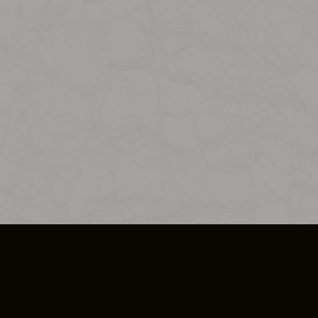
SO PLUS