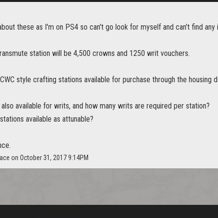
about these as I'm on PS4 so can't go look for myself and can't find any 
transmute station will be 4,500 crowns and 1250 writ vouchers.
CWC style crafting stations available for purchase through the housing 
 also available for writs, and how many writs are required per station?
stations available as attunable?
nce.
face on October 31, 2017 9:14PM