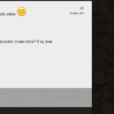
#1
info online
October 2017
decorator crown store? If so, how