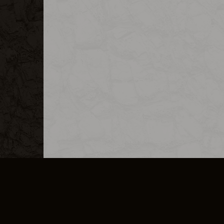
MERCHANDISE
CAREERS
CONTACT
CORPORATE
CANCEL E