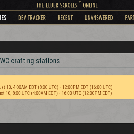
®
THE ELDER SCROLLS
ONLINE
IES
DEV TRACKER
RECENT
UNANSWERED
PAR
WC crafting stations
ust 10, 4:00AM EDT (8:00 UTC) - 12:00PM EDT (16:00 UTC)
ust 10, 8:00 UTC (4:00AM EDT) - 16:00 UTC (12:00PM EDT)