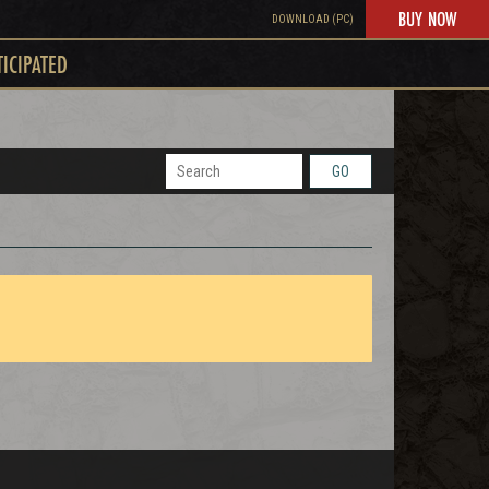
BUY NOW
DOWNLOAD (PC)
TICIPATED
GO