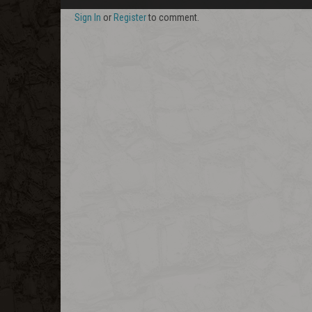
Sign In
or
Register
to comment.