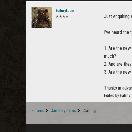
Eatmyface
Just enquiring 
✭✭✭✭
I've heard the 
1. Are the new 
much?
2. And are they
3. Are the new 
Thanks in adva
Edited by Eatmy
Forums
Game Systems
Crafting