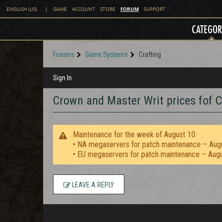
FORUM
ENGLISH (US)
|
GAME
ACCOUNT
STORE
SUPPORT
CATEGOR
Forums
Game Systems
Crafting
Sign In
Crown and Master Writ prices fof C
Maintenance for the week of August 10:
• NA megaservers for patch maintenance – Aug
• EU megaservers for patch maintenance – Aug
LEAVE A REPLY