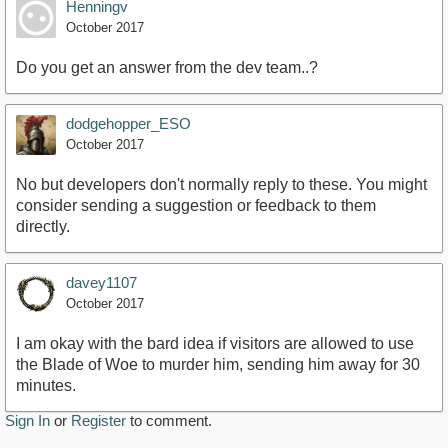
Henningv
October 2017
Do you get an answer from the dev team..?
dodgehopper_ESO
October 2017
No but developers don't normally reply to these. You might
consider sending a suggestion or feedback to them
directly.
davey1107
October 2017
I am okay with the bard idea if visitors are allowed to use
the Blade of Woe to murder him, sending him away for 30
minutes.
Sign In
or
Register
to comment.