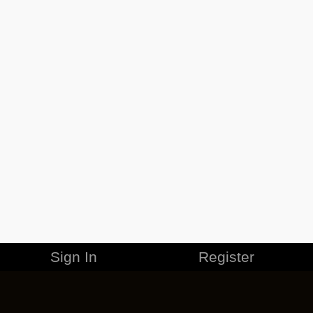
Sign In
Register