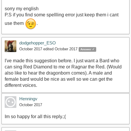
sorry my english
P.S if you find some spellling error just keep them i cant
use them
.
dodgehopper_ESO
October 2017
edited October 2017
Answer ✓
I've made this suggestion before. I just want a Bard who
can sing Red Diamond to me or Ragnar the Red. (Would
also like to hear the dragonborn comes). A male and
female bard would be nice as well so we can get the
different voices.
Henningv
October 2017
Im so happy for all this reply.;(