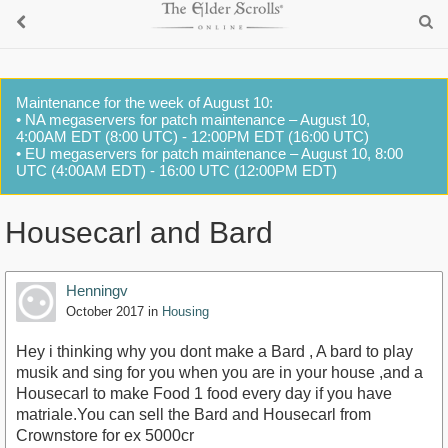
Maintenance for the week of August 10:
• NA megaservers for patch maintenance – August 10,
4:00AM EDT (8:00 UTC) - 12:00PM EDT (16:00 UTC)
• EU megaservers for patch maintenance – August 10, 8:00
UTC (4:00AM EDT) - 16:00 UTC (12:00PM EDT)
Housecarl and Bard
Henningv
October 2017
in
Housing
Hey i thinking why you dont make a Bard , A bard to play
musik and sing for you when you are in your house ,and a
Housecarl to make Food 1 food every day if you have
matriale.You can sell the Bard and Housecarl from
Crownstore for ex 5000cr