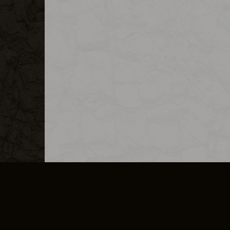
MERCHANDISE
CAREERS
CONTACT
CORPORATE
CANCEL E