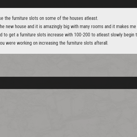
se the furniture slots on some of the houses atleast.
the new house and it is amazingly big with many rooms and it makes me 
d to get a furniture slots increase with 100-200 to atleast slowly begin
ou were working on increasing the furniture slots afterall.