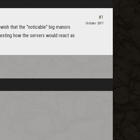
#1
October 2017
wish that the "noticable" big manors
 testing how the servers would react as