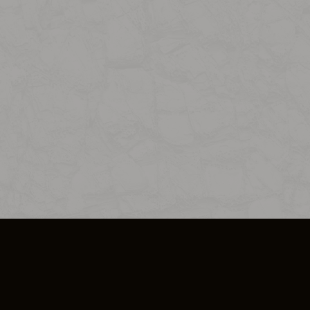
SO PLUS