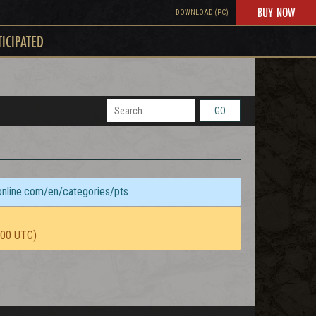
BUY NOW
DOWNLOAD (PC)
TICIPATED
GO
sonline.com/en/categories/pts
:00 UTC)