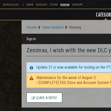
FORUM
ENGLISH (US)
|
GAME
ACCOUNT
STORE
SUPPORT
CATEGOR
Forums
Game Systems
Housing
Sign In
Zenimax, I wish with the new DLC y
Update 51 is now available for testing on the P
Maintenance for the week of August 3:
• [COMPLETE] ESO Store and Account System f
LEAVE A REPLY