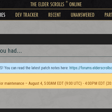
®
THE ELDER SCROLLS
ONLINE
IES
DEV TRACKER
RECENT
UNANSWERED
PAR
ou had...
TS! You can read the latest patch notes here:
https://forums.elderscroll
or maintenance – August 4, 5:00AM EDT (9:00 UTC) - 4:00PM EDT (20