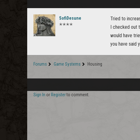
SofiDesune
Tried to increa
✭✭✭✭
I checked out 
would have trie
you have said y
Forums
Game Systems
Housing
Sign In
or
Register
to comment.