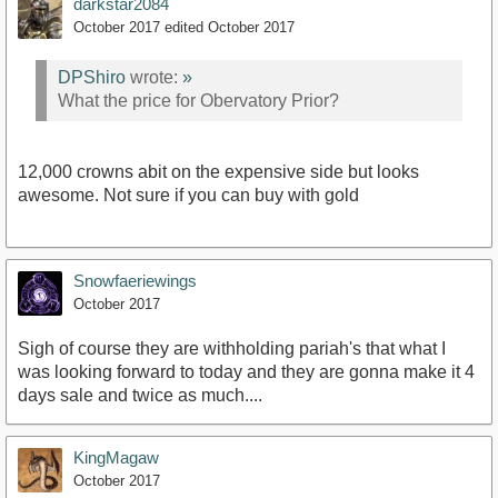
darkstar2084
October 2017
edited October 2017
DPShiro
wrote:
»
What the price for Obervatory Prior?
12,000 crowns abit on the expensive side but looks
awesome. Not sure if you can buy with gold
Snowfaeriewings
October 2017
Sigh of course they are withholding pariah's that what I
was looking forward to today and they are gonna make it 4
days sale and twice as much....
KingMagaw
October 2017