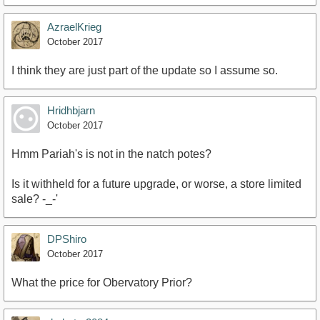
AzraelKrieg
October 2017
I think they are just part of the update so I assume so.
Hridhbjarn
October 2017
Hmm Pariah's is not in the natch potes?
Is it withheld for a future upgrade, or worse, a store limited
sale? -_-'
DPShiro
October 2017
What the price for Obervatory Prior?