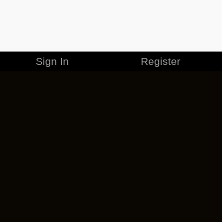
Sign In
Register
MERCHANDISE
CAREERS
CONTACT
CORPORATE
CANCEL ESO PLUS
PRIVACY POLICY
TERMS OF SERVICE
LEGAL INFORMATION
CODE OF CONDUCT
EULA
COOKIE POLICY
IMPRESSUM
ADD-ON TERMS
DO NOT SELL OR SHARE MY PERSONAL INFO
DSA TRANSPARENCY REPORT