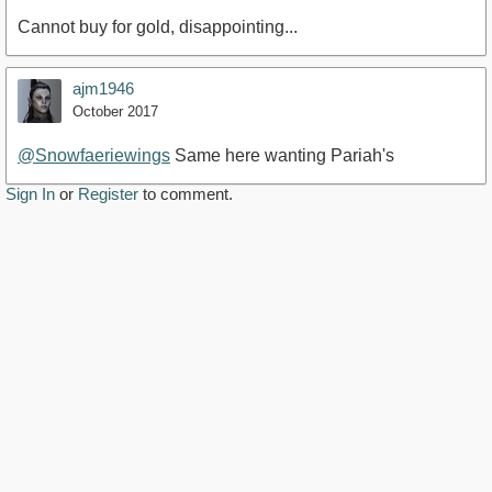
Cannot buy for gold, disappointing...
ajm1946
October 2017
@Snowfaeriewings
Same here wanting Pariah's
Sign In
or
Register
to comment.