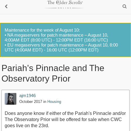
Maintenance for the week of August 10:
• NA megaservers for patch maintenance – August 10,
4:00AM EDT (8:00 UTC) - 12:00PM EDT (16:00 UTC)
• EU megaservers for patch maintenance – August 10, 8:00
UTC (4:00AM EDT) - 16:00 UTC (12:00PM EDT)
Pariah's Pinnacle and The
Observatory Prior
ajm1946
October 2017
in
Housing
Does anyone know if either of the Pariah's Pinnacle and/or
The Observatory Prior will be offered for sale when CWC
goes live on the 23rd.