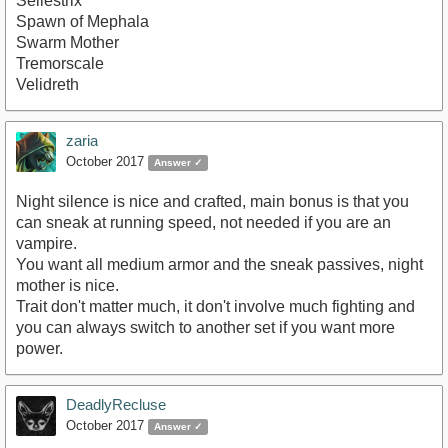
Sellestrix
Spawn of Mephala
Swarm Mother
Tremorscale
Velidreth
zaria
October 2017
Answer ✓
Night silence is nice and crafted, main bonus is that you
can sneak at running speed, not needed if you are an
vampire.
You want all medium armor and the sneak passives, night
mother is nice.
Trait don't matter much, it don't involve much fighting and
you can always switch to another set if you want more
power.
DeadlyRecluse
October 2017
Answer ✓