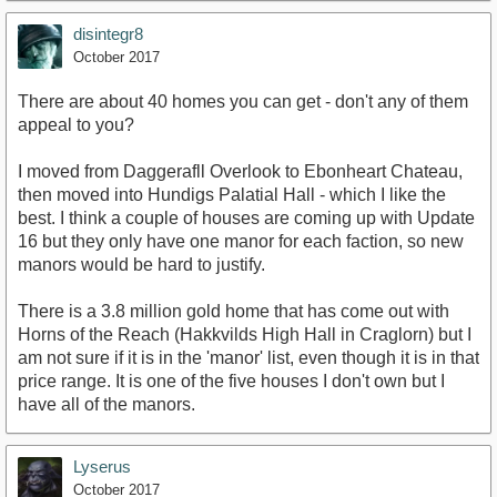
disintegr8
October 2017
There are about 40 homes you can get - don't any of them
appeal to you?
I moved from Daggerafll Overlook to Ebonheart Chateau,
then moved into Hundigs Palatial Hall - which I like the
best. I think a couple of houses are coming up with Update
16 but they only have one manor for each faction, so new
manors would be hard to justify.
There is a 3.8 million gold home that has come out with
Horns of the Reach (Hakkvilds High Hall in Craglorn) but I
am not sure if it is in the 'manor' list, even though it is in that
price range. It is one of the five houses I don't own but I
have all of the manors.
Lyserus
October 2017