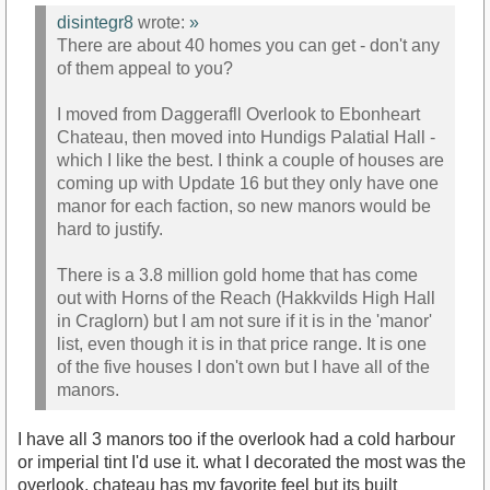
disintegr8
wrote:
»
There are about 40 homes you can get - don't any
of them appeal to you?
I moved from Daggerafll Overlook to Ebonheart
Chateau, then moved into Hundigs Palatial Hall -
which I like the best. I think a couple of houses are
coming up with Update 16 but they only have one
manor for each faction, so new manors would be
hard to justify.
There is a 3.8 million gold home that has come
out with Horns of the Reach (Hakkvilds High Hall
in Craglorn) but I am not sure if it is in the 'manor'
list, even though it is in that price range. It is one
of the five houses I don't own but I have all of the
manors.
I have all 3 manors too if the overlook had a cold harbour
or imperial tint I'd use it. what I decorated the most was the
overlook, chateau has my favorite feel but its built