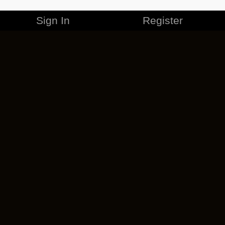
Sign In
Register
MERCHANDISE
CAREERS
CONTACT
CORPORATE
CANCEL ESO PLUS
PRIVACY POLICY
TERMS OF SERVICE
LEGAL INFORMATION
CODE OF CONDUCT
EULA
COOKIE POLICY
IMPRESSUM
ADD-ON TERMS
DO NOT SELL OR SHARE MY PERSONAL INFO
DSA TRANSPARENCY REPORT