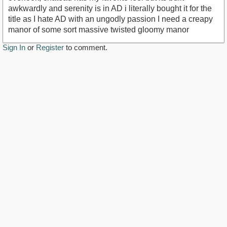
awkwardly and serenity is in AD i literally bought it for the
title as I hate AD with an ungodly passion I need a creapy
manor of some sort massive twisted gloomy manor
Sign In
or
Register
to comment.