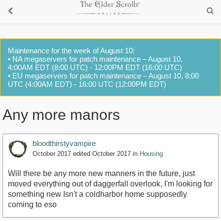
Maintenance for the week of August 10:
• NA megaservers for patch maintenance – August 10,
4:00AM EDT (8:00 UTC) - 12:00PM EDT (16:00 UTC)
• EU megaservers for patch maintenance – August 10, 8:00
UTC (4:00AM EDT) - 16:00 UTC (12:00PM EDT)
Any more manors
bloodthirstyvampire
October 2017
edited October 2017
in
Housing
Will there be any more new manners in the future, just
moved everything out of daggerfall overlook, I'm looking for
something new Isn't a coldharbor home supposedly
coming to eso