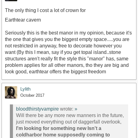
The only thing I cost a lot of crown for
Earthtear cavern
Seriously this is the best manor in my opinion, because it's
the one that gives you the biggest empty space.....you are
not restricted in anyway, free to decorate however you
want (By this I mean, say if you get topal island..stone
structures aren't really fit the style this "manor" has, same
problem applies for all other manors, tho they are big and
look good, earthtear offers the biggest freedom
Lylith
October 2017
bloodthirstyvampire
wrote:
»
Will there be any more new manners in the future,
just moved everything out of daggerfall overlook,
I'm looking for something new Isn't a
coldharbor home supposedly coming to