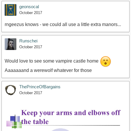
geonsocal
October 2017
rngeezus knows - we could all use a little extra manors...
Runschei
October 2017
Would love to see some vampire castle home
Aaaaaaand a werewolf whatever for those
ThePrinceOfBargains
October 2017