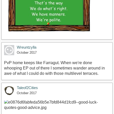
Wreuntzylla
October 2017
PvP home keeps like Farragut. When we're done
whooping EP out of there I sometimes wander around in
awe of what I could do with those multilevel terraces.
Taleof2Cities
October 2017