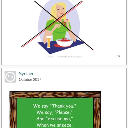
Synfaer
October 2017