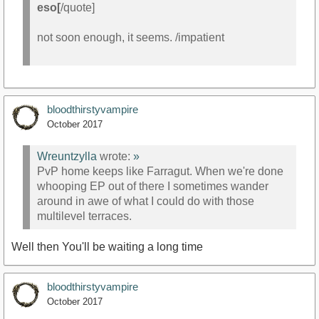
eso[
/quote]
not soon enough, it seems. /impatient
bloodthirstyvampire
October 2017
Wreuntzylla
wrote:
»
PvP home keeps like Farragut. When we're done
whooping EP out of there I sometimes wander
around in awe of what I could do with those
multilevel terraces.
Well then You'll be waiting a long time
bloodthirstyvampire
October 2017