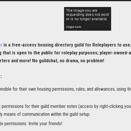
or
is a free-access housing directory guild for Roleplayers to use
g that is open to the public for roleplay purposes; player-owned-a
rters and more! No guildchat, no drama, no problem!
:
onsible for their own housing permissions, rules, and allowances, using t
t permissions for their guild member notes (access by right-clicking yo
ly means of communication within the guild setup.
ite permissions. Invite your friends!