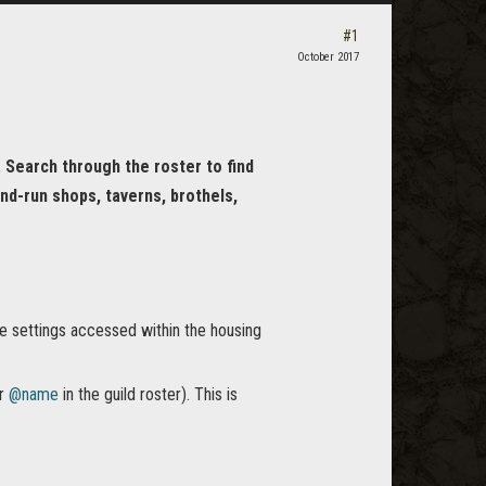
#1
October 2017
. Search through the roster to find
nd-run shops, taverns, brothels,
he settings accessed within the housing
ur
@name
in the guild roster). This is