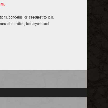
rs.
ons, concerns, or a request to join.
erms of activities, but anyone and