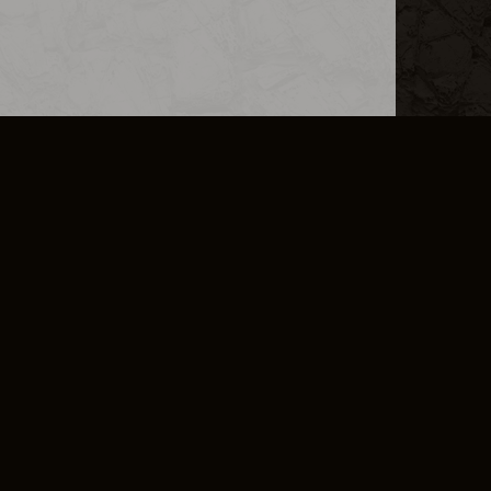
L INFO
DSA TRANSPARENCY REPORT