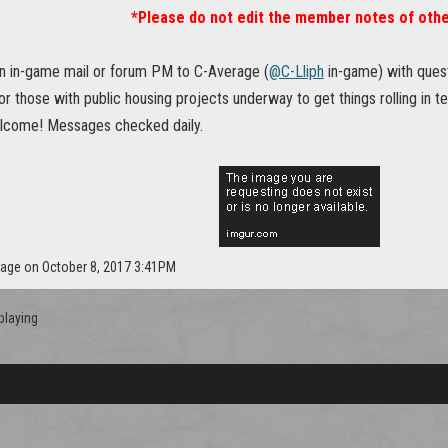
*Please do not edit the member notes of othe
n in-game mail or forum PM to C-Average (
@C-Lliph
in-game) with questi
or those with public housing projects underway to get things rolling in t
lcome! Messages checked daily.
rage on October 8, 2017 3:41PM
playing