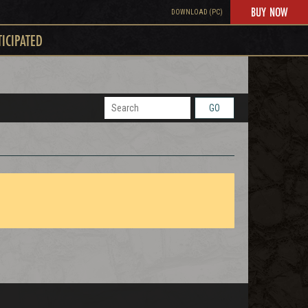
BUY NOW
DOWNLOAD (PC)
TICIPATED
GO