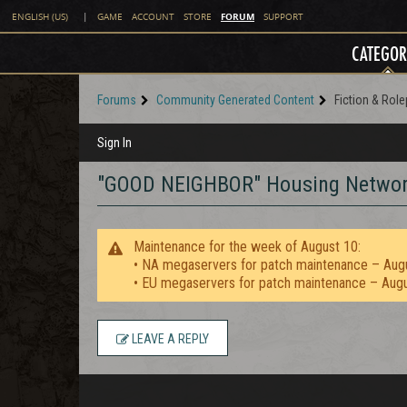
FORUM
ENGLISH (US)
|
GAME
ACCOUNT
STORE
SUPPORT
CATEGOR
Forums
Community Generated Content
Fiction & Role
Sign In
"GOOD NEIGHBOR" Housing Network 
Maintenance for the week of August 10:
• NA megaservers for patch maintenance – Aug
• EU megaservers for patch maintenance – Aug
LEAVE A REPLY