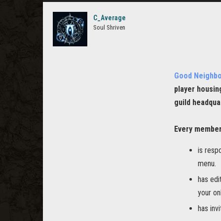
C_Average
Soul Shriven
Good Neighb
player housin
guild headqua
Every member
is resp
menu.
has edi
your on
has inv