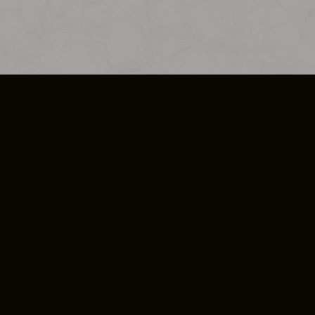
SO PLUS
ULA
COOKIE POLICY
IMPRESSUM
ADD-ON TERMS
DO NOT SELL OR SHARE MY PERSONA