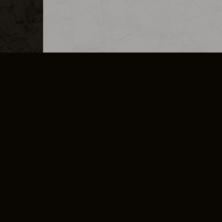
MERCHANDISE
CAREERS
CONTACT
CORPORATE
CANCEL E
PRIVACY POLICY
TERMS OF SERVICE
LEGAL INFORMATION
CODE OF CONDUCT
E