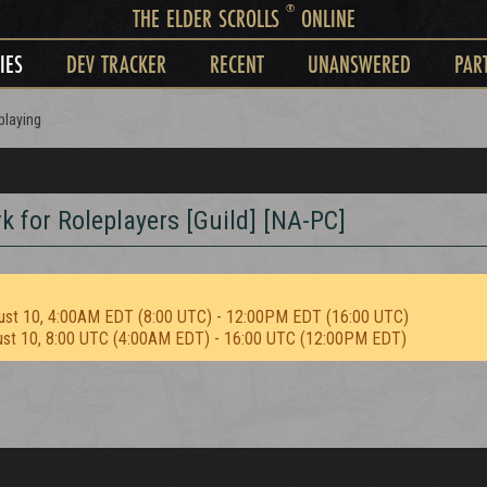
®
THE ELDER SCROLLS
ONLINE
IES
DEV TRACKER
RECENT
UNANSWERED
PAR
playing
for Roleplayers [Guild] [NA-PC]
ust 10, 4:00AM EDT (8:00 UTC) - 12:00PM EDT (16:00 UTC)
ust 10, 8:00 UTC (4:00AM EDT) - 16:00 UTC (12:00PM EDT)