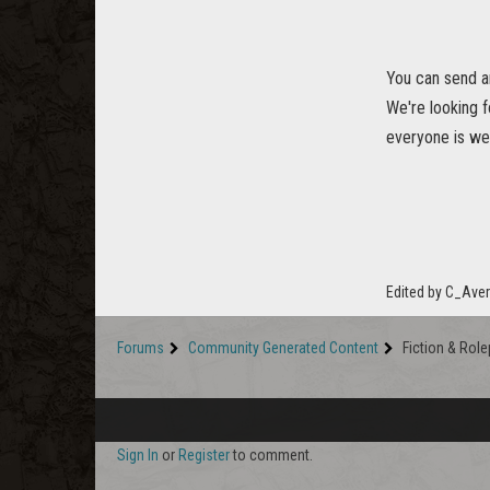
You can send a
We're looking f
everyone is we
Edited by C_Ave
Forums
Community Generated Content
Fiction & Role
Sign In
or
Register
to comment.