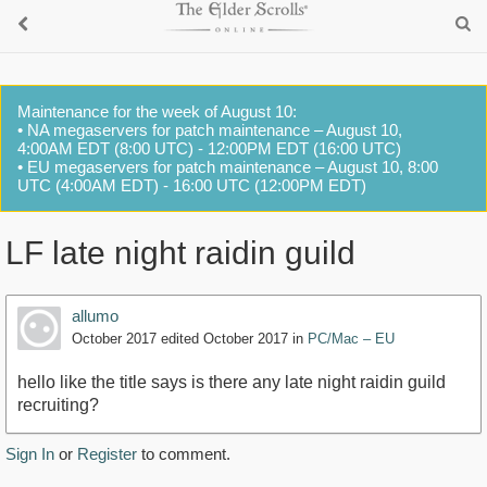
Maintenance for the week of August 10:
• NA megaservers for patch maintenance – August 10,
4:00AM EDT (8:00 UTC) - 12:00PM EDT (16:00 UTC)
• EU megaservers for patch maintenance – August 10, 8:00
UTC (4:00AM EDT) - 16:00 UTC (12:00PM EDT)
LF late night raidin guild
allumo
October 2017
edited October 2017
in
PC/Mac – EU
hello like the title says is there any late night raidin guild
recruiting?
Sign In
or
Register
to comment.