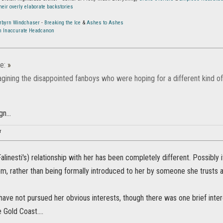
eir overly elaborate backstories
orbyrn Windchaser
-
Breaking the Ice
&
Ashes to Ashes
An Inaccurate Headcanon
e:
»
gining the disappointed fanboys who were hoping for a different kind of
n...
r
alinesti's) relationship with her has been completely different. Possibly
m, rather than being formally introduced to her by someone she trusts as
 have not pursued her obvious interests, though there was one brief in
 Gold Coast....