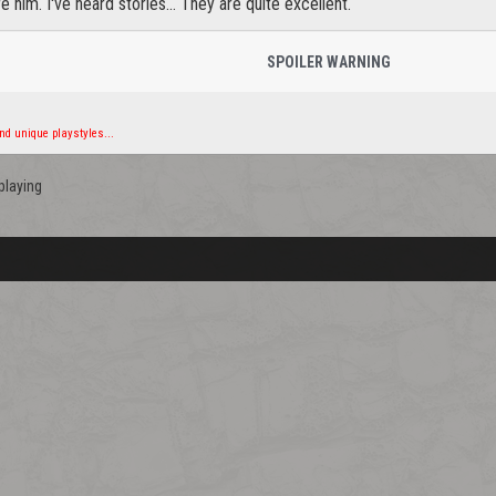
e him. I've heard stories... They are quite excellent.
SPOILER WARNING
d unique playstyles...
playing