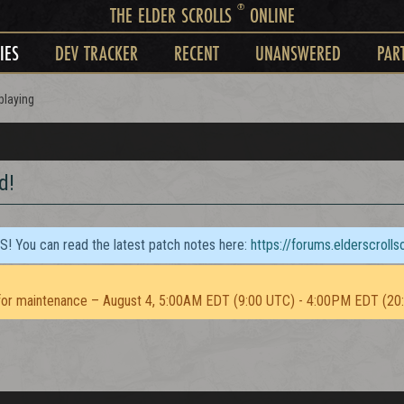
®
THE ELDER SCROLLS
ONLINE
IES
DEV TRACKER
RECENT
UNANSWERED
PAR
playing
d!
TS! You can read the latest patch notes here:
https://forums.elderscroll
or maintenance – August 4, 5:00AM EDT (9:00 UTC) - 4:00PM EDT (20