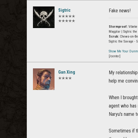
Sigtric
Fake news!
✭✭✭✭✭
✭✭✭✭✭
Stormproof:
Vibeke 
Magplar | Sigtric t
Scrub:
Chews-on-Beav
Sigtric the Savage -
Show Me Your Dunm
[/center]
Gan Xing
My relationship
✭✭✭✭
help me convin
When I brought
agent who has m
Naryu's name to
Sometimes if th