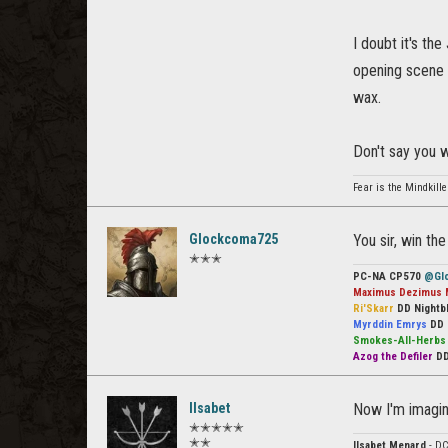
I doubt it's the
opening scene
wax.
Don't say you 
Fear is the Mindkille
Glockcoma725
You sir, win th
✭✭✭
PC-NA CP570
@Gl
Maximus Dezimus 
Ri'Skarr
DD Nightb
Myrddin Emrys
DD 
Smokes-All-Herb
Azog the Defiler
DD
Ilsabet
Now I'm imagin
✭✭✭✭✭
✭✭
Ilsabet Menard
- DC