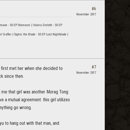
#6
November 2017
rmaxe - 50 EP Stamsorc | Valora Dreloth - 50 EP
rafter | Sigtric the Blade - 50 EP Lost Nightblade |
#7
I first met her when she decided to
November 2017
k since then.
d me that girl was another Morag Tong
 a mutual agreement. this girl utilizes
anything go wrong.
ryu to hang out with that man, and