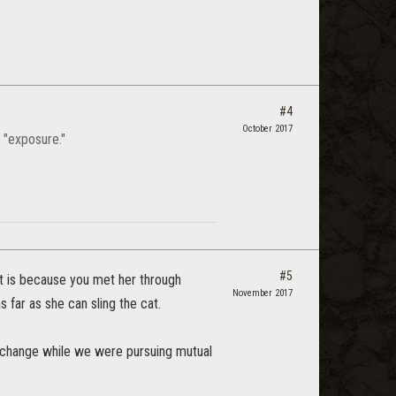
#4
October 2017
 "exposure."
#5
 it is because you met her through
November 2017
 far as she can sling the cat.
terchange while we were pursuing mutual