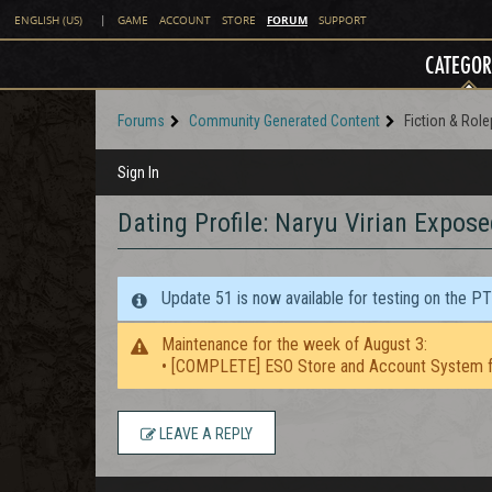
FORUM
ENGLISH (US)
|
GAME
ACCOUNT
STORE
SUPPORT
CATEGOR
Forums
Community Generated Content
Fiction & Role
Sign In
Dating Profile: Naryu Virian Expose
Update 51 is now available for testing on the P
Maintenance for the week of August 3:
• [COMPLETE] ESO Store and Account System f
LEAVE A REPLY