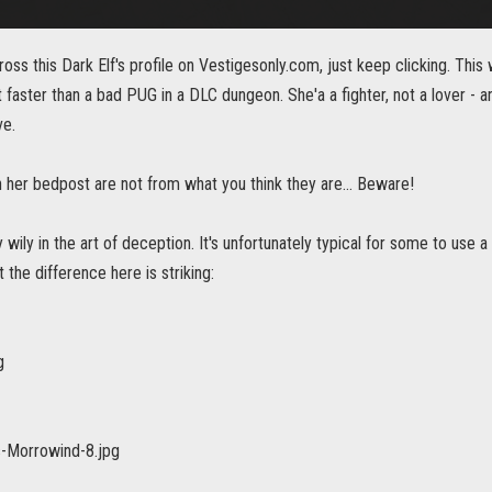
oss this Dark Elf's profile on Vestigesonly.com, just keep clicking. This
faster than a bad PUG in a DLC dungeon. She'a a fighter, not a lover - a
ve.
 her bedpost are not from what you think they are... Beware!
y wily in the art of deception. It's unfortunately typical for some to use 
t the difference here is striking: