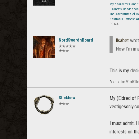
My characters and th
Ilsabet's Headcanon
The Adventures of T
Bastian's Tattoos: 
PC NA
NordSwordnBoard
Ilsabet
wrot
✭✭✭✭✭
Now I'm ima
✭✭✭
This is my desig
Fear is the Mindkille
Stickbow
My (Eldred of F
✭✭✭
vestigesonly.co
I must admit, I
interests on the