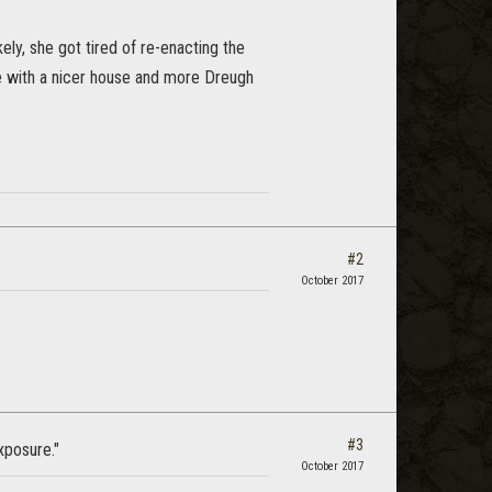
kely, she got tired of re-enacting the
 with a nicer house and more Dreugh
#2
October 2017
#3
xposure."
October 2017
s