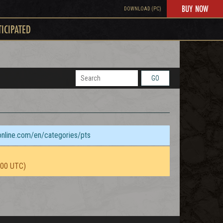
BUY NOW
DOWNLOAD (PC)
TICIPATED
GO
sonline.com/en/categories/pts
:00 UTC)