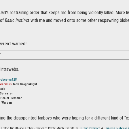
 Jarl's restraining order that keeps me from being violently killed. More li
 of
Basic Instinct
with me and moved onto some other respawning bloke
weren't warned!
r
e intrawebs.
ockcoma725
Meridius
Tank DragonKight
lade
Sorceror
s
Healer Templar
 Warden
ing the disappointed fanboys who were hoping for a different kind of "e
 Breton Nightblade archer - Savior of Pretty Much Everything,
Grand Overlord
&
Empress Nubcake