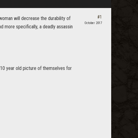
#1
 woman will decrease the durability of
October 2017
nd more specifically, a deadly assassin
a 10 year old picture of themselves for