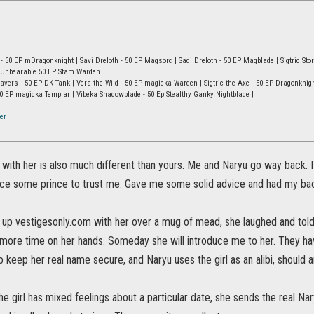
- 50 EP mDragonknight | Savi Dreloth - 50 EP Magsorc | Sadi Dreloth - 50 EP Magblade | Sigtric Sto
he Unbearable 50 EP Stam Warden
ers - 50 EP DK Tank | Vera the Wild - 50 EP magicka Warden | Sigtric the Axe - 50 EP Dragonknight C
 50 EP magicka Templar | Vibeka Shadowblade - 50 Ep Stealthy Ganky Nightblade |
er
 with her is also much different than yours. Me and Naryu go way back. 
ce some prince to trust me. Gave me some solid advice and had my bac
 up vestigesonly.com with her over a mug of mead, she laughed and tol
ore time on her hands. Someday she will introduce me to her. They have
 keep her real name secure, and Naryu uses the girl as an alibi, should 
e girl has mixed feelings about a particular date, she sends the real Na