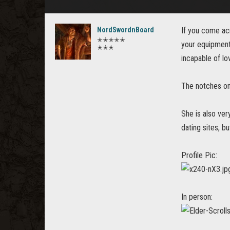
NordSwordnBoard
If you come acr
✭✭✭✭✭
your equipment 
✭✭✭
incapable of lo
The notches on
She is also ver
dating sites, bu
Profile Pic:
In person: