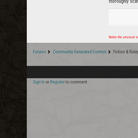
thoroughly scar
Seeks the unusual an
Forums
Community Generated Content
Fiction & Role
Sign In
or
Register
to comment.