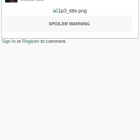
SPOILER WARNING
Sign In
or
Register
to comment.