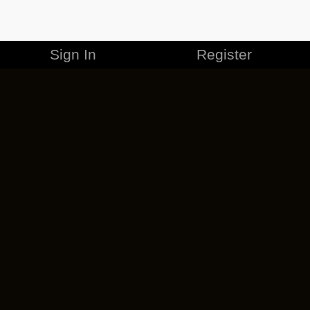
Sign In
Register
MERCHANDISE
CAREERS
CONTACT
CORPORATE
CANCEL ESO PLUS
PRIVACY POLICY
TERMS OF SERVICE
LEGAL INFORMATION
CODE OF CONDUCT
EULA
COOKIE POLICY
IMPRESSUM
ADD-ON TERMS
DO NOT SELL OR SHARE MY PERSONAL INFO
DSA TRANSPARENCY REPORT