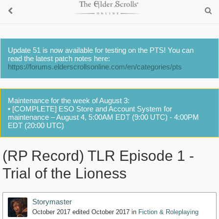
Update 51 is now available for testing on the PTS! You can
read the latest patch notes here:
https://forums.elderscrollsonline.com/en/categories/pts
Maintenance for the week of August 3:
• [COMPLETE] ESO Store and Account System for
maintenance – August 4, 5:00AM EDT (9:00 UTC) - 4:00PM
EDT (20:00 UTC)
(RP Record) TLR Episode 1 -
Trial of the Lioness
Storymaster
October 2017
edited October 2017
in
Fiction & Roleplaying