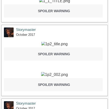
SPOILER WARNING
Storymaster
October 2017
SPOILER WARNING
SPOILER WARNING
Storymaster
October 2017