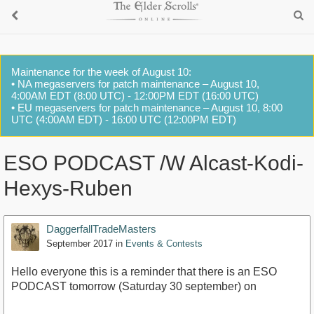
Maintenance for the week of August 10:
• NA megaservers for patch maintenance – August 10,
4:00AM EDT (8:00 UTC) - 12:00PM EDT (16:00 UTC)
• EU megaservers for patch maintenance – August 10, 8:00
UTC (4:00AM EDT) - 16:00 UTC (12:00PM EDT)
ESO PODCAST /W Alcast-Kodi-
Hexys-Ruben
DaggerfallTradeMasters
September 2017
in
Events & Contests
Hello everyone this is a reminder that there is an ESO
PODCAST tomorrow (Saturday 30 september) on