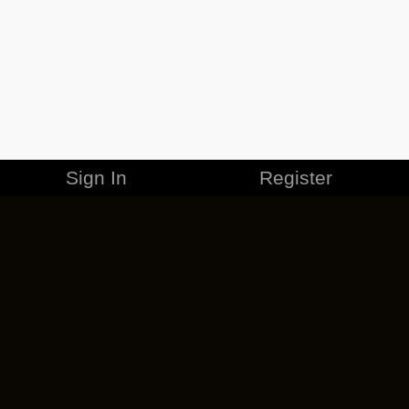
Sign In
Register
MERCHANDISE
CAREERS
CONTACT
CORPORATE
CANCEL ESO PLUS
PRIVACY POLICY
TERMS OF SERVICE
LEGAL INFORMATION
CODE OF CONDUCT
EULA
COOKIE POLICY
IMPRESSUM
ADD-ON TERMS
DO NOT SELL OR SHARE MY PERSONAL INFO
DSA TRANSPARENCY REPORT