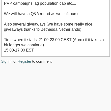
PVP campaigns lag population cap etc....
We will have a Q&A round as well ofcourse!
Also several giveaways (we have some really nice
giveaways thanks to Bethesda Netherlands)
Time when it starts: 21.00-23.00 CEST (Aprox if it takes a
bit longer we continue)
15.00-17.00 EST
Sign In
or
Register
to comment.