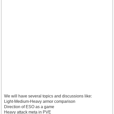
We will have several topics and discussions like:
Light-Medium-Heavy armor comparison
Direction of ESO as a game
Heavy attack meta in PVE