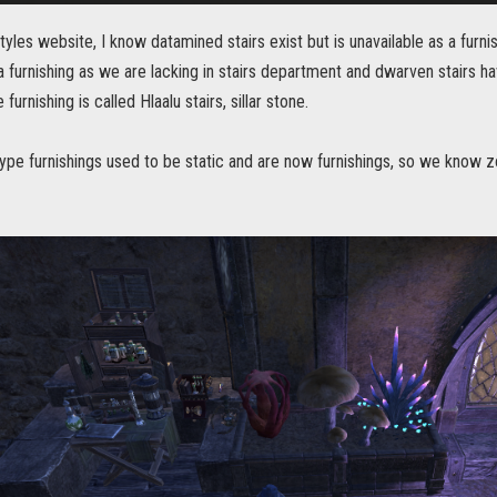
tyles website, I know datamined stairs exist but is unavailable as a furn
 a furnishing as we are lacking in stairs department and dwarven stairs ha
furnishing is called Hlaalu stairs, sillar stone.
type furnishings used to be static and are now furnishings, so we know 