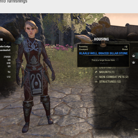
nto furnishings