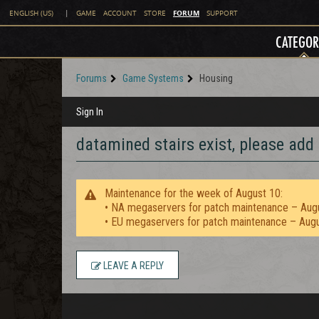
FORUM
ENGLISH (US)
|
GAME
ACCOUNT
STORE
SUPPORT
CATEGOR
Forums
Game Systems
Housing
Sign In
datamined stairs exist, please add
Maintenance for the week of August 10:
• NA megaservers for patch maintenance – Aug
• EU megaservers for patch maintenance – Aug
LEAVE A REPLY