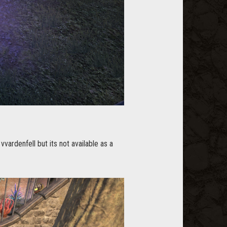
vvardenfell but its not available as a