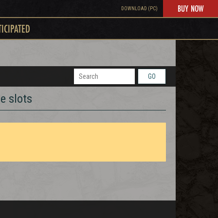
BUY NOW
DOWNLOAD (PC)
TICIPATED
GO
e slots