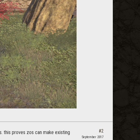
#2
gs. this proves zos can make existing
September 2017