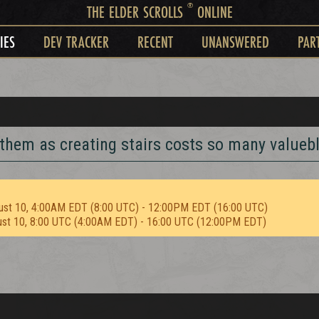
®
THE ELDER SCROLLS
ONLINE
IES
DEV TRACKER
RECENT
UNANSWERED
PAR
 them as creating stairs costs so many valuebl
ust 10, 4:00AM EDT (8:00 UTC) - 12:00PM EDT (16:00 UTC)
ust 10, 8:00 UTC (4:00AM EDT) - 16:00 UTC (12:00PM EDT)