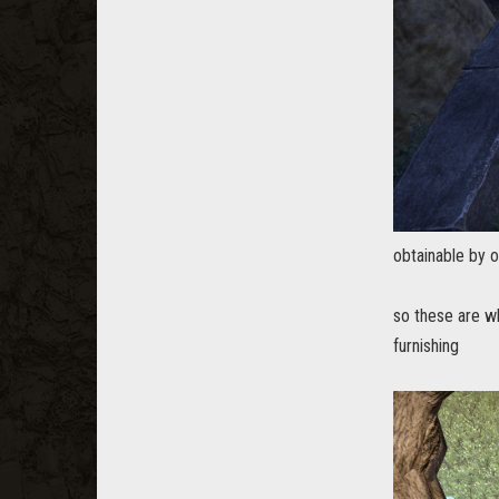
obtainable by 
so these are wh
furnishing