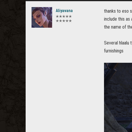
Aliyavana
thanks to eso s
✭✭✭✭✭
include this as
✭✭✭✭✭
the name of the 
Several hlaalu 
furnishings