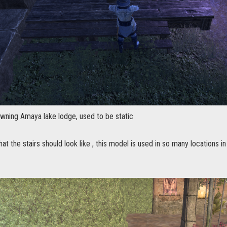
owning Amaya lake lodge, used to be static
at the stairs should look like , this model is used in so many locations in 