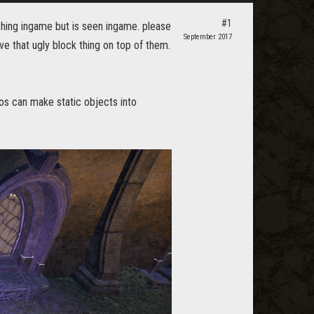
#1
ishing ingame but is seen ingame. please
September 2017
ve that ugly block thing on top of them.
zos can make static objects into