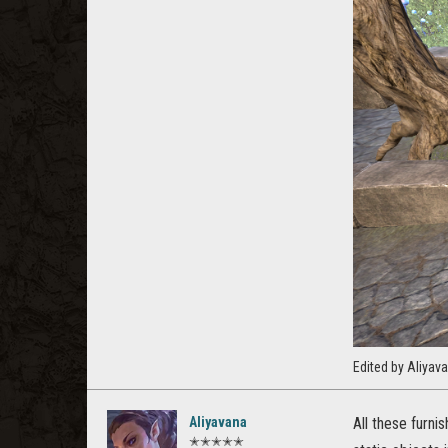
Edited by Aliya
Aliyavana
All these furni
✭✭✭✭✭