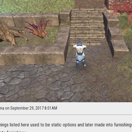
vana on September 29, 2017 8:01AM
shings listed here used to be static options and later made into furnishin