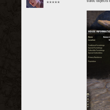
static objects i
✭✭✭✭✭