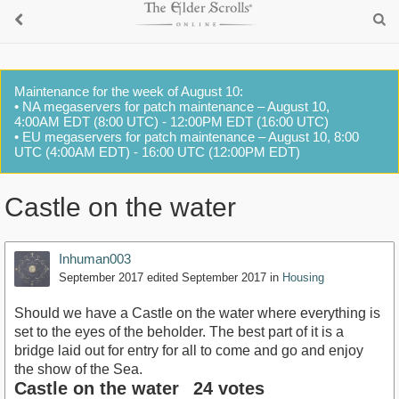
Maintenance for the week of August 10:
• NA megaservers for patch maintenance – August 10,
4:00AM EDT (8:00 UTC) - 12:00PM EDT (16:00 UTC)
• EU megaservers for patch maintenance – August 10, 8:00
UTC (4:00AM EDT) - 16:00 UTC (12:00PM EDT)
Castle on the water
Inhuman003
September 2017
edited September 2017
in
Housing
Should we have a Castle on the water where everything is
set to the eyes of the beholder. The best part of it is a
bridge laid out for entry for all to come and go and enjoy
the show of the Sea.
Castle on the water
24 votes