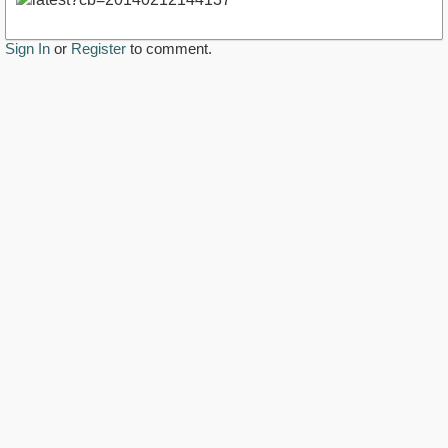
Sign In
or
Register
to comment.