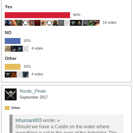
Yes
66%
16 votes
NO
16%
4 votes
Other
16%
4 votes
Nordic_Pirate
September 2017
Other
Inhuman003
wrote:
»
Should we have a Castle on the water where
everything is set to the eyes of the beholder. The