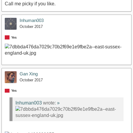
Call me picky if you like.
Inhuman003
October 2017
Yes
Gan Xing
October 2017
Yes
Inhuman003
wrote:
»