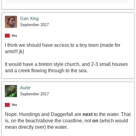
Gan Xing
September 2017
Yes
I think we should have access to a tiny town (made for
ants!!! jk)
It would have a breton style church, and 2-3 small houses
and a creek flowing through to the sea.
Aurie
September 2017
Yes
Nope. Hundings and Daggerfall are
next
to the water. That
is, on the beach/above the coastline, not
on
(which would
mean directly over) the water.