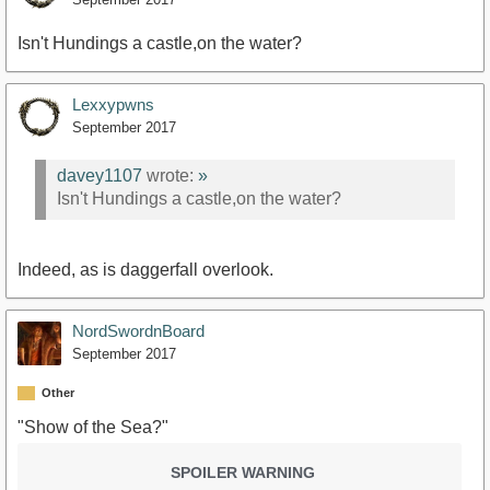
Isn't Hundings a castle,on the water?
Lexxypwns
September 2017
davey1107
wrote:
»
Isn't Hundings a castle,on the water?
Indeed, as is daggerfall overlook.
NordSwordnBoard
September 2017
Other
"Show of the Sea?"
SPOILER WARNING