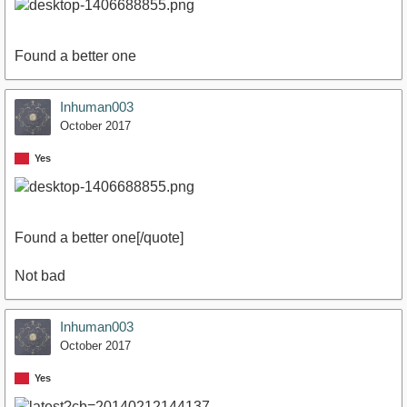
Found a better one
Inhuman003
October 2017
Yes
Found a better one[/quote]
Not bad
Inhuman003
October 2017
Yes