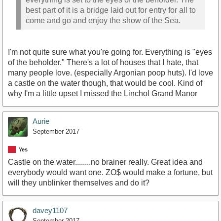
best part of it is a bridge laid out for entry for all to
come and go and enjoy the show of the Sea.
I'm not quite sure what you're going for. Everything is "eyes
of the beholder." There's a lot of houses that I hate, that
many people love. (especially Argonian poop huts). I'd love
a castle on the water though, that would be cool. Kind of
why I'm a little upset I missed the Linchol Grand Manor
Aurie
September 2017
Yes
Castle on the water........no brainer really. Great idea and
everybody would want one. ZO$ would make a fortune, but
will they unblinker themselves and do it?
davey1107
September 2017