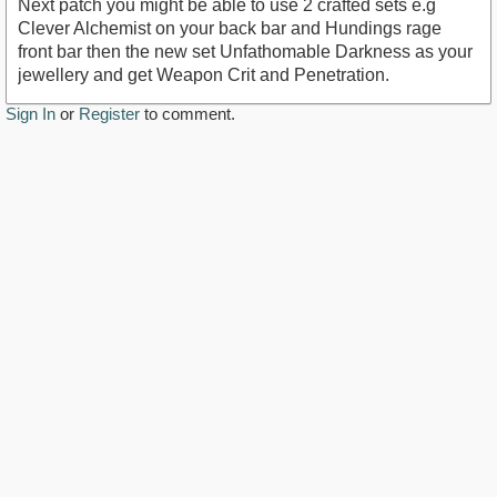
Next patch you might be able to use 2 crafted sets e.g
Clever Alchemist on your back bar and Hundings rage
front bar then the new set Unfathomable Darkness as your
jewellery and get Weapon Crit and Penetration.
Sign In
or
Register
to comment.