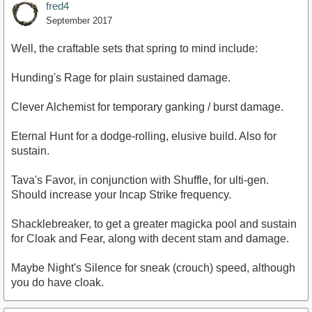
fred4
September 2017
Well, the craftable sets that spring to mind include:
Hunding's Rage for plain sustained damage.
Clever Alchemist for temporary ganking / burst damage.
Eternal Hunt for a dodge-rolling, elusive build. Also for
sustain.
Tava's Favor, in conjunction with Shuffle, for ulti-gen.
Should increase your Incap Strike frequency.
Shacklebreaker, to get a greater magicka pool and sustain
for Cloak and Fear, along with decent stam and damage.
Maybe Night's Silence for sneak (crouch) speed, although
you do have cloak.