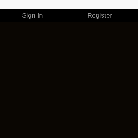
Sign In
Register
MERCHANDISE
CAREERS
CONTACT
CORPORATE
CANCEL ESO PLUS
PRIVACY POLICY
TERMS OF SERVICE
LEGAL INFORMATION
CODE OF CONDUCT
EULA
COOKIE POLICY
IMPRESSUM
ADD-ON TERMS
DO NOT SELL OR SHARE MY PERSONAL INFO
DSA TRANSPARENCY REPORT