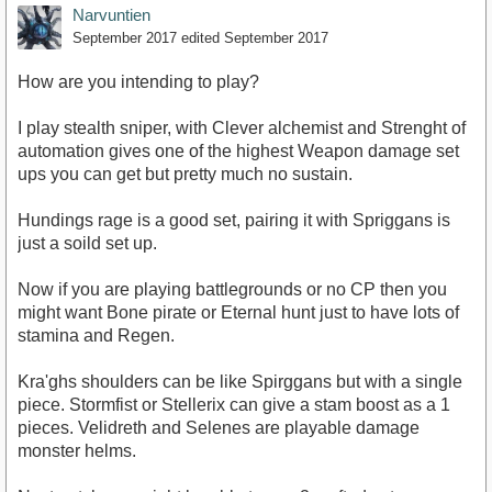
Narvuntien
September 2017
edited September 2017
How are you intending to play?
I play stealth sniper, with Clever alchemist and Strenght of
automation gives one of the highest Weapon damage set
ups you can get but pretty much no sustain.
Hundings rage is a good set, pairing it with Spriggans is
just a soild set up.
Now if you are playing battlegrounds or no CP then you
might want Bone pirate or Eternal hunt just to have lots of
stamina and Regen.
Kra'ghs shoulders can be like Spirggans but with a single
piece. Stormfist or Stellerix can give a stam boost as a 1
pieces. Velidreth and Selenes are playable damage
monster helms.