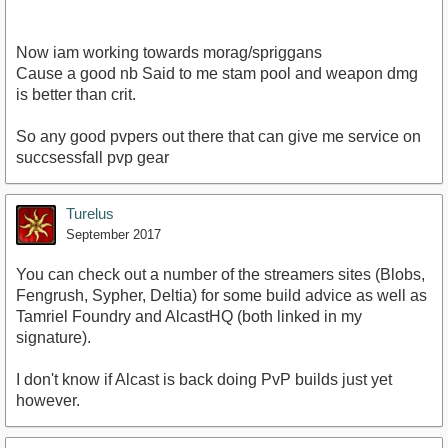
Now iam working towards morag/spriggans
Cause a good nb Said to me stam pool and weapon dmg
is better than crit.
So any good pvpers out there that can give me service on
succsessfall pvp gear
Turelus
September 2017
You can check out a number of the streamers sites (Blobs,
Fengrush, Sypher, Deltia) for some build advice as well as
Tamriel Foundry and AlcastHQ (both linked in my
signature).
I don't know if Alcast is back doing PvP builds just yet
however.