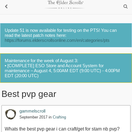
Update 51 is now available for testing on the PTS! You can
read the latest patch notes here:
https://forums.elderscrollsonline.com/en/categories/pts
Maintenance for the week of August 3:
• [COMPLETE] ESO Store and Account System for
maintenance – August 4, 5:00AM EDT (9:00 UTC) - 4:00PM
EDT (20:00 UTC)
Best pvp gear
gammelscroll
September 2017
in
Crafting
Whats the best pvp gear i can craft/get for stam nb pvp?