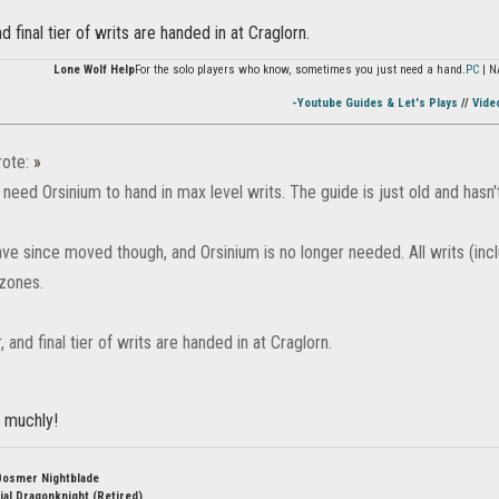
and final tier of writs are handed in at Craglorn.
Lone Wolf Help
For the solo players who know, sometimes you just need a hand.
PC
| N
-Youtube Guides & Let's Plays
//
Vide
ote:
»
need Orsinium to hand in max level writs. The guide is just old and hasn
ve since moved though, and Orsinium is no longer needed. All writs (incl
zones.
r, and final tier of writs are handed in at Craglorn.
 muchly!
Bosmer Nightblade
ial Dragonknight (Retired)