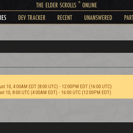
®
THE ELDER SCROLLS
ONLINE
IES
DEV TRACKER
RECENT
UNANSWERED
PAR
ust 10, 4:00AM EDT (8:00 UTC) - 12:00PM EDT (16:00 UTC)
ust 10, 8:00 UTC (4:00AM EDT) - 16:00 UTC (12:00PM EDT)