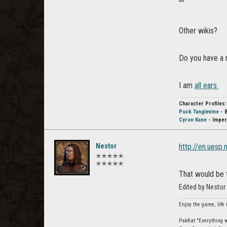
Other wikis?
Do you have a 
I am
all ears.
Character Profiles:
Puck Tanglevine
- 
Cyron Kane
- Imper
Nestor
http://en.uesp.
✭✭✭✭✭
✭✭✭✭✭
That would be t
Edited by Nesto
Enjoy the game, life 
PakKat "Everything wa