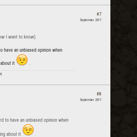
#7
September 2017
ow I want to know).
d to have an unbiased opinion when
 about it
.
95
#8
September 2017
hard to have an unbiased opinion when
ing about it
.