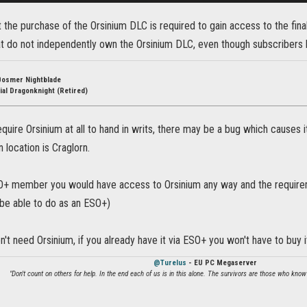
t the purchase of the Orsinium DLC is required to gain access to the final t
at do not independently own the Orsinium DLC, even though subscribers
Bosmer Nightblade
ial Dragonknight (Retired)
quire Orsinium at all to hand in writs, there may be a bug which causes it 
in location is Craglorn.
SO+ member you would have access to Orsinium any way and the requirem
l be able to do as an ESO+)
on't need Orsinium, if you already have it via ESO+ you won't have to buy i
@Turelus
- EU PC Megaserver
"Don't count on others for help. In the end each of us is in this alone. The survivors are those who know