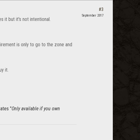
#3
September 2017
it but it's not intentional.
rement is only to go to the zone and
y it.
tates "
Only available if you own