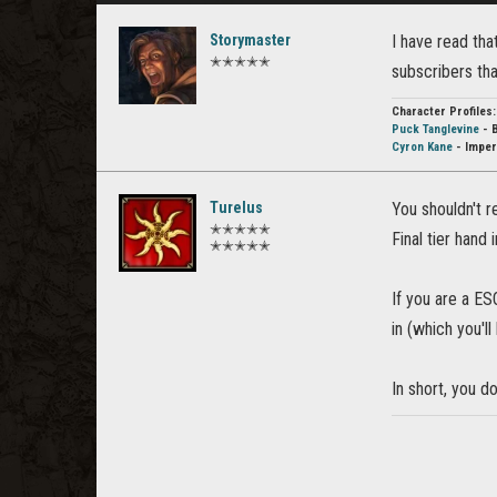
Storymaster
I have read tha
✭✭✭✭✭
subscribers th
Character Profiles:
Puck Tanglevine
- 
Cyron Kane
- Imper
Turelus
You shouldn't re
✭✭✭✭✭
Final tier hand 
✭✭✭✭✭
If you are a E
in (which you'l
In short, you d