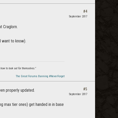
#4
September 2017
t Craglorn.
I want to know).
 how to look out for themselves."
The Great Forums Banning #NeverForget
#5
been properly updated.
September 2017
ng max tier ones) get handed in in base