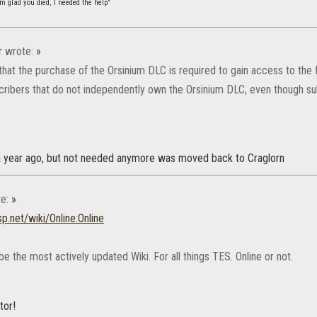
m glad you died, I needed the help"
r
wrote:
»
that the purchase of the Orsinium DLC is required to gain access to the fina
cribers that do not independently own the Orsinium DLC, even though s
a year ago, but not needed anymore was moved back to Craglorn
e:
»
sp.net/wiki/Online:Online
e the most actively updated Wiki. For all things TES. Online or not.
tor!