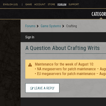
FORUM
ENGLISH (US)
|
GAME
ACCOUNT
STORE
SUPPORT
CATEGOR
Forums
Game Systems
Crafting
Sign In
A Question About Crafting Writs
Maintenance for the week of August 10:
• NA megaservers for patch maintenance – Aug
• EU megaservers for patch maintenance – Aug
LEAVE A REPLY