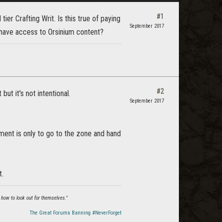
#1
ier Crafting Writ. Is this true of paying
September 2017
 have access to Orsinium content?
#2
but it's not intentional.
September 2017
ent is only to go to the zone and hand
t.
 how to look out for themselves."
The Great Forums Banning #NeverForget