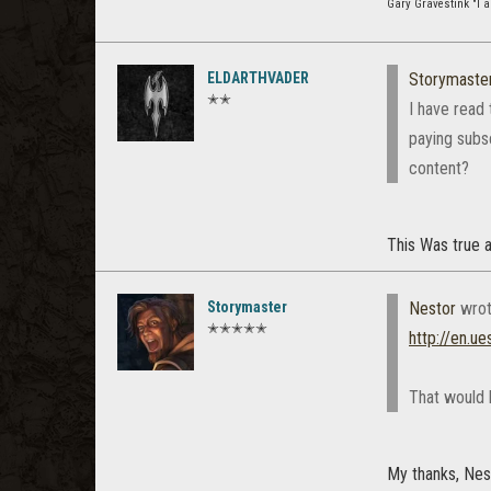
Gary Gravestink "I a
ELDARTHVADER
Storymaste
✭✭
I have read 
paying subs
content?
This Was true 
Storymaster
Nestor
wrot
✭✭✭✭✭
http://en.ue
That would b
My thanks, Nes