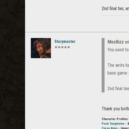
2nd final tier, 
Storymaster
MissBizz
wr
✭✭✭✭✭
You used to 
The writs ha
base game 
2nd final tie
Thank you both
Character Profiles:
Puck Tanglevine
- 
Cyron Kane
- Imper