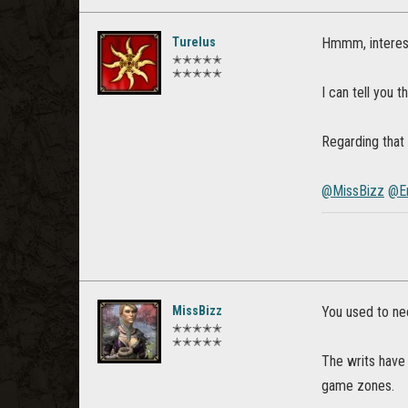
Turelus
Hmmm, interesti
✭✭✭✭✭
✭✭✭✭✭
I can tell you 
Regarding that 
@MissBizz
@E
MissBizz
You used to nee
✭✭✭✭✭
✭✭✭✭✭
The writs have 
game zones.