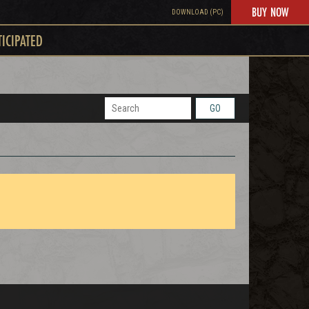
BUY NOW
DOWNLOAD (PC)
TICIPATED
GO