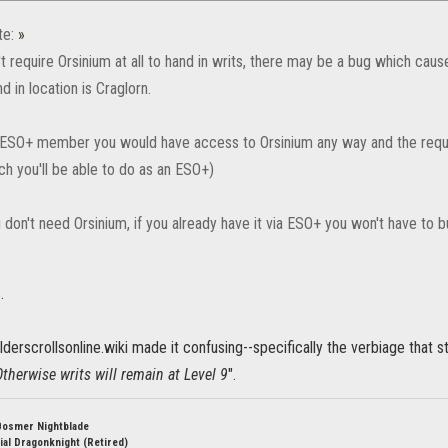
te:
»
t require Orsinium at all to hand in writs, there may be a bug which causes 
nd in location is Craglorn.
a ESO+ member you would have access to Orsinium any way and the requi
ch you'll be able to do as an ESO+)
u don't need Orsinium, if you already have it via ESO+ you won't have to bu
.
derscrollsonline.wiki made it confusing--specifically the verbiage that s
herwise writs will remain at Level 9
".
Bosmer Nightblade
ial Dragonknight (Retired)