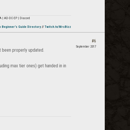
A | AD-DC-EP | Discord
o Beginner's Guide Directory
//
Twitch.tv/MrsBizz
#6
September 2017
't been properly updated.
uding max tier ones) get handed in in