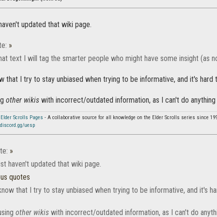
haven't updated that wiki page.
te:
»
hat text I will tag the smarter people who might have some insight (as n
 that I try to stay unbiased when trying to be informative, and it's har
ng
other wikis
with incorrect/outdated information, as I can't do anything
 Elder Scrolls Pages
- A collaborative source for all knowledge on the Elder Scrolls series since 19
discord.gg/uesp
te:
»
st haven't updated that wiki page.
ous quotes
now that I try to stay unbiased when trying to be informative, and it's 
using
other wikis
with incorrect/outdated information, as I can't do anyth