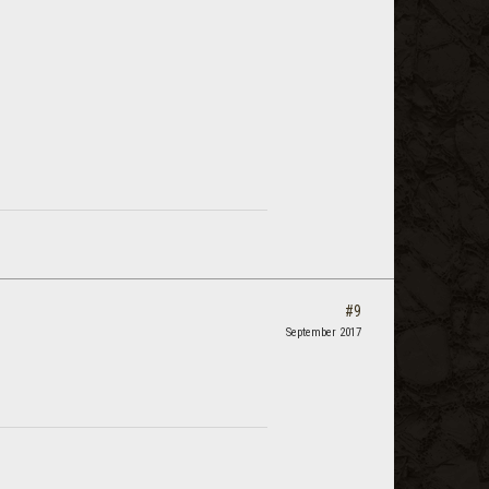
#9
September 2017