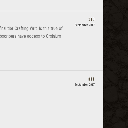
#10
September 2017
l tier Crafting Writ. Is this true of
ubscribers have access to Orsinium
#11
September 2017