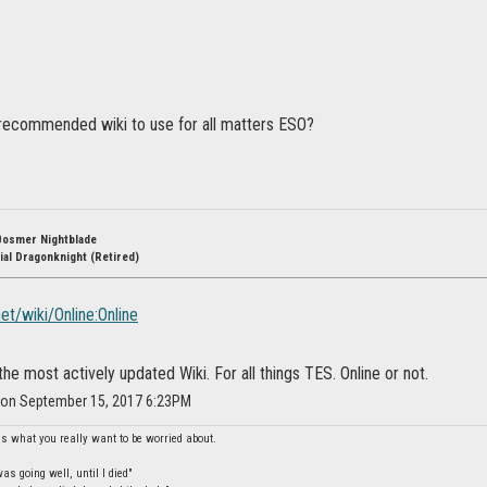
recommended wiki to use for all matters ESO?
Bosmer Nightblade
ial Dragonknight (Retired)
net/wiki/Online:Online
he most actively updated Wiki. For all things TES. Online or not.
r on September 15, 2017 6:23PM
is what you really want to be worried about.
s going well, until I died"