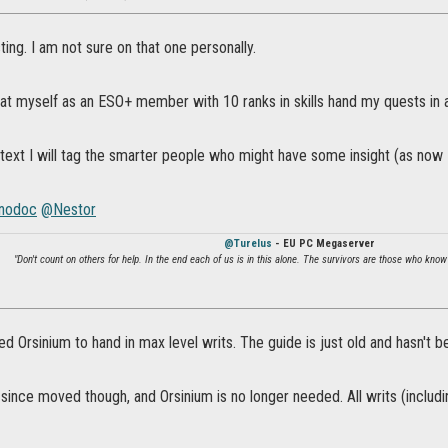
ng. I am not sure on that one personally.
that myself as an ESO+ member with 10 ranks in skills hand my quests in a
text I will tag the smarter people who might have some insight (as now 
nodoc
@Nestor
@Turelus
- EU PC Megaserver
"Don't count on others for help. In the end each of us is in this alone. The survivors are those who know
d Orsinium to hand in max level writs. The guide is just old and hasn't 
since moved though, and Orsinium is no longer needed. All writs (includi