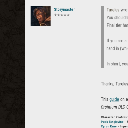
Storymaster
Turelus
wro
✭✭✭✭✭
You shouldn'
Final tier ha
If you are 
hand in (whi
In short, yo
Thanks, Turelus
This
guide
on el
Orsinium DLC Ot
Character Profiles:
Puck Tanglevine
- 
Cyron Kane
- Imper