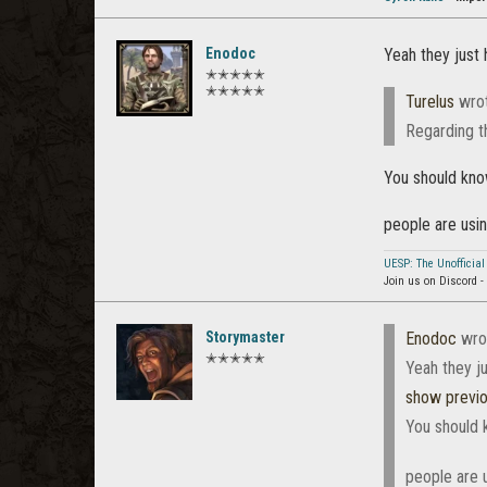
Enodoc
Yeah they just 
✭✭✭✭✭
✭✭✭✭✭
Turelus
wro
Regarding t
You should know
people are usi
UESP: The Unofficial
Join us on Discord -
Storymaster
Enodoc
wro
✭✭✭✭✭
Yeah they ju
show previ
You should k
people are 