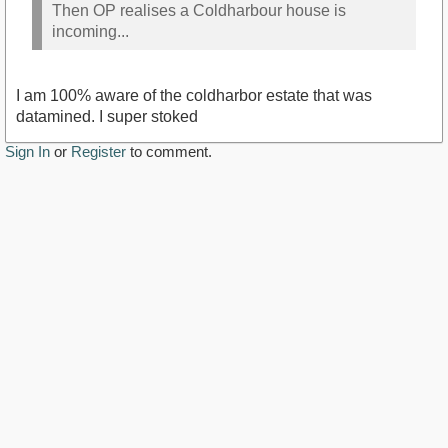
Then OP realises a Coldharbour house is
incoming...
I am 100% aware of the coldharbor estate that was
datamined. I super stoked
Sign In
or
Register
to comment.