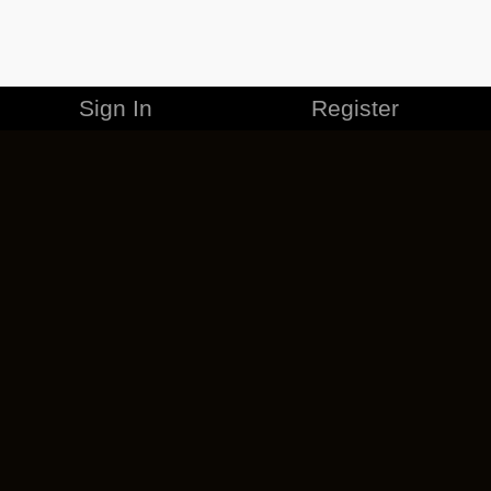
Sign In
Register
MERCHANDISE
CAREERS
CONTACT
CORPORATE
CANCEL ESO PLUS
PRIVACY POLICY
TERMS OF SERVICE
LEGAL INFORMATION
CODE OF CONDUCT
EULA
COOKIE POLICY
IMPRESSUM
ADD-ON TERMS
DO NOT SELL OR SHARE MY PERSONAL INFO
DSA TRANSPARENCY REPORT