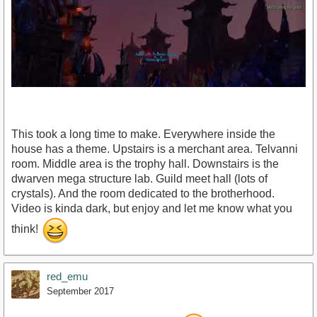
This took a long time to make. Everywhere inside the
house has a theme. Upstairs is a merchant area. Telvanni
room. Middle area is the trophy hall. Downstairs is the
dwarven mega structure lab. Guild meet hall (lots of
crystals). And the room dedicated to the brotherhood.
https://youtu.be/RcUmv8rzKl0
Video is kinda dark, but enjoy and let me know what you
think!
red_emu
September 2017