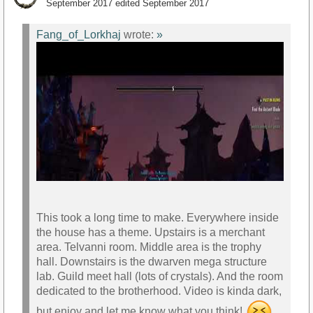
September 2017
edited September 2017
https://youtu.be/RcUmv8rzKl0
Fang_of_Lorkhaj
wrote:
»
This took a long time to make. Everywhere inside
the house has a theme. Upstairs is a merchant
area. Telvanni room. Middle area is the trophy
hall. Downstairs is the dwarven mega structure
lab. Guild meet hall (lots of crystals). And the room
dedicated to the brotherhood. Video is kinda dark,
but enjoy and let me know what you think!