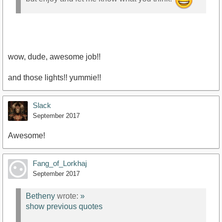
https://youtu.be/RcUmv8rzKl0
wow, dude, awesome job!!
and those lights!! yummie!!
Slack
September 2017
Awesome!
Fang_of_Lorkhaj
September 2017
Betheny
wrote:
»
show previous quotes