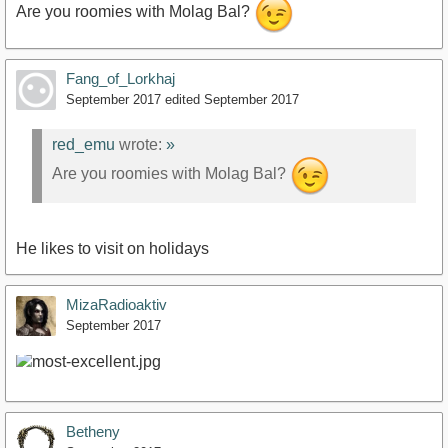
Are you roomies with Molag Bal?
Fang_of_Lorkhaj
September 2017
edited September 2017
red_emu
wrote:
»
Are you roomies with Molag Bal?
He likes to visit on holidays
MizaRadioaktiv
September 2017
Betheny