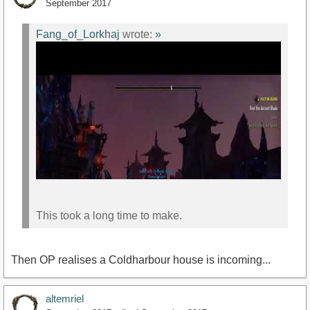
September 2017
Fang_of_Lorkhaj
wrote:
»
This took a long time to make.
Then OP realises a Coldharbour house is incoming...
altemriel