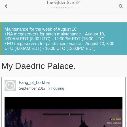
Maintenance for the week of August 10:
• NA megaservers for patch maintenance – August 10,
4:00AM EDT (8:00 UTC) - 12:00PM EDT (16:00 UTC)
• EU megaservers for patch maintenance – August 10, 8:00
UTC (4:00AM EDT) - 16:00 UTC (12:00PM EDT)
My Daedric Palace.
Fang_of_Lorkhaj
September 2017
in
Housing