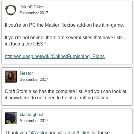
Taleof2Cities
September 2017
If you're on PC the Master Recipe add-on has it in-game.
If you're not online, there are several sites that have lists ...
including the UESP:
http://en.uesp.net/wiki/Online:Furnishing_Plans
Nestor
September 2017
Craft Store also has the complete list. And you can look at
it anywhere do not need to be at a crafting station.
blacksghost
September 2017
Thank you
@Nestor
and
@Taleof2Cities
for those