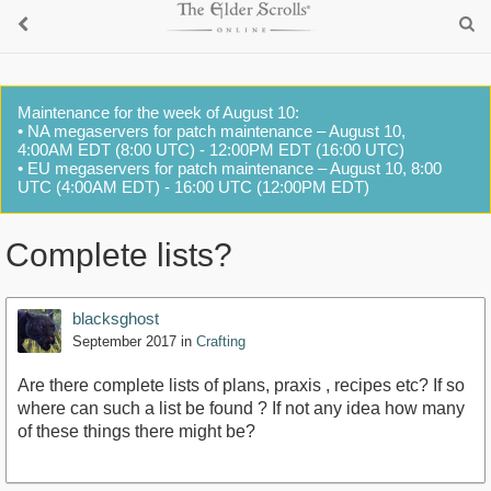
Maintenance for the week of August 10:
• NA megaservers for patch maintenance – August 10,
4:00AM EDT (8:00 UTC) - 12:00PM EDT (16:00 UTC)
• EU megaservers for patch maintenance – August 10, 8:00
UTC (4:00AM EDT) - 16:00 UTC (12:00PM EDT)
Complete lists?
blacksghost
September 2017
in
Crafting
Are there complete lists of plans, praxis , recipes etc? If so
where can such a list be found ? If not any idea how many
of these things there might be?