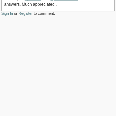
answers. Much appreciated .
Sign In
or
Register
to comment.