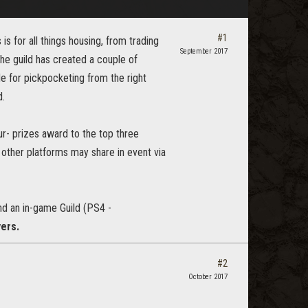
#1
s for all things housing, from trading
September 2017
The guild has created a couple of
e for pickpocketing from the right
d.
r- prizes award to the top three
other platforms may share in event via
d an in-game Guild (PS4 -
vers.
#2
October 2017