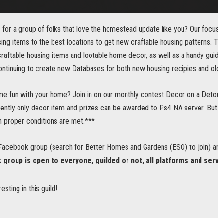
 for a group of folks that love the homestead update like you? Our focus i
sing items to the best locations to get new craftable housing patterns. 
raftable housing items and lootable home decor, as well as a handy guid
ntinuing to create new Databases for both new housing recipies and ol
me fun with your home? Join in on our monthly contest Decor on a Detou
ently only decor item and prizes can be awarded to Ps4 NA server. But 
proper conditions are met.***
Facebook group (search for Better Homes and Gardens (ESO) to join) an
group is open to everyone, guilded or not, all platforms and ser
resting in this guild!