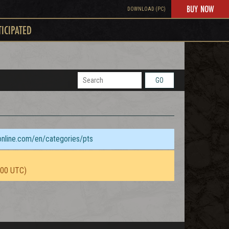
BUY NOW
DOWNLOAD (PC)
TICIPATED
GO
sonline.com/en/categories/pts
:00 UTC)