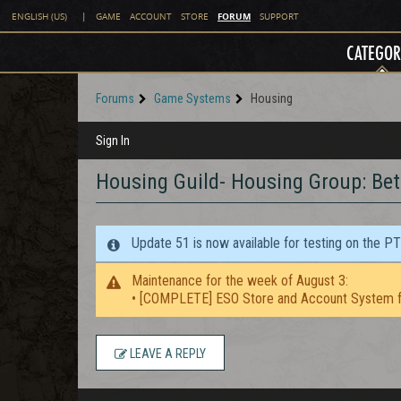
FORUM
ENGLISH (US)
|
GAME
ACCOUNT
STORE
SUPPORT
CATEGOR
Forums
Game Systems
Housing
Sign In
Housing Guild- Housing Group: Be
Update 51 is now available for testing on the P
Maintenance for the week of August 3:
• [COMPLETE] ESO Store and Account System f
LEAVE A REPLY