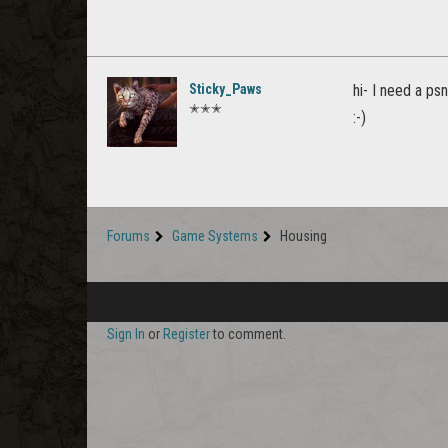
Sticky_Paws
hi- I need a ps
✭✭✭
:-)
Forums
Game Systems
Housing
Sign In
or
Register
to comment.