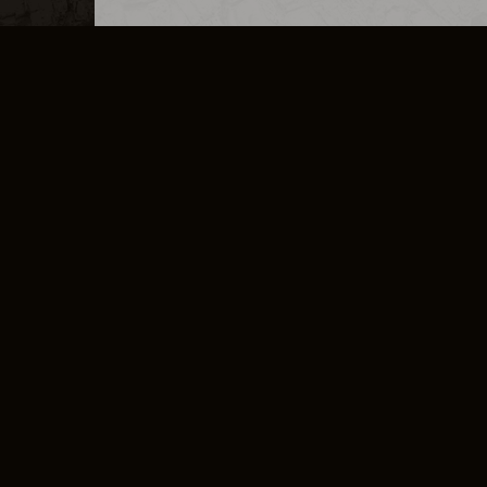
MERCHANDISE
CAREERS
CONTACT
CORPORATE
CANCEL E
PRIVACY POLICY
TERMS OF SERVICE
LEGAL INFORMATION
CODE OF CONDUCT
E