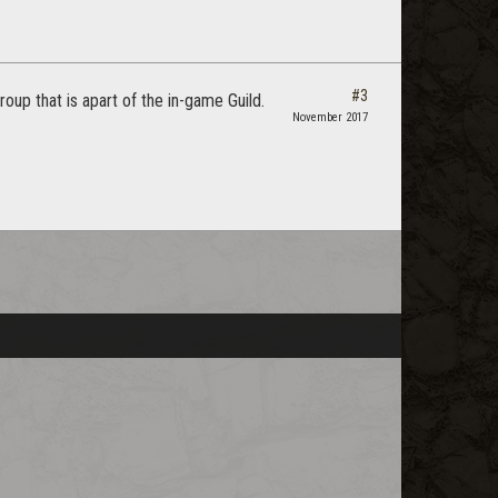
#3
oup that is apart of the in-game Guild.
November 2017