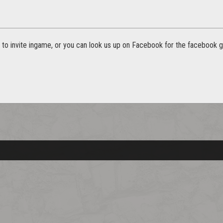
n to invite ingame, or you can look us up on Facebook for the facebook gr