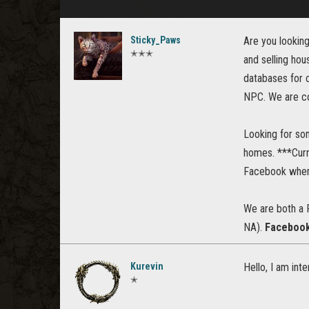
Sticky_Paws
Are you looking
✭✭✭
and selling hou
databases for c
NPC. We are co
Looking for so
homes. ***Curr
Facebook when 
We are both a 
NA).
Facebook 
Kurevin
Hello, I am inte
✭