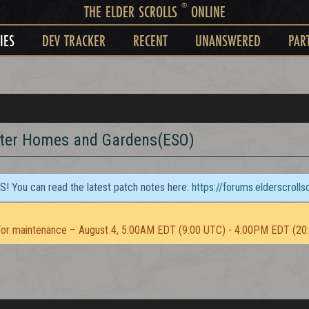
®
THE ELDER SCROLLS
ONLINE
IES
DEV TRACKER
RECENT
UNANSWERED
PAR
tter Homes and Gardens(ESO)
TS! You can read the latest patch notes here:
https://forums.elderscroll
or maintenance – August 4, 5:00AM EDT (9:00 UTC) - 4:00PM EDT (20