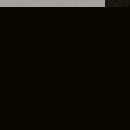
L INFO
DSA TRANSPARENCY REPORT