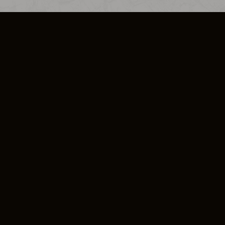
SO PLUS
ULA
COOKIE POLICY
IMPRESSUM
ADD-ON TERMS
DO NOT SELL OR SHARE MY PERSONA