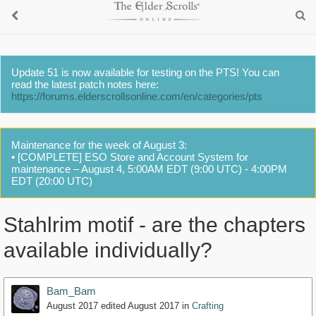
Update 51 is now available for testing on the PTS! You can
read the latest patch notes here:
https://forums.elderscrollsonline.com/en/categories/pts
Maintenance for the week of August 3:
• [COMPLETE] ESO Store and Account System for
maintenance – August 4, 5:00AM EDT (9:00 UTC) - 4:00PM
EDT (20:00 UTC)
Stahlrim motif - are the chapters
available individually?
Bam_Bam
August 2017
edited August 2017
in
Crafting