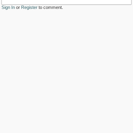
Sign In
or
Register
to comment.