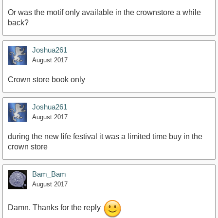
Or was the motif only available in the crownstore a while
back?
Joshua261
August 2017
Crown store book only
Joshua261
August 2017
during the new life festival it was a limited time buy in the
crown store
Bam_Bam
August 2017
Damn. Thanks for the reply