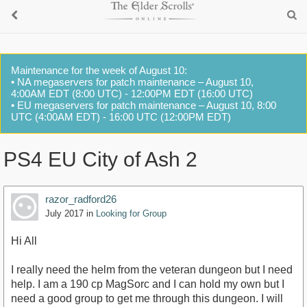
Maintenance for the week of August 10:
• NA megaservers for patch maintenance – August 10,
4:00AM EDT (8:00 UTC) - 12:00PM EDT (16:00 UTC)
• EU megaservers for patch maintenance – August 10, 8:00
UTC (4:00AM EDT) - 16:00 UTC (12:00PM EDT)
PS4 EU City of Ash 2
razor_radford26
July 2017
in
Looking for Group
Hi All
I really need the helm from the veteran dungeon but I need
help. I am a 190 cp MagSorc and I can hold my own but I
need a good group to get me through this dungeon. I will