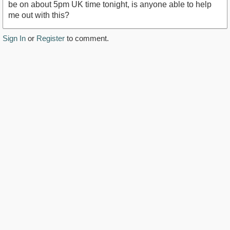
be on about 5pm UK time tonight, is anyone able to help
me out with this?
Sign In
or
Register
to comment.