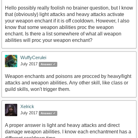
Hello possibly really foolish no brainer question, but I know
that (obviously) light attacks and heavy attacks activate
your weapon enchant if it is off cooldown. However, I also
know that some weapon abilities proc the weapon
enchant. Is there a list somewhere of what all weapon
abilities will proc your weapon enchant?
WuffyCerulei
July 2017
Answer ✓
Weapon enchants and poisons are procced by heavy/light
attacks and weapon abilities. Any other skill, like class or
guild skills, won't trigger them.
Xelrick
July 2017
Answer ✓
A proper answer is light and heavy attacks and direct
damage weapon abilities. I know each enchantment has a