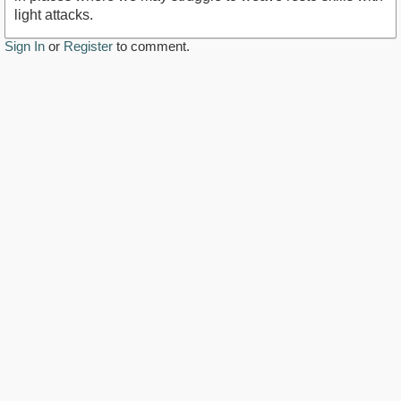
light attacks.
Sign In
or
Register
to comment.