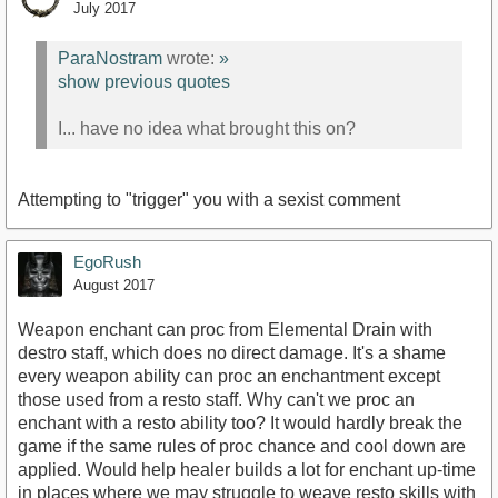
July 2017
ParaNostram
wrote:
»
show previous quotes
I... have no idea what brought this on?
Attempting to "trigger" you with a sexist comment
EgoRush
August 2017
Weapon enchant can proc from Elemental Drain with
destro staff, which does no direct damage. It's a shame
every weapon ability can proc an enchantment except
those used from a resto staff. Why can't we proc an
enchant with a resto ability too? It would hardly break the
game if the same rules of proc chance and cool down are
applied. Would help healer builds a lot for enchant up-time
in places where we may struggle to weave resto skills with