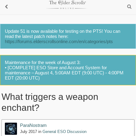
Update 51 is now available for testing on the PTS! You can
read the latest patch notes here:
https://forums.elderscrollsonline.com/en/categories/pts
Maintenance for the week of August 3:
• [COMPLETE] ESO Store and Account System for
maintenance – August 4, 5:00AM EDT (9:00 UTC) - 4:00PM
EDT (20:00 UTC)
What triggers a weapon
enchant?
ParaNostram
July 2017
in
General ESO Discussion