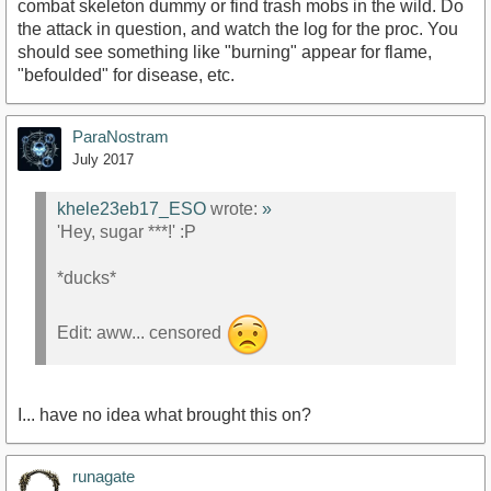
combat skeleton dummy or find trash mobs in the wild. Do
the attack in question, and watch the log for the proc. You
should see something like "burning" appear for flame,
"befoulded" for disease, etc.
ParaNostram
July 2017
khele23eb17_ESO
wrote:
»
'Hey, sugar ***!' :P
*ducks*
Edit: aww... censored
I... have no idea what brought this on?
runagate