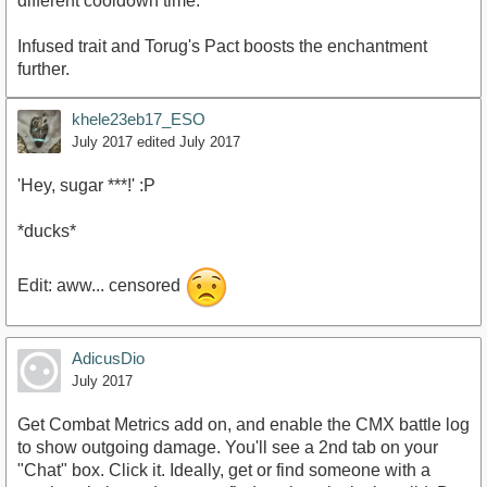
different cooldown time.
Infused trait and Torug's Pact boosts the enchantment
further.
khele23eb17_ESO
July 2017
edited July 2017
'Hey, sugar ***!' :P
*ducks*
Edit: aww... censored
AdicusDio
July 2017
Get Combat Metrics add on, and enable the CMX battle log
to show outgoing damage. You'll see a 2nd tab on your
"Chat" box. Click it. Ideally, get or find someone with a