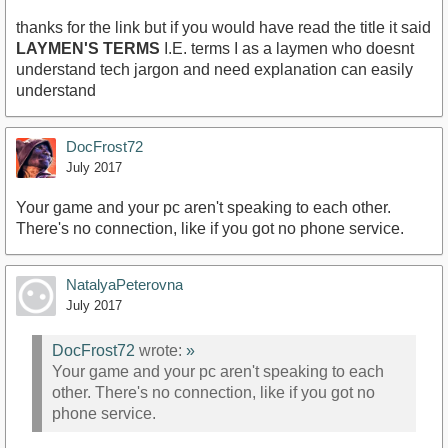
thanks for the link but if you would have read the title it said
LAYMEN'S TERMS
I.E. terms I as a laymen who doesnt
understand tech jargon and need explanation can easily
understand
DocFrost72
July 2017
Your game and your pc aren't speaking to each other.
There's no connection, like if you got no phone service.
NatalyaPeterovna
July 2017
DocFrost72
wrote:
»
Your game and your pc aren't speaking to each
other. There's no connection, like if you got no
phone service.