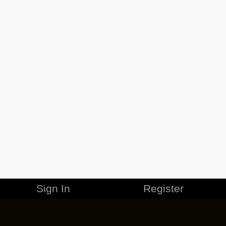
Sign In
Register