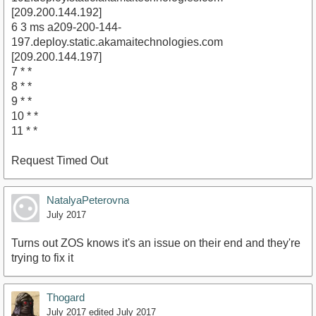
[209.200.144.192]
6 3 ms a209-200-144-
197.deploy.static.akamaitechnologies.com
[209.200.144.197]
7 * *
8 * *
9 * *
10 * *
11 * *
Request Timed Out
NatalyaPeterovna
July 2017
Turns out ZOS knows it's an issue on their end and they're
trying to fix it
Thogard
July 2017
edited July 2017