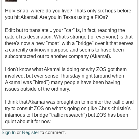
Holy Snap, where do you live? Thats only six hops before
you hit Akamai! Are you in Texas using a FiOs?
Edit: but to translate... your "car" is, in fact, reaching the
gate of its destination. What's strange (for everyone) is that
there's now a new "moat" with a "bridge" over it that serves
a currently unknown purpose and seems to have been
subcontracted out to another company (Akamai).
I don't know what Akamai is doing or why ZOS got them
involved, but ever sense Thursday night (around when
Akamai was "hired") many people have been having
issues outside of the ordinary.
I think that Akamai was brought on to monitor the traffic and
try to consult ZOS on what's going on (like Chris christie's
infamous toll bridge "traffic research") but ZOS has been
quiet about it for now.
Sign In
or
Register
to comment.