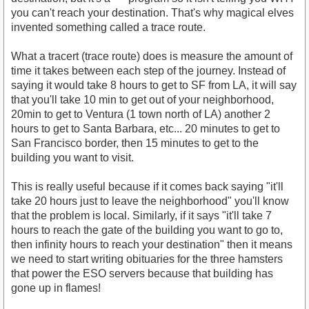
you can't reach your destination. That's why magical elves
invented something called a trace route.
What a tracert (trace route) does is measure the amount of
time it takes between each step of the journey. Instead of
saying it would take 8 hours to get to SF from LA, it will say
that you'll take 10 min to get out of your neighborhood,
20min to get to Ventura (1 town north of LA) another 2
hours to get to Santa Barbara, etc... 20 minutes to get to
San Francisco border, then 15 minutes to get to the
building you want to visit.
This is really useful because if it comes back saying "it'll
take 20 hours just to leave the neighborhood" you'll know
that the problem is local. Similarly, if it says "it'll take 7
hours to reach the gate of the building you want to go to,
then infinity hours to reach your destination" then it means
we need to start writing obituaries for the three hamsters
that power the ESO servers because that building has
gone up in flames!