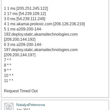
1 1 ms [205.251.245.122]
2 17 ms [54.239.109.12]
3 0 ms [54.239.111.249]
4 1 ms akamai.prolexic.com [206.126.236.219]
5 1 ms a209-200-144-
192.deploy.static.akamaitechnologies.com
[209.200.144.192]
6 3 ms a209-200-144-
197.deploy.static.akamaitechnologies.com
[209.200.144.197]
7 * *
8 * *
9 * *
10 * *
11 * *
Request Timed Out
NatalyaPeterovna
July 2017