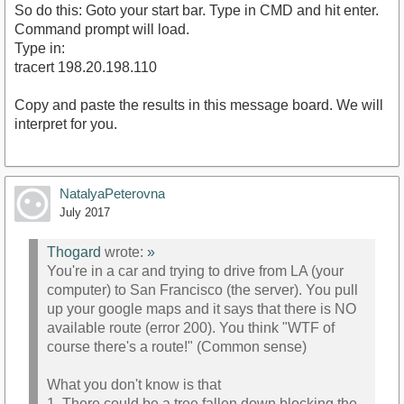
So do this: Goto your start bar. Type in CMD and hit enter.
Command prompt will load.
Type in:
tracert 198.20.198.110
Copy and paste the results in this message board. We will
interpret for you.
NatalyaPeterovna
July 2017
Thogard
wrote:
»
You're in a car and trying to drive from LA (your
computer) to San Francisco (the server). You pull
up your google maps and it says that there is NO
available route (error 200). You think "WTF of
course there's a route!" (Common sense)
What you don't know is that
1. There could be a tree fallen down blocking the