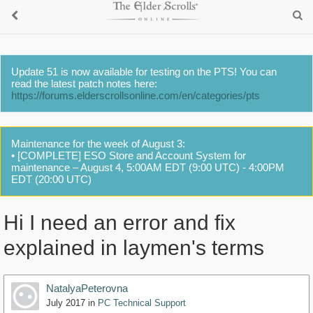
Update 51 is now available for testing on the PTS! You can
read the latest patch notes here:
https://forums.elderscrollsonline.com/en/categories/pts
Maintenance for the week of August 3:
• [COMPLETE] ESO Store and Account System for
maintenance – August 4, 5:00AM EDT (9:00 UTC) - 4:00PM
EDT (20:00 UTC)
Hi I need an error and fix
explained in laymen's terms
NatalyaPeterovna
July 2017
in
PC Technical Support