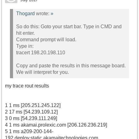
Thogard
wrote:
»
So do this: Goto your start bar. Type in CMD and
hit enter.
Command prompt will load.
Type in:
tracert 198.20.198.110
Copy and paste the results in this message board.
We will interpret for you.
my trace rout results
1 1 ms [205.251.245.122]
2 17 ms [54.239.109.12]
3 0 ms [54.239.111.249]
4 1 ms akamai.prolexic.com [206.126.236.219]
5 1 ms a209-200-144-
192.deploy.static.akamaitechnologies.com