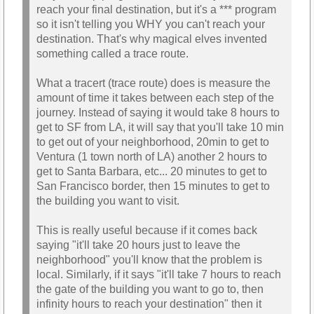
reach your final destination, but it's a *** program
so it isn't telling you WHY you can't reach your
destination. That's why magical elves invented
something called a trace route.
What a tracert (trace route) does is measure the
amount of time it takes between each step of the
journey. Instead of saying it would take 8 hours to
get to SF from LA, it will say that you'll take 10 min
to get out of your neighborhood, 20min to get to
Ventura (1 town north of LA) another 2 hours to
get to Santa Barbara, etc... 20 minutes to get to
San Francisco border, then 15 minutes to get to
the building you want to visit.
This is really useful because if it comes back
saying "it'll take 20 hours just to leave the
neighborhood" you'll know that the problem is
local. Similarly, if it says "it'll take 7 hours to reach
the gate of the building you want to go to, then
infinity hours to reach your destination" then it