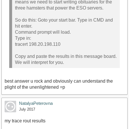
means we need to start writing obituaries for the
three hamsters that power the ESO servers.
So do this: Goto your start bar. Type in CMD and
hit enter.
Command prompt will load.
Type in:
tracert 198.20.198.110
Copy and paste the results in this message board.
We will interpret for you.
best answer u rock and obviously can understand the
plight of the unenlightened =p
NatalyaPeterovna
July 2017
my trace rout results