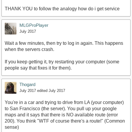
THANK YOU to follow the analogy how do i get service
MLGProPlayer
July 2017
Wait a few minutes, then try to log in again. This happens
when the servers crash.
If you keep getting it, try restarting your computer (some
people say that fixes it for them).
Thogard
July 2017
edited July 2017
You're in a car and trying to drive from LA (your computer)
to San Francisco (the server). You pull up your google
maps and it says that there is NO available route (error
200). You think "WTF of course there's a route!" (Common
sense)