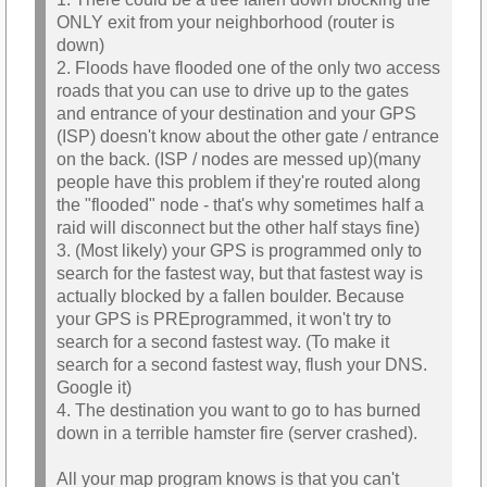
ONLY exit from your neighborhood (router is
down)
2. Floods have flooded one of the only two access
roads that you can use to drive up to the gates
and entrance of your destination and your GPS
(ISP) doesn't know about the other gate / entrance
on the back. (ISP / nodes are messed up)(many
people have this problem if they're routed along
the "flooded" node - that's why sometimes half a
raid will disconnect but the other half stays fine)
3. (Most likely) your GPS is programmed only to
search for the fastest way, but that fastest way is
actually blocked by a fallen boulder. Because
your GPS is PREprogrammed, it won't try to
search for a second fastest way. (To make it
search for a second fastest way, flush your DNS.
Google it)
4. The destination you want to go to has burned
down in a terrible hamster fire (server crashed).
All your map program knows is that you can't