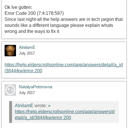
Ok Ive gotten:
Error Code 200 (7:4:178:597)
Since last night-all the help answers are in tech jargon that
sounds like a different language please explain whats
wrong and the ways to fix it
AlnilamE
July 2017
https://help.elderscrollsonline.com/app/answers/detail/a_id
/3844/kw/error 200
NatalyaPeterovna
July 2017
AlnilamE
wrote:
»
https://help.elderscrollsonline.com/app/answers/d
etail/a_id/3844/kw/error 200