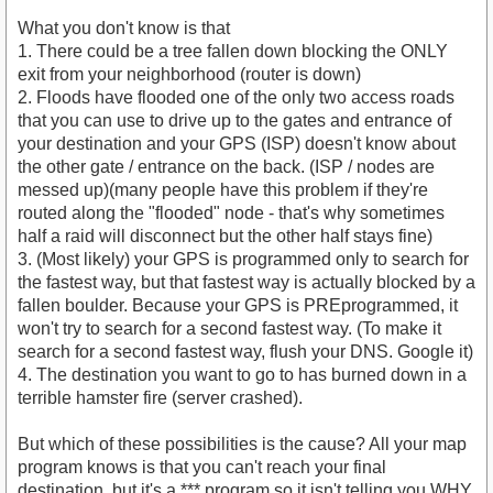
What you don't know is that
1. There could be a tree fallen down blocking the ONLY
exit from your neighborhood (router is down)
2. Floods have flooded one of the only two access roads
that you can use to drive up to the gates and entrance of
your destination and your GPS (ISP) doesn't know about
the other gate / entrance on the back. (ISP / nodes are
messed up)(many people have this problem if they're
routed along the "flooded" node - that's why sometimes
half a raid will disconnect but the other half stays fine)
3. (Most likely) your GPS is programmed only to search for
the fastest way, but that fastest way is actually blocked by a
fallen boulder. Because your GPS is PREprogrammed, it
won't try to search for a second fastest way. (To make it
search for a second fastest way, flush your DNS. Google it)
4. The destination you want to go to has burned down in a
terrible hamster fire (server crashed).
But which of these possibilities is the cause? All your map
program knows is that you can't reach your final
destination, but it's a *** program so it isn't telling you WHY