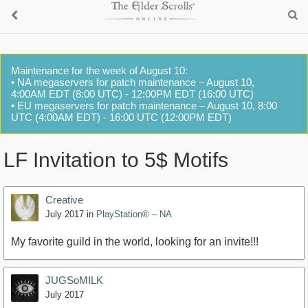
Maintenance for the week of August 10:
• NA megaservers for patch maintenance – August 10,
4:00AM EDT (8:00 UTC) - 12:00PM EDT (16:00 UTC)
• EU megaservers for patch maintenance – August 10, 8:00
UTC (4:00AM EDT) - 16:00 UTC (12:00PM EDT)
LF Invitation to 5$ Motifs
Creative
July 2017
in
PlayStation® – NA
My favorite guild in the world, looking for an invite!!!
JUGSoMILK
July 2017