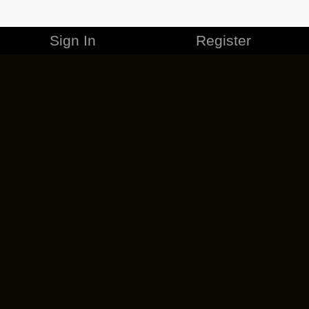
Sign In
Register
MERCHANDISE
CAREERS
CONTACT
CORPORATE
CANCEL ESO PLUS
PRIVACY POLICY
TERMS OF SERVICE
LEGAL INFORMATION
CODE OF CONDUCT
EULA
COOKIE POLICY
IMPRESSUM
ADD-ON TERMS
DO NOT SELL OR SHARE MY PERSONAL INFO
DSA TRANSPARENCY REPORT