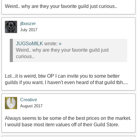
Weird.. why are they your favorite guild just curious..
jlboozer
July 2017
JUGSoMILK
wrote:
»
Weird.. why are they your favorite guild just
curious..
Lol...it is weird, btw OP I can invite you to some better
guilds if you want. I haven't even heard of that guild tbh....
Creative
August 2017
Always seems to be some of the best prices on the market.
I would base most item values off of their Guild Store.