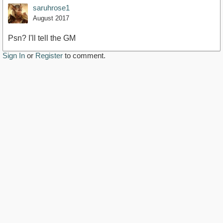
saruhrose1
August 2017
Psn? I'll tell the GM
Sign In
or
Register
to comment.