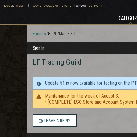
FORUM
ENGLISH (US)
|
GAME
ACCOUNT
STORE
SUPPORT
CATEGOR
Forums
PC/Mac – EU
Sign In
LF Trading Guild
Update 51 is now available for testing on the P
Maintenance for the week of August 3:
• [COMPLETE] ESO Store and Account System f
LEAVE A REPLY