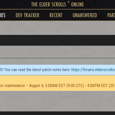
®
THE ELDER SCROLLS
ONLINE
IES
DEV TRACKER
RECENT
UNANSWERED
PAR
TS! You can read the latest patch notes here:
https://forums.elderscroll
or maintenance – August 4, 5:00AM EDT (9:00 UTC) - 4:00PM EDT (20