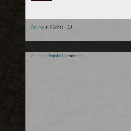
Forums
PC/Mac – EU
Sign In
or
Register
to comment.