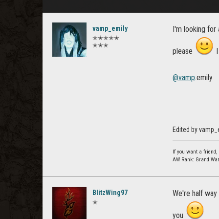
vamp_emily
I'm looking for 
✭✭✭✭✭
✭✭✭
please
I
@vamp
.emily
Edited by vamp_
If you want a friend, 
AW Rank: Grand Warlo
BlitzWing97
We're half way 
✭
you