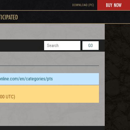
BUY NOW
DOWNLOAD (PC)
TICIPATED
GO
sonline.com/en/categories/pts
:00 UTC)