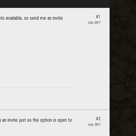
#1
lots available, so send me an invite
July 2017
#2
an invite just so the option is open to
July 2017