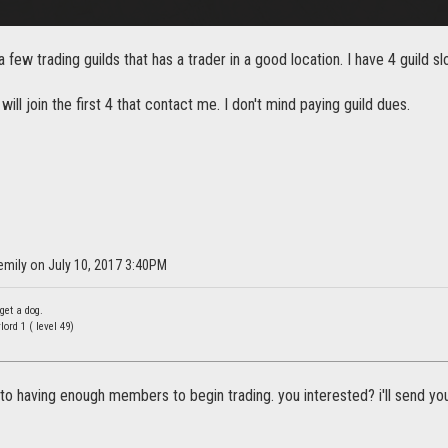
a few trading guilds that has a trader in a good location. I have 4 guild s
 will join the first 4 that contact me. I don't mind paying guild dues.
emily on July 10, 2017 3:40PM
get a dog.
rd 1 ( level 49)
to having enough members to begin trading. you interested? i'll send you 