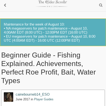
Maintenance for the week of August 10:
• NA megaservers for patch maintenance – August 10,
4:00AM EDT (8:00 UTC) - 12:00PM EDT (16:00 UTC)
• EU megaservers for patch maintenance – August 10, 8:00
UTC (4:00AM EDT) - 16:00 UTC (12:00PM EDT)
Beginner Guide - Fishing
Explained. Achievements,
Perfect Roe Profit, Bait, Water
Types
cainebourneb14_ESO
June 2017
in
Player Guides