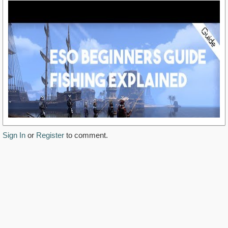
Sign In
or
Register
to comment.
https://www.youtube.com/watch?v=k_orf09wPTA