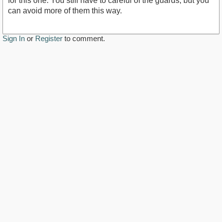
for this one. You still have to careful of the guards, but you
can avoid more of them this way.
Sign In
or
Register
to comment.