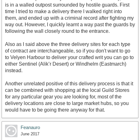
is in a walled outpost surrounded by hostile guards. First
time I tried to make a delivery there I walked right into
them, and ended up with a criminal record after fighting my
way out. However, I quickly learnt a way past the guards by
following the wall closely round to the entrance.
Also as I said above the three delivery sites for each type
of contract are interchangeable, so if you don't want to go
to Velyen Harbour to deliver your crafted writ you can go to
either Sentinel (Alik’r Desert) or Windhelm (Eastmarch)
instead.
Another unrelated positive of this delivery process is that it
can be combined with shopping at the local Guild Stores
for any particular gear you are looking for, most of the
delivery locations are close to large market hubs, so you
would have to be going there anyway for that.
Feanauro
June 2017