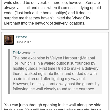
writs should be deliverable there too, however, Zeni are
always a bit hit and miss when it comes to tidying up old
code, (Just look at the horse tooltips) and it doesn't
surprise me that they haven't linked the Vivec City
Merchant into the network of delivery locations.
Nestor
June 2017
Didz
wrote:
»
The one exception is Velyen Harbour* (Malabal
Tor), which is in a walled outpost surrounded by
hostile guards. First time I tried to make a delivery
there I walked right into them, and ended up with
a criminal record after fighting my way out.
However, I quickly learnt a way past the guards by
following the wall closely round to the entrance.
You can jump through opening in the wall along the side