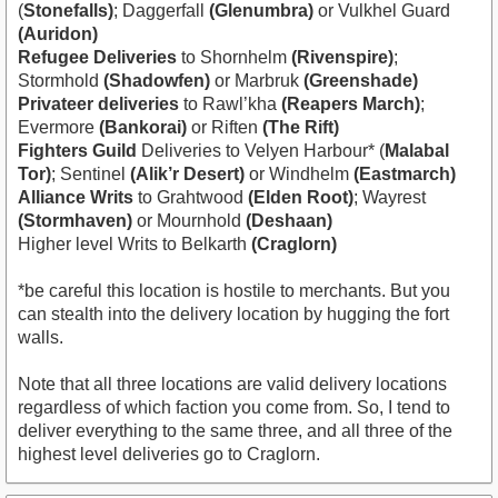
(
Stonefalls)
; Daggerfall
(Glenumbra)
or Vulkhel Guard
(Auridon)
Refugee Deliveries
to Shornhelm
(Rivenspire)
;
Stormhold
(Shadowfen)
or Marbruk
(Greenshade)
Privateer deliveries
to Rawl’kha
(Reapers March)
;
Evermore
(Bankorai)
or Riften
(The Rift)
Fighters Guild
Deliveries to Velyen Harbour* (
Malabal
Tor)
; Sentinel
(Alik’r Desert)
or Windhelm
(Eastmarch)
Alliance Writs
to Grahtwood
(Elden Root)
; Wayrest
(Stormhaven)
or Mournhold
(Deshaan)
Higher level Writs to Belkarth
(Craglorn)
*be careful this location is hostile to merchants. But you
can stealth into the delivery location by hugging the fort
walls.
Note that all three locations are valid delivery locations
regardless of which faction you come from. So, I tend to
deliver everything to the same three, and all three of the
highest level deliveries go to Craglorn.