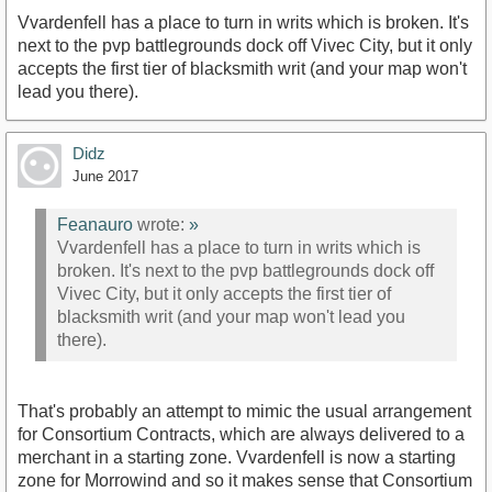
Vvardenfell has a place to turn in writs which is broken. It's
next to the pvp battlegrounds dock off Vivec City, but it only
accepts the first tier of blacksmith writ (and your map won't
lead you there).
Didz
June 2017
Feanauro
wrote:
»
Vvardenfell has a place to turn in writs which is
broken. It's next to the pvp battlegrounds dock off
Vivec City, but it only accepts the first tier of
blacksmith writ (and your map won't lead you
there).
That's probably an attempt to mimic the usual arrangement
for Consortium Contracts, which are always delivered to a
merchant in a starting zone. Vvardenfell is now a starting
zone for Morrowind and so it makes sense that Consortium