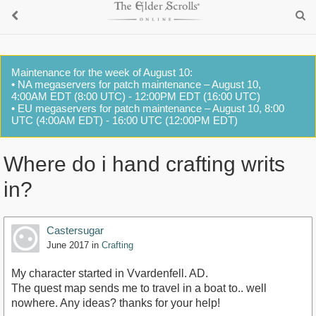
Maintenance for the week of August 10:
• NA megaservers for patch maintenance – August 10,
4:00AM EDT (8:00 UTC) - 12:00PM EDT (16:00 UTC)
• EU megaservers for patch maintenance – August 10, 8:00
UTC (4:00AM EDT) - 16:00 UTC (12:00PM EDT)
Where do i hand crafting writs
in?
Castersugar
June 2017
in
Crafting
My character started in Vvardenfell. AD.
The quest map sends me to travel in a boat to.. well
nowhere. Any ideas? thanks for your help!