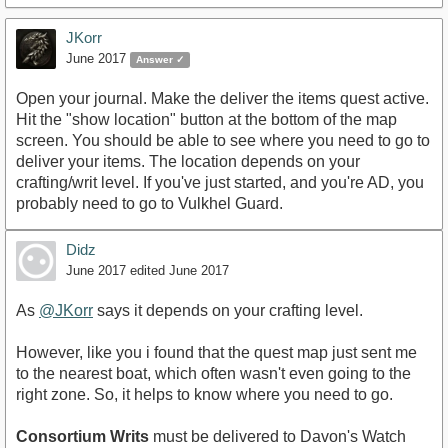
JKorr
June 2017
Answer ✓
Open your journal. Make the deliver the items quest active.
Hit the "show location" button at the bottom of the map
screen. You should be able to see where you need to go to
deliver your items. The location depends on your
crafting/writ level. If you've just started, and you're AD, you
probably need to go to Vulkhel Guard.
Didz
June 2017
edited June 2017
As
@JKorr
says it depends on your crafting level.
However, like you i found that the quest map just sent me
to the nearest boat, which often wasn't even going to the
right zone. So, it helps to know where you need to go.
Consortium Writs
must be delivered to Davon's Watch