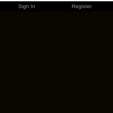
Sign In
Register
MERCHANDISE
CAREERS
CONTACT
CORPORATE
CANCEL ESO PLUS
PRIVACY POLICY
TERMS OF SERVICE
LEGAL INFORMATION
CODE OF CONDUCT
EULA
COOKIE POLICY
IMPRESSUM
ADD-ON TERMS
DO NOT SELL OR SHARE MY PERSONAL INFO
DSA TRANSPARENCY REPORT