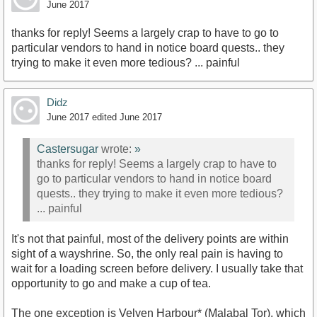
June 2017
thanks for reply! Seems a largely crap to have to go to
particular vendors to hand in notice board quests.. they
trying to make it even more tedious? ... painful
Didz
June 2017
edited June 2017
Castersugar
wrote:
»
thanks for reply! Seems a largely crap to have to
go to particular vendors to hand in notice board
quests.. they trying to make it even more tedious?
... painful
It's not that painful, most of the delivery points are within
sight of a wayshrine. So, the only real pain is having to
wait for a loading screen before delivery. I usually take that
opportunity to go and make a cup of tea.
The one exception is Velyen Harbour* (Malabal Tor), which