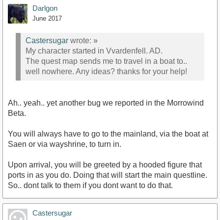
Darlgon
June 2017
Castersugar
wrote:
»
My character started in Vvardenfell. AD.
The quest map sends me to travel in a boat to..
well nowhere. Any ideas? thanks for your help!
Ah.. yeah.. yet another bug we reported in the Morrowind
Beta.
You will always have to go to the mainland, via the boat at
Saen or via wayshrine, to turn in.
Upon arrival, you will be greeted by a hooded figure that
ports in as you do. Doing that will start the main questline.
So.. dont talk to them if you dont want to do that.
Castersugar