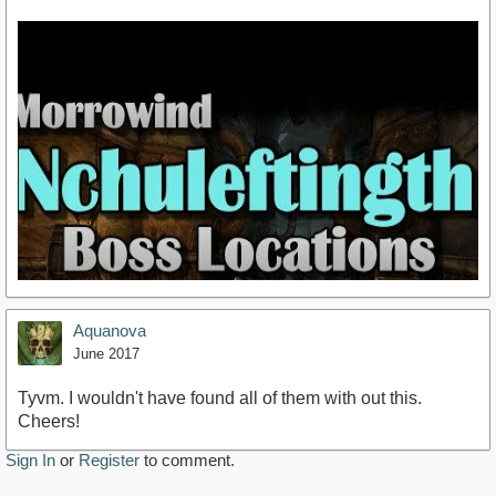
Aquanova
June 2017
Tyvm. I wouldn't have found all of them with out this.
Cheers!
https://youtu.be/2UoGy-mm9JU
Sign In
or
Register
to comment.