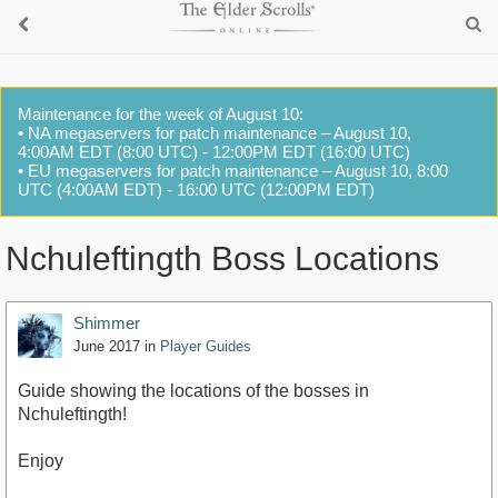
Maintenance for the week of August 10:
• NA megaservers for patch maintenance – August 10,
4:00AM EDT (8:00 UTC) - 12:00PM EDT (16:00 UTC)
• EU megaservers for patch maintenance – August 10, 8:00
UTC (4:00AM EDT) - 16:00 UTC (12:00PM EDT)
Nchuleftingth Boss Locations
Shimmer
June 2017
in
Player Guides
Guide showing the locations of the bosses in
Nchuleftingth!
Enjoy