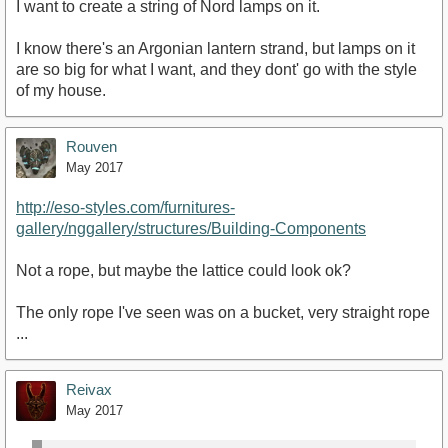
I want to create a string of Nord lamps on it.
I know there's an Argonian lantern strand, but lamps on it
are so big for what I want, and they dont' go with the style
of my house.
Rouven
May 2017
http://eso-styles.com/furnitures-
gallery/nggallery/structures/Building-Components
Not a rope, but maybe the lattice could look ok?
The only rope I've seen was on a bucket, very straight rope
...
Reivax
May 2017