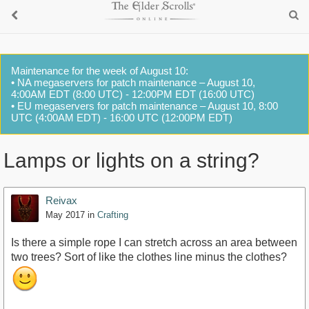
Maintenance for the week of August 10:
• NA megaservers for patch maintenance – August 10,
4:00AM EDT (8:00 UTC) - 12:00PM EDT (16:00 UTC)
• EU megaservers for patch maintenance – August 10, 8:00
UTC (4:00AM EDT) - 16:00 UTC (12:00PM EDT)
Lamps or lights on a string?
Reivax
May 2017
in
Crafting
Is there a simple rope I can stretch across an area between
two trees? Sort of like the clothes line minus the clothes?