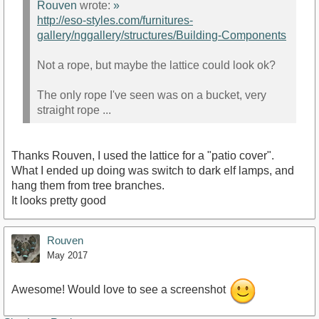
Rouven
wrote:
»
http://eso-styles.com/furnitures-
gallery/nggallery/structures/Building-Components
Not a rope, but maybe the lattice could look ok?
The only rope I've seen was on a bucket, very
straight rope ...
Thanks Rouven, I used the lattice for a "patio cover".
What I ended up doing was switch to dark elf lamps, and
hang them from tree branches.
It looks pretty good
Rouven
May 2017
Awesome! Would love to see a screenshot