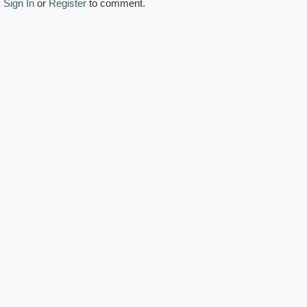
Sign In
or
Register
to comment.