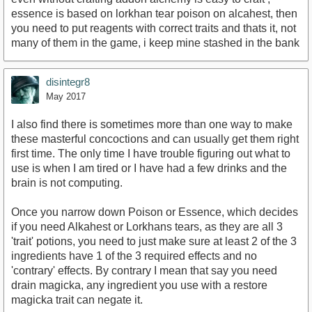
essence is based on lorkhan tear poison on alcahest, then
you need to put reagents with correct traits and thats it, not
many of them in the game, i keep mine stashed in the bank
disintegr8
May 2017
I also find there is sometimes more than one way to make
these masterful concoctions and can usually get them right
first time. The only time I have trouble figuring out what to
use is when I am tired or I have had a few drinks and the
brain is not computing.
Once you narrow down Poison or Essence, which decides
if you need Alkahest or Lorkhans tears, as they are all 3
'trait' potions, you need to just make sure at least 2 of the 3
ingredients have 1 of the 3 required effects and no
'contrary' effects. By contrary I mean that say you need
drain magicka, any ingredient you use with a restore
magicka trait can negate it.