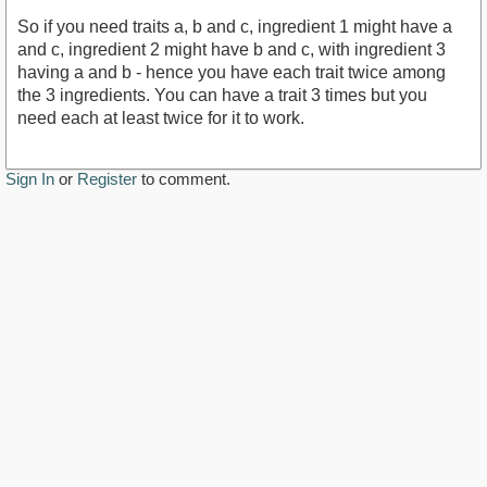
So if you need traits a, b and c, ingredient 1 might have a
and c, ingredient 2 might have b and c, with ingredient 3
having a and b - hence you have each trait twice among
the 3 ingredients. You can have a trait 3 times but you
need each at least twice for it to work.
Sign In
or
Register
to comment.