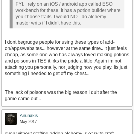
FYI, I rely on an iOS / android app called ESO
workbench for these. It has a potion builder where
you choose traits. I would NOT do alchemy
master writs if I didn't have this.
I dont begrudge people for using these types of add-
on/apps/websites... however at the same time.. it just feels
cheap, as some one who has always loved making potions
and poisons in TES it irks the pride a little. Again im not
attacking you personally, nor judging how you play. Its just
something i needed to get off my chest...
The lack of poisons was the big reason i quit after the
game came out...
Anunakis
May 2017
even without crafting addon alchemy is easy to craft ,