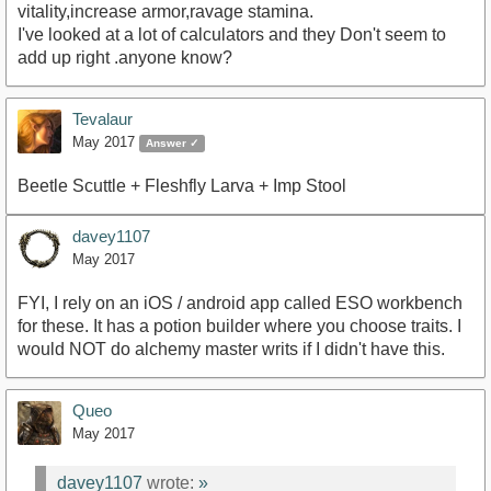
vitality,increase armor,ravage stamina.
I've looked at a lot of calculators and they Don't seem to
add up right .anyone know?
Tevalaur
May 2017
Answer ✓
Beetle Scuttle + Fleshfly Larva + Imp Stool
davey1107
May 2017
FYI, I rely on an iOS / android app called ESO workbench
for these. It has a potion builder where you choose traits. I
would NOT do alchemy master writs if I didn't have this.
Queo
May 2017
davey1107
wrote:
»