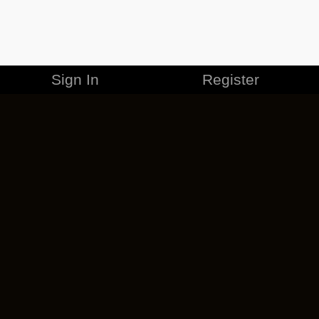
Sign In
Register
MERCHANDISE
CAREERS
CONTACT
CORPORATE
CANCEL ESO PLUS
PRIVACY POLICY
TERMS OF SERVICE
LEGAL INFORMATION
CODE OF CONDUCT
EULA
COOKIE POLICY
IMPRESSUM
ADD-ON TERMS
DO NOT SELL OR SHARE MY PERSONAL INFO
DSA TRANSPARENCY REPORT