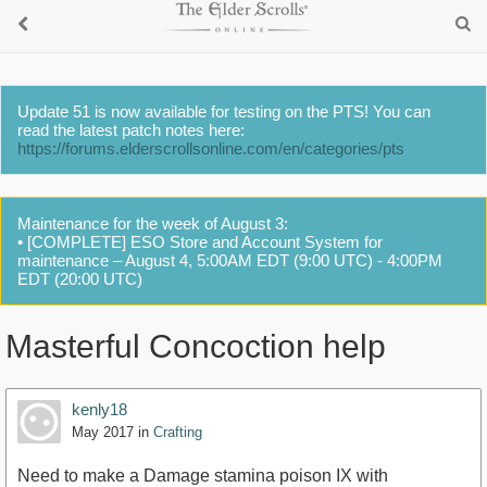
Update 51 is now available for testing on the PTS! You can
read the latest patch notes here:
https://forums.elderscrollsonline.com/en/categories/pts
Maintenance for the week of August 3:
• [COMPLETE] ESO Store and Account System for
maintenance – August 4, 5:00AM EDT (9:00 UTC) - 4:00PM
EDT (20:00 UTC)
Masterful Concoction help
kenly18
May 2017
in
Crafting
Need to make a Damage stamina poison IX with