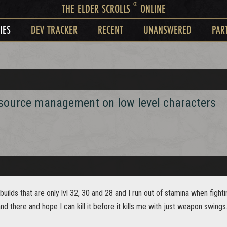
®
THE ELDER SCROLLS
ONLINE
IES
DEV TRACKER
RECENT
UNANSWERED
PAR
esource management on low level characters
builds that are only lvl 32, 30 and 28 and I run out of stamina when figh
and there and hope I can kill it before it kills me with just weapon swings