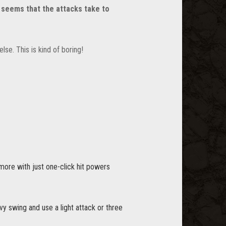
t seems that the attacks take to
lse. This is kind of boring!
more with just one-click hit powers
y swing and use a light attack or three