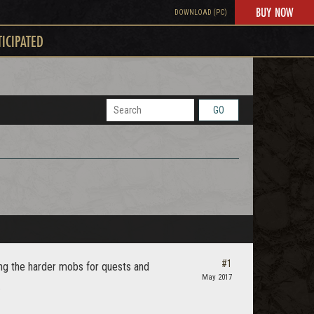
BUY NOW
DOWNLOAD (PC)
TICIPATED
GO
#1
ting the harder mobs for quests and
May 2017
.