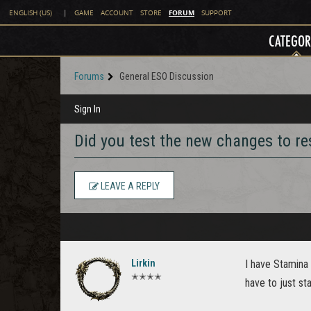
FORUM
ENGLISH (US)
|
GAME
ACCOUNT
STORE
SUPPORT
CATEGOR
Forums
General ESO Discussion
Sign In
Did you test the new changes to r
LEAVE A REPLY
Lirkin
I have Stamina 
✭✭✭✭
have to just st