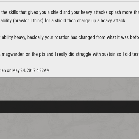
 the skills that gives you a shield and your heavy attacks splash more th
ability (brawler I think) for a shield then charge up a heavy attack.
y ability heavy, basically your rotation has changed from what it was befo
 a magwarden on the pts and I really did struggle with sustain so I did tes
tien on May 24, 2017 4:32AM