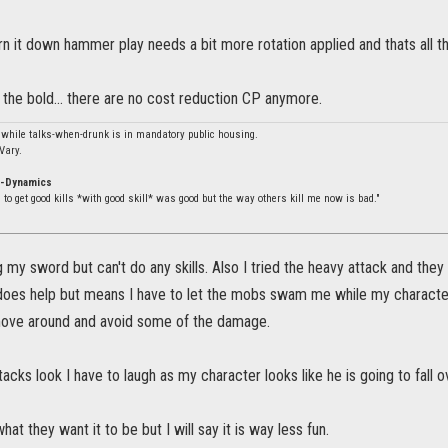
rn it down hammer play needs a bit more rotation applied and thats all th
the bold... there are no cost reduction CP anymore.
 while talks-when-drunk is in mandatory public housing.
Vary.
o-Dynamics
to get good kills *with good skill* was good but the way others kill me now is bad."
 my sword but can't do any skills. Also I tried the heavy attack and they 
 does help but means I have to let the mobs swam me while my character
move around and avoid some of the damage.
acks look I have to laugh as my character looks like he is going to fall 
what they want it to be but I will say it is way less fun.