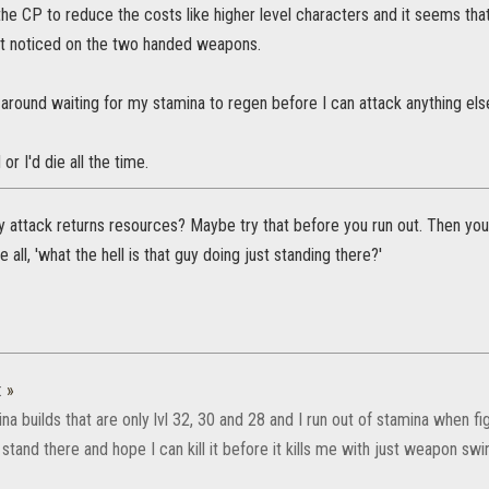
he CP to reduce the costs like higher level characters and it seems tha
st noticed on the two handed weapons.
 around waiting for my stamina to regen before I can attack anything else.
or I'd die all the time.
 attack returns resources? Maybe try that before you run out. Then you 
 all, 'what the hell is that guy doing just standing there?'
:
»
na builds that are only lvl 32, 30 and 28 and I run out of stamina when f
 stand there and hope I can kill it before it kills me with just weapon swi