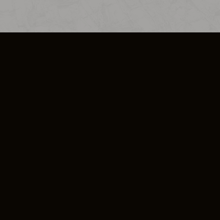
SO PLUS
ULA
COOKIE POLICY
IMPRESSUM
ADD-ON TERMS
DO NOT SELL OR SHARE MY PERSONA