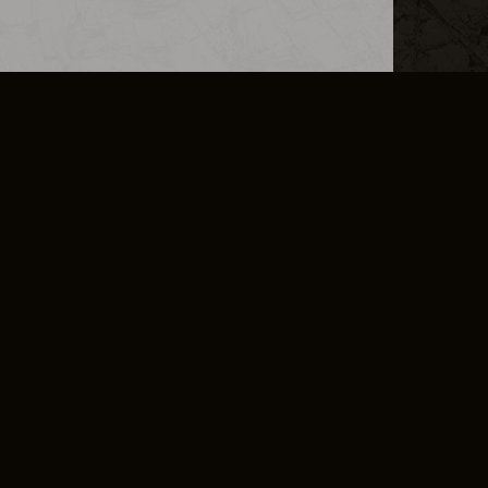
L INFO
DSA TRANSPARENCY REPORT