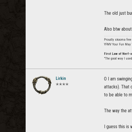
The old just bu
Also btw about 
Proudly skooma free
YFMV Your Fun May 
First Law of Nerf-
"The good way I used 
Lirkin
O I am swinging
✭✭✭✭
attacks). That
to be able to 
The way the att
I guess this is 