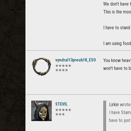
We don't have t
This is the mo
I have to stand
I am using food 
vyndral13preub18_ESO
You know heavy
✭✭✭✭✭
won't have to be
✭✭✭✭
STEVIL
Lirkin
wrote
✭✭✭✭✭
I have Stami
✭✭✭
have to just