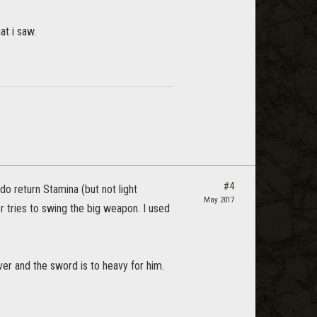
at i saw.
#4
do return Stamina (but not light
May 2017
 tries to swing the big weapon. I used
over and the sword is to heavy for him.