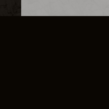
MERCHANDISE
CAREERS
CONTACT
CORPORATE
CANCEL E
PRIVACY POLICY
TERMS OF SERVICE
LEGAL INFORMATION
CODE OF CONDUCT
E