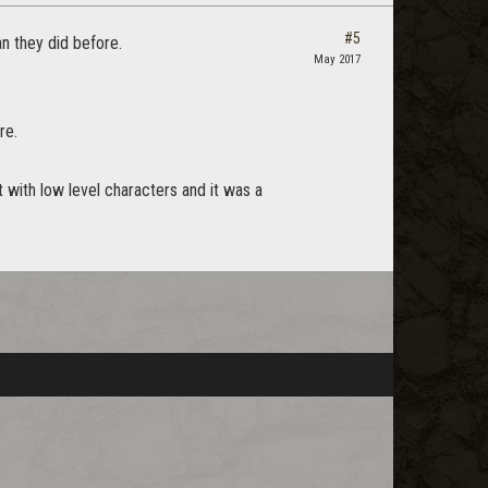
#5
an they did before.
May 2017
re.
t with low level characters and it was a