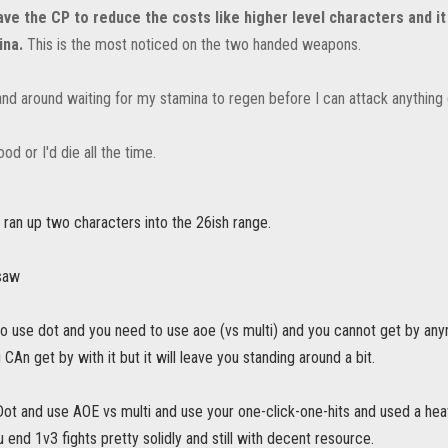
ave the CP to reduce the costs like higher level characters and i
ina.
This is the most noticed on the two handed weapons.
and around waiting for my stamina to regen before I can attack anything e
ood or I'd die all the time.
i ran up two characters into the 26ish range.
 saw
to use dot and you need to use aoe (vs multi) and you cannot get by any
 CAn get by with it but it will leave you standing around a bit.
Dot and use AOE vs multi and use your one-click-one-hits and used a heav
u end 1v3 fights pretty solidly and still with decent resource.