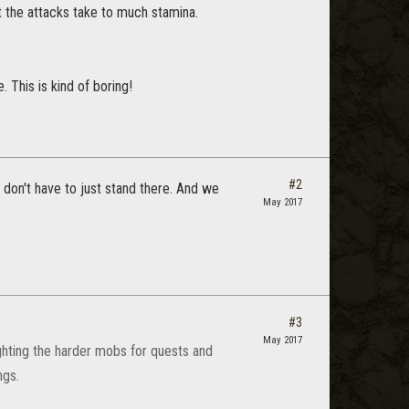
t the attacks take to much stamina.
 This is kind of boring!
#2
don't have to just stand there. And we
May 2017
#3
May 2017
ighting the harder mobs for quests and
ngs.