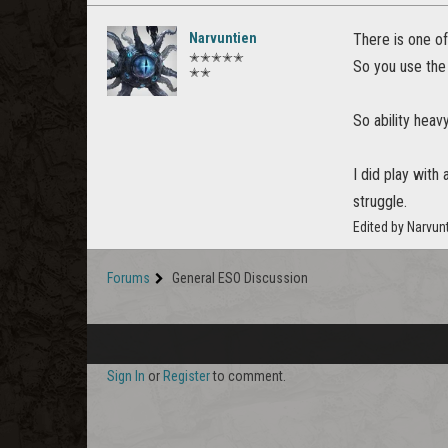
Narvuntien
There is one of
✭✭✭✭✭
So you use the 
✭✭
So ability heav
I did play with
struggle.
Edited by Narvun
Forums
General ESO Discussion
Sign In
or
Register
to comment.