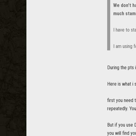
We don't h
much stam
I have to st
I am using f
During the pts 
Here is what i
first you need 
repeatedly. You
But if you use 
you will find yo