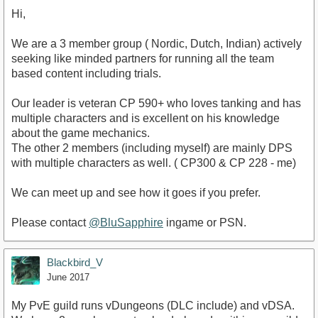
Hi,
We are a 3 member group ( Nordic, Dutch, Indian) actively
seeking like minded partners for running all the team
based content including trials.
Our leader is veteran CP 590+ who loves tanking and has
multiple characters and is excellent on his knowledge
about the game mechanics.
The other 2 members (including myself) are mainly DPS
with multiple characters as well. ( CP300 & CP 228 - me)
We can meet up and see how it goes if you prefer.
Please contact
@BluSapphire
ingame or PSN.
Blackbird_V
June 2017
My PvE guild runs vDungeons (DLC include) and vDSA.