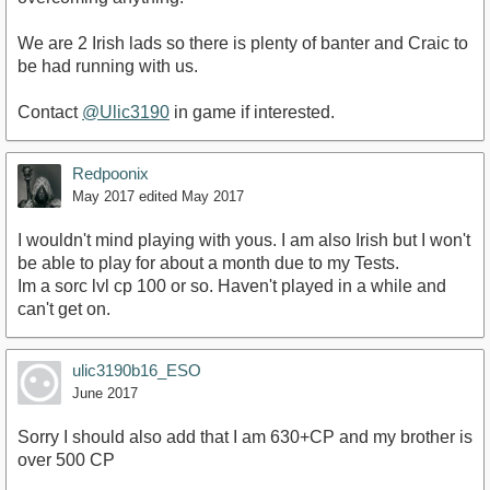
We are 2 Irish lads so there is plenty of banter and Craic to
be had running with us.
Contact
@Ulic3190
in game if interested.
Redpoonix
May 2017
edited May 2017
I wouldn't mind playing with yous. I am also Irish but I won't
be able to play for about a month due to my Tests.
Im a sorc lvl cp 100 or so. Haven't played in a while and
can't get on.
ulic3190b16_ESO
June 2017
Sorry I should also add that I am 630+CP and my brother is
over 500 CP