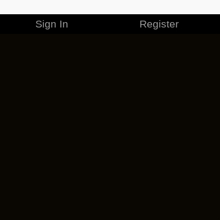
Sign In
Register
MERCHANDISE
CAREERS
CONTACT
CORPORATE
CANCEL ESO PLUS
PRIVACY POLICY
TERMS OF SERVICE
LEGAL INFORMATION
CODE OF CONDUCT
EULA
COOKIE POLICY
IMPRESSUM
ADD-ON TERMS
DO NOT SELL OR SHARE MY PERSONAL INFO
DSA TRANSPARENCY REPORT