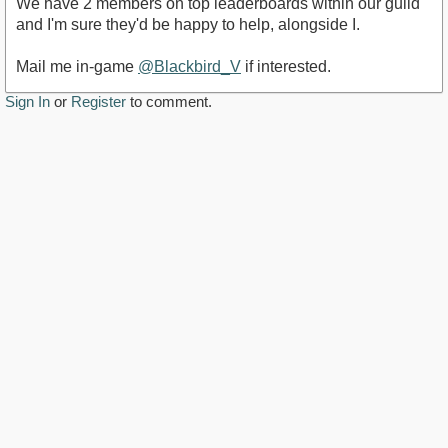
We have 2 members on top leaderboards within our guild
and I'm sure they'd be happy to help, alongside I.
Mail me in-game
@Blackbird_V
if interested.
Sign In
or
Register
to comment.