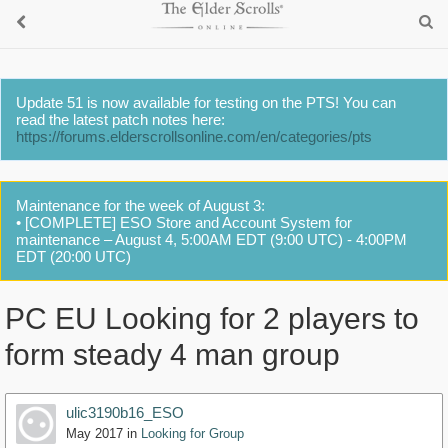
Update 51 is now available for testing on the PTS! You can
read the latest patch notes here:
https://forums.elderscrollsonline.com/en/categories/pts
Maintenance for the week of August 3:
• [COMPLETE] ESO Store and Account System for
maintenance – August 4, 5:00AM EDT (9:00 UTC) - 4:00PM
EDT (20:00 UTC)
PC EU Looking for 2 players to
form steady 4 man group
ulic3190b16_ESO
May 2017
in
Looking for Group