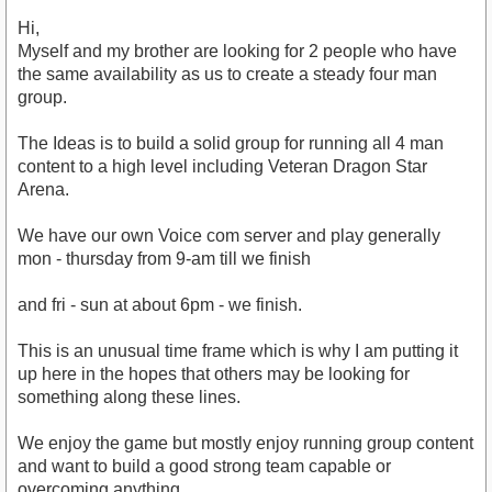
Hi,
Myself and my brother are looking for 2 people who have
the same availability as us to create a steady four man
group.
The Ideas is to build a solid group for running all 4 man
content to a high level including Veteran Dragon Star
Arena.
We have our own Voice com server and play generally
mon - thursday from 9-am till we finish
and fri - sun at about 6pm - we finish.
This is an unusual time frame which is why I am putting it
up here in the hopes that others may be looking for
something along these lines.
We enjoy the game but mostly enjoy running group content
and want to build a good strong team capable or
overcoming anything.