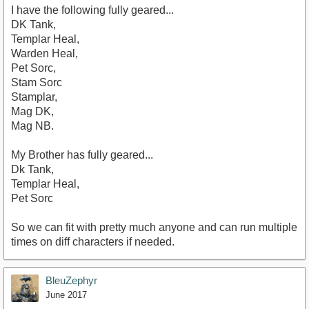
I have the following fully geared...
DK Tank,
Templar Heal,
Warden Heal,
Pet Sorc,
Stam Sorc
Stamplar,
Mag DK,
Mag NB.
My Brother has fully geared...
Dk Tank,
Templar Heal,
Pet Sorc
So we can fit with pretty much anyone and can run multiple
times on diff characters if needed.
BleuZephyr
June 2017