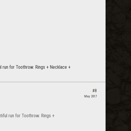
ul run for Toothrow. Rings + Necklace +
#8
May 2017
iful run for Toothrow. Rings +