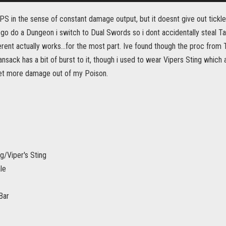
DPS in the sense of constant damage output, but it doesnt give out tickles
o go do a Dungeon i switch to Dual Swords so i dont accidentally steal T
rent actually works...for the most part. Ive found though the proc from 
sack has a bit of burst to it, though i used to wear Vipers Sting which 
et more damage out of my Poison.
/Viper's Sting
le
Bar