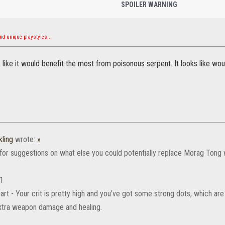
SPOILER WARNING
d unique playstyles...
s like it would benefit the most from poisonous serpent. It looks like w
ling
wrote:
»
 for suggestions on what else you could potentially replace Morag Tong 
 1
art - Your crit is pretty high and you've got some strong dots, which are
xtra weapon damage and healing.