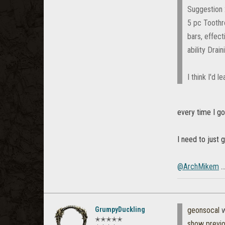
Suggestion
5 pc Toothr
bars, effect
ability Drai
I think I'd l
every time I go
I need to just 
@ArchMikem
.
GrumpyDuckling
geonsocal
w
✭✭✭✭✭
show previ