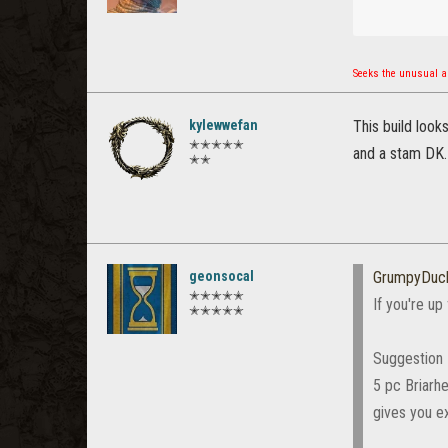
Seeks the unusual an
kylewwefan
This build look
✭✭✭✭✭
and a stam DK.
✭✭
geonsocal
GrumpyDuck
✭✭✭✭✭
If you're up
✭✭✭✭✭
Suggestion
5 pc Briarhe
gives you e