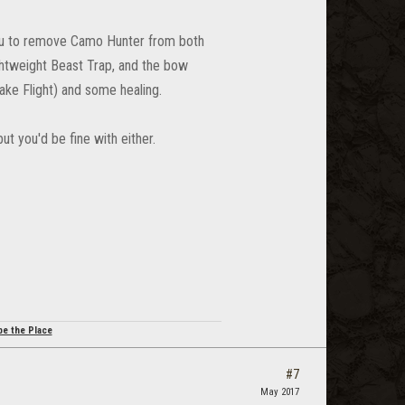
 you to remove Camo Hunter from both
Lightweight Beast Trap, and the bow
Take Flight) and some healing.
but you'd be fine with either.
be the Place
#7
May 2017