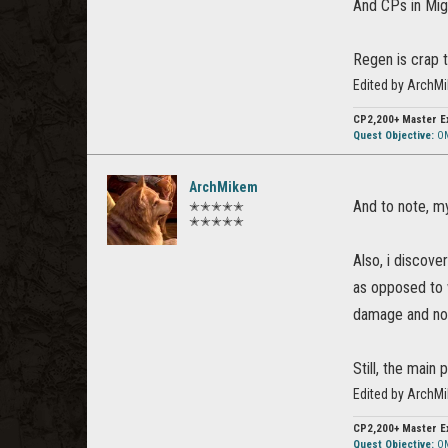
And CPs in Mig
Regen is crap 
Edited by ArchM
CP2,200+
Master E
Quest Objective:
OM
ArchMikem
And to note, m
✭✭✭✭✭
✭✭✭✭✭
Also, i discov
as opposed to w
damage and not
Still, the main
Edited by ArchM
CP2,200+
Master E
Quest Objective:
OM