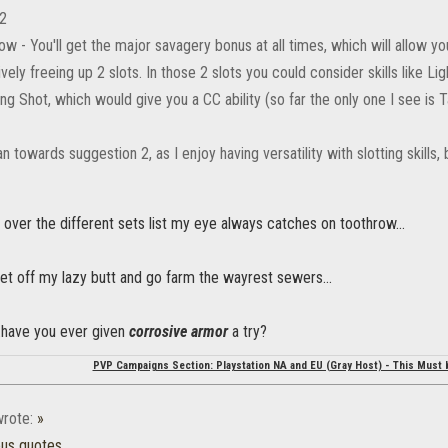
 2
ow - You'll get the major savagery bonus at all times, which will allow
ively freeing up 2 slots. In those 2 slots you could consider skills like 
ning Shot, which would give you a CC ability (so far the only one I see is 
ean towards suggestion 2, as I enjoy having versatility with slotting skills, 
 over the different sets list my eye always catches on toothrow...
get off my lazy butt and go farm the wayrest sewers...
..have you ever given
corrosive armor
a try?
PVP Campaigns Section: Playstation NA and EU (Gray Host) - This Must 
rote:
»
ous quotes