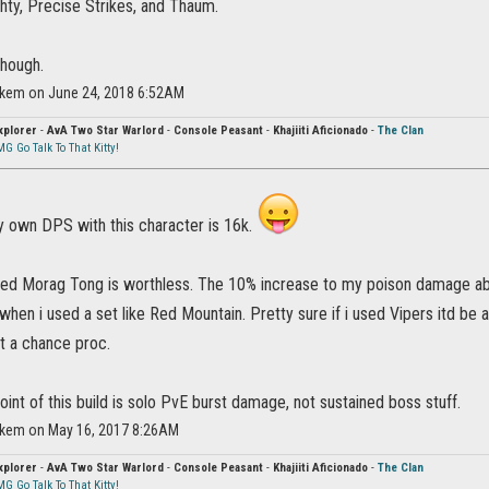
hty, Precise Strikes, and Thaum.
though.
ikem on June 24, 2018 6:52AM
xplorer
-
AvA Two Star Warlord
-
Console Peasant
-
Khajiiti Aficionado
-
The Clan
G Go Talk To That Kitty!
y own DPS with this character is 16k.
ered Morag Tong is worthless. The 10% increase to my poison damage ab
hen i used a set like Red Mountain. Pretty sure if i used Vipers itd be a 
 a chance proc.
 point of this build is solo PvE burst damage, not sustained boss stuff.
ikem on May 16, 2017 8:26AM
xplorer
-
AvA Two Star Warlord
-
Console Peasant
-
Khajiiti Aficionado
-
The Clan
G Go Talk To That Kitty!