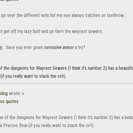
 go over the different sets list my eye always catches on toothrow...
st get off my lazy butt and go farm the wayrest sewers...
m
...have you ever given
corrosive armor
a try?
f the dungeons for Wayrest Sewers (I think it's number 2) has a beautif
if you really want to stack the crit).
ling
wrote:
»
ous quotes
e of the dungeons for Wayrest Sewers (I think it's number 2) has a beaut
 Precise Bow (if you really want to stack the crit).