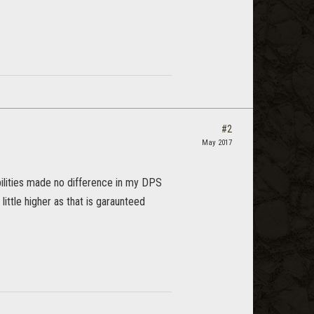
#2
May 2017
ilities made no difference in my DPS
little higher as that is garaunteed