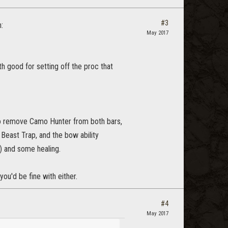
#3
:
May 2017
th good for setting off the proc that
u to remove Camo Hunter from both bars,
t Beast Trap, and the bow ability
t) and some healing.
 you'd be fine with either.
#4
May 2017