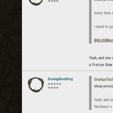
✭✭✭✭
every time I
I need to ju
@ArchMike
Yeah, and one o
a Precise Bow (
GrumpyDuckling
GrumpyDuck
✭✭✭✭✭
show previ
✭✭✭✭
Yeah, and on
Necklace + a