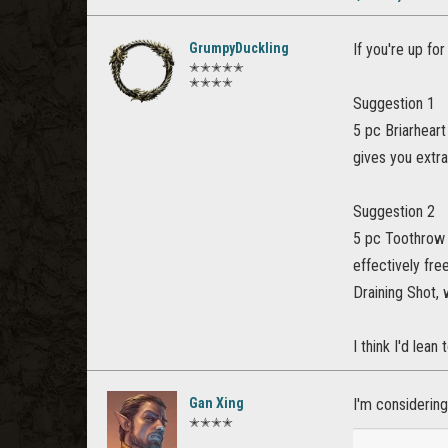
GrumpyDuckling
If you're up fo
✭✭✭✭✭
✭✭✭✭
Suggestion 1
5 pc Briarheart
gives you extr
Suggestion 2
5 pc Toothrow -
effectively fre
Draining Shot, 
I think I'd lean
Gan Xing
I'm considering
✭✭✭✭