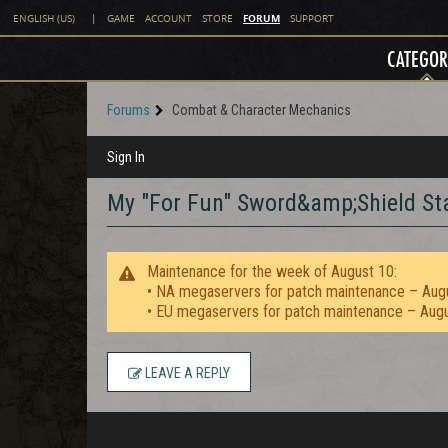
FORUM
ENGLISH (US)
|
GAME
ACCOUNT
STORE
SUPPORT
CATEGOR
Forums
Combat & Character Mechanics
Sign In
My "For Fun" Sword&amp;Shield S
Maintenance for the week of August 10:
• NA megaservers for patch maintenance – Aug
• EU megaservers for patch maintenance – Aug
LEAVE A REPLY