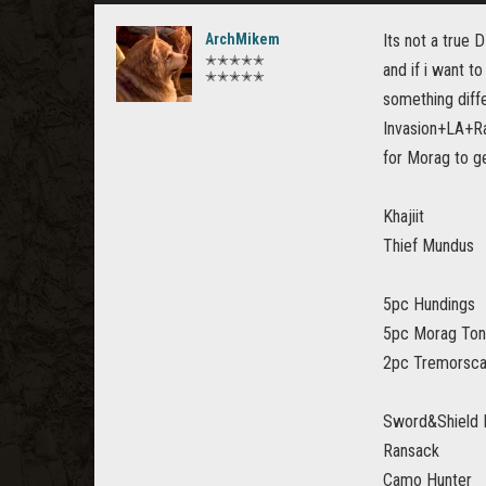
ArchMikem
Its not a true 
✭✭✭✭✭
and if i want t
✭✭✭✭✭
something diffe
Invasion+LA+Ran
for Morag to g
Khajiit
Thief Mundus
5pc Hundings
5pc Morag Tong
2pc Tremorsca
Sword&Shield 
Ransack
Camo Hunter