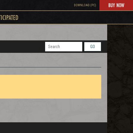
BUY NOW
DOWNLOAD (PC)
TICIPATED
GO