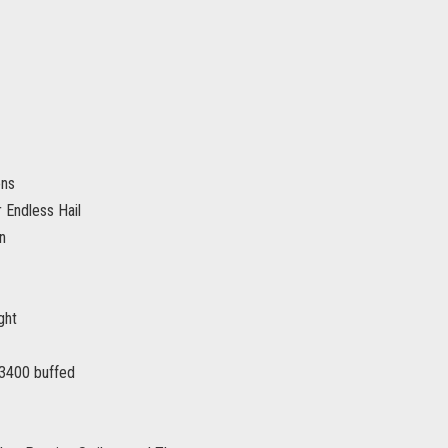
ons
 Endless Hail
n
ght
3400 buffed