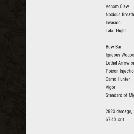
Venom Claw
Noxious Breath
Invasion
Take Flight
Bow Bar
Igneous Weap
Lethal Arrow or
Poison Injectio
Camo Hunter
Vigor
Standard of Mi
2820 damage, 
67.4% crit