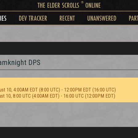
®
THE ELDER SCROLLS
ONLINE
IES
DEV TRACKER
RECENT
UNANSWERED
PAR
tamknight DPS
ust 10, 4:00AM EDT (8:00 UTC) - 12:00PM EDT (16:00 UTC)
ust 10, 8:00 UTC (4:00AM EDT) - 16:00 UTC (12:00PM EDT)