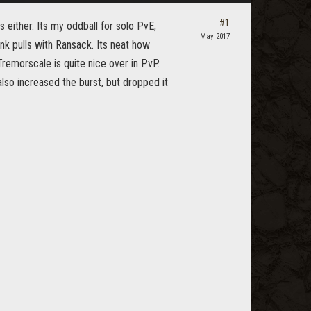
#1
 either. Its my oddball for solo PvE,
May 2017
ank pulls with Ransack. Its neat how
Tremorscale is quite nice over in PvP.
also increased the burst, but dropped it