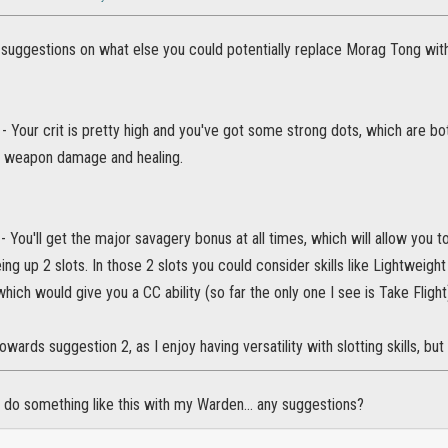
r suggestions on what else you could potentially replace Morag Tong with
 - Your crit is pretty high and you've got some strong dots, which are bo
a weapon damage and healing.
 You'll get the major savagery bonus at all times, which will allow yo
eing up 2 slots. In those 2 slots you could consider skills like Lightweigh
which would give you a CC ability (so far the only one I see is Take Fligh
 towards suggestion 2, as I enjoy having versatility with slotting skills, but
 do something like this with my Warden... any suggestions?