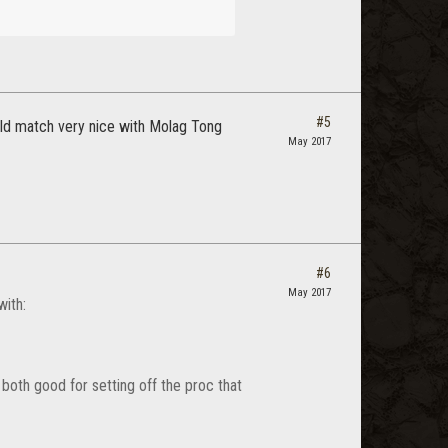
#5
ould match very nice with Molag Tong
May 2017
#6
May 2017
with:
 both good for setting off the proc that