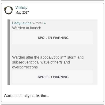
Voxicity
May 2017
LadyLavina
wrote:
»
Warden at launch
SPOILER WARNING
Warden after the apocalyptic s*** storm and
subsequent tidal wave of nerfs and
overcorrections
SPOILER WARNING
Warden literally sucks tho...