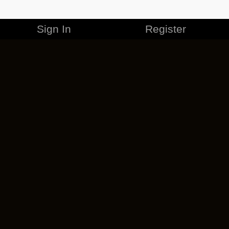
Sign In
Register
MERCHANDISE
CAREERS
CONTACT
CORPORATE
CANCEL ESO PLUS
PRIVACY POLICY
TERMS OF SERVICE
LEGAL INFORMATION
CODE OF CONDUCT
EULA
COOKIE POLICY
IMPRESSUM
ADD-ON TERMS
DO NOT SELL OR SHARE MY PERSONAL INFO
DSA TRANSPARENCY REPORT