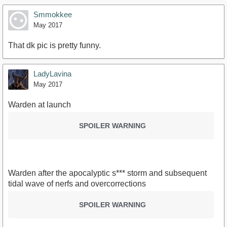
Smmokkee
May 2017
That dk pic is pretty funny.
LadyLavina
May 2017
Warden at launch
SPOILER WARNING
Warden after the apocalyptic s*** storm and subsequent
tidal wave of nerfs and overcorrections
SPOILER WARNING