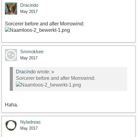
Dracindo
May 2017
Sorcerer before and after Morrowind:
Smmokkee
May 2017
Dracindo
wrote:
»
Sorcerer before and after Morrowind:
Haha.
Nyladreas
May 2017