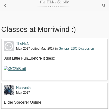
Classes at Morriwind :)
TheHsN
May 2017
edited May 2017
in
General ESO Discussion
Just Little Fun...before it dies:)
Narvuntien
May 2017
Elder Sorcerer Online