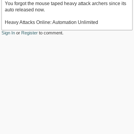
You forgot the mouse taped heavy attack archers since its
auto released now.
Heavy Attacks Online: Automation Unlimited
Sign In
or
Register
to comment.