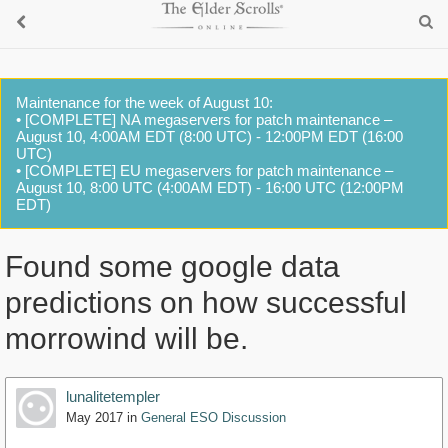
Maintenance for the week of August 10:
• [COMPLETE] NA megaservers for patch maintenance –
August 10, 4:00AM EDT (8:00 UTC) - 12:00PM EDT (16:00
UTC)
• [COMPLETE] EU megaservers for patch maintenance –
August 10, 8:00 UTC (4:00AM EDT) - 16:00 UTC (12:00PM
EDT)
Found some google data
predictions on how successful
morrowind will be.
lunalitetempler
May 2017
in
General ESO Discussion