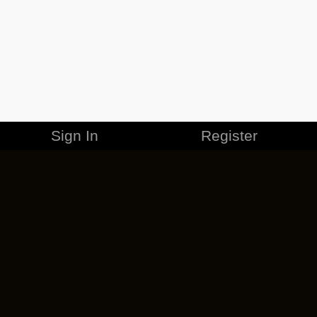
Sign In
Register
MERCHANDISE
CAREERS
CONTACT
CORPORATE
CANCEL ESO PLUS
PRIVACY POLICY
TERMS OF SERVICE
LEGAL INFORMATION
CODE OF CONDUCT
EULA
COOKIE POLICY
IMPRESSUM
ADD-ON TERMS
DO NOT SELL OR SHARE MY PERSONAL INFO
DSA TRANSPARENCY REPORT