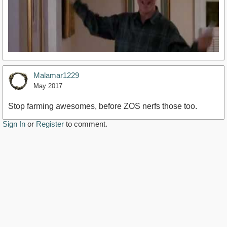
Malamar1229
May 2017
Stop farming awesomes, before ZOS nerfs those too.
Sign In
or
Register
to comment.
https://youtu.be/Z18vJwmxFFY