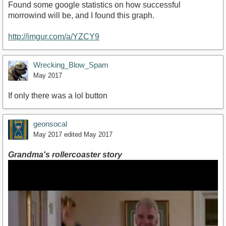
Found some google statistics on how successful
morrowind will be, and I found this graph.
http://imgur.com/a/YZCY9
Wrecking_Blow_Spam
May 2017
If only there was a lol button
geonsocal
May 2017
edited May 2017
Grandma's rollercoaster story