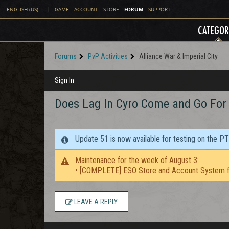
FORUM
ENGLISH (US)
|
GAME
ACCOUNT
STORE
SUPPORT
CATEGOR
Forums
PvP Activities
Alliance War & Imperial City
Sign In
Does Lag In Cyro Come and Go For 
Update 51 is now available for testing on the P
Maintenance for the week of August 3:
• [COMPLETE] ESO Store and Account System f
LEAVE A REPLY