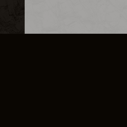
MERCHANDISE
CAREERS
CONTACT
CORPORATE
CANCEL E
PRIVACY POLICY
TERMS OF SERVICE
LEGAL INFORMATION
CODE OF CONDUCT
E