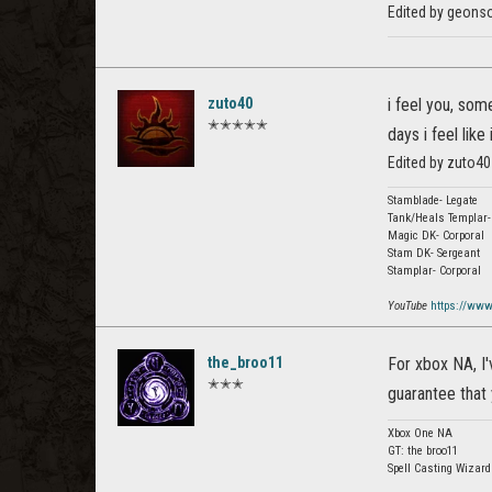
Edited by geonso
zuto40
i feel you, som
✭✭✭✭✭
days i feel like
Edited by zuto40
Stamblade- Legate
Tank/Heals Templar-
Magic DK- Corporal
Stam DK- Sergeant
Stamplar- Corporal
YouTube
https://ww
the_broo11
For xbox NA, I'
✭✭✭
guarantee that 
Xbox One NA
GT: the broo11
Spell Casting Wizar