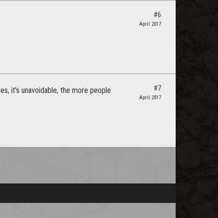
#6
April 2017
#7
ates, it's unavoidable, the more people
April 2017