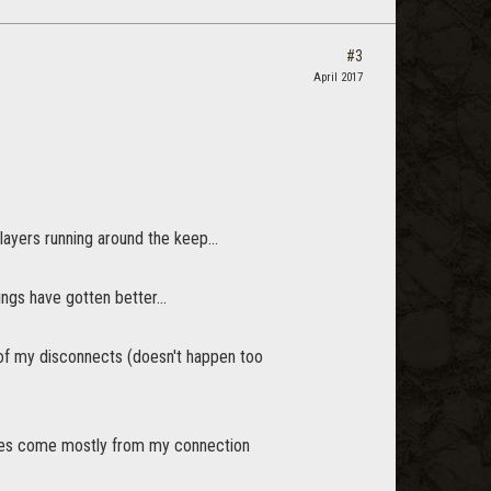
#3
April 2017
layers running around the keep...
ngs have gotten better...
ty of my disconnects (doesn't happen too
ues come mostly from my connection