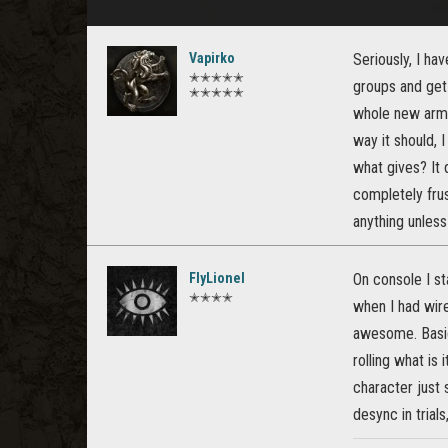
Vapirko
Seriously, I ha
✭✭✭✭✭
groups and get 
✭✭✭✭✭
whole new armor
way it should, 
what gives? It 
completely frus
anything unless
FlyLionel
On console I s
✭✭✭✭
when I had wire
awesome. Basic
rolling what is
character just 
desync in trials