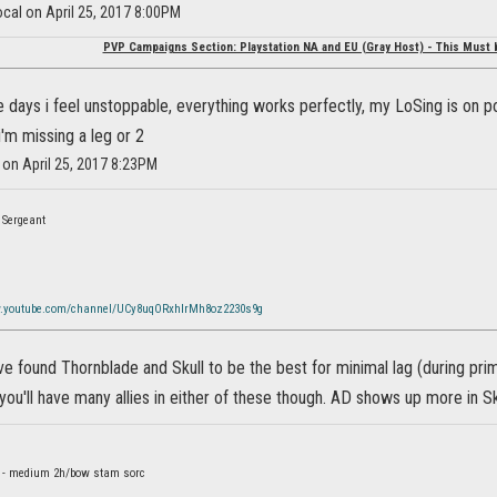
cal on April 25, 2017 8:00PM
PVP Campaigns Section: Playstation NA and EU (Gray Host) - This Must 
e days i feel unstoppable, everything works perfectly, my LoSing is on p
 i'm missing a leg or 2
 on April 25, 2017 8:23PM
 Sergeant
w.youtube.com/channel/UCy8uqORxhlrMh8oz2230s9g
ve found Thornblade and Skull to be the best for minimal lag (during prim
you'll have many allies in either of these though. AD shows up more in S
d - medium 2h/bow stam sorc