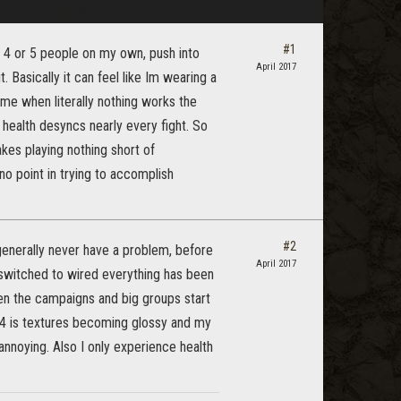
#1
f 4 or 5 people on my own, push into
April 2017
. Basically it can feel like Im wearing a
ime when literally nothing works the
y health desyncs nearly every fight. So
akes playing nothing short of
no point in trying to accomplish
#2
generally never have a problem, before
April 2017
I switched to wired everything has been
en the campaigns and big groups start
ps4 is textures becoming glossy and my
 annoying. Also I only experience health