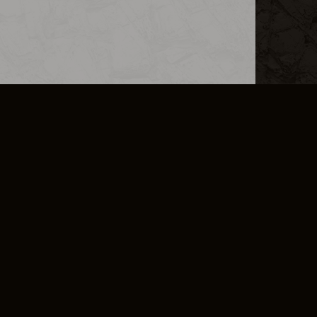
L INFO
DSA TRANSPARENCY REPORT