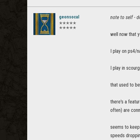
geonsocal
note to self - d
✭✭✭✭✭
✭✭✭✭✭
well now that yo
I play on ps4/n
I play in scour
that used to be
there's a featu
often) are conn
seems to keep 
speeds droppin