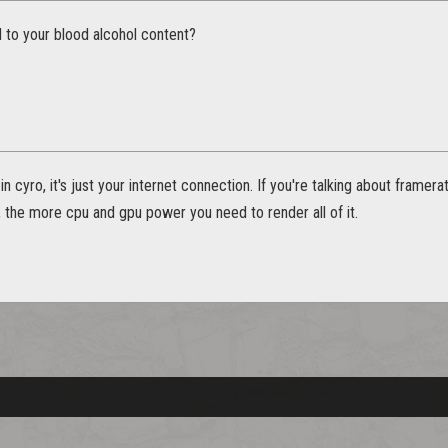
d to your blood alcohol content?
in cyro, it's just your internet connection. If you're talking about framer
 the more cpu and gpu power you need to render all of it.