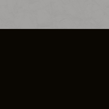
SO PLUS
ULA
COOKIE POLICY
IMPRESSUM
ADD-ON TERMS
DO NOT SELL OR SHARE MY PERSONA