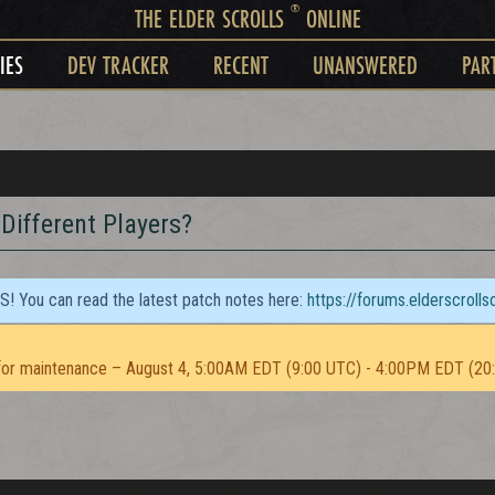
®
THE ELDER SCROLLS
ONLINE
IES
DEV TRACKER
RECENT
UNANSWERED
PAR
Different Players?
TS! You can read the latest patch notes here:
https://forums.elderscroll
or maintenance – August 4, 5:00AM EDT (9:00 UTC) - 4:00PM EDT (20