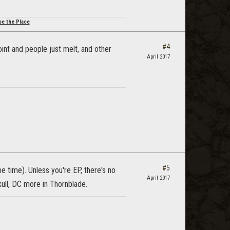
be the Place
#4
oint and people just melt, and other
April 2017
#5
e time). Unless you're EP, there's no
April 2017
kull, DC more in Thornblade.