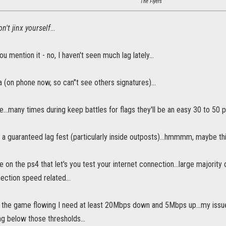
The Flyers
on't jinx yourself
...
u mention it - no, I haven't seen much lag lately...
a (on phone now, so can"t see others signatures)...
ge...many times during keep battles for flags they'll be an easy 30 to 50 p
 a guaranteed lag fest (particularly inside outposts)...hmmmm, maybe thi
re on the ps4 that let's you test your internet connection...large majori
ection speed related...
the game flowing I need at least 20Mbps down and 5Mbps up...my iss
g below those thresholds...