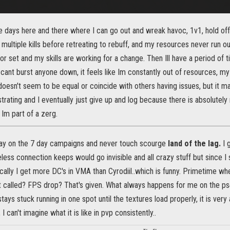
ve days here and there where I can go out and wreak havoc, 1v1, hold of
multiple kills before retreating to rebuff, and my resources never run out
 set and my skills are working for a change. Then Ill have a period of t
I cant burst anyone down, it feels like Im constantly out of resources, m
doesn't seem to be equal or coincide with others having issues, but it m
trating and I eventually just give up and log because there is absolutely 
 Im part of a zerg.
tay on the 7 day campaigns and never touch scourge
land of the lag.
I 
less connection keeps would go invisible and all crazy stuff but since 
ally I get more DC's in VMA than Cyrodiil..which is funny. Primetime wh
 it called? FPS drop? That's given. What always happens for me on the 
stays stuck running in one spot until the textures load properly, it is very
, I can't imagine what it is like in pvp consistently..