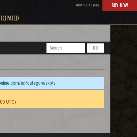
BUY NOW
DOWNLOAD (PC)
TICIPATED
GO
sonline.com/en/categories/pts
:00 UTC)