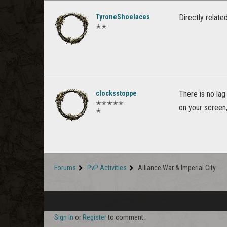
TyroneShoelaces
Directly relate
✭✭
clocksstoppe
There is no lag 
✭✭✭✭✭
on your screen,
✭
Forums
PvP Activities
Alliance War & Imperial City
Sign In
or
Register
to comment.