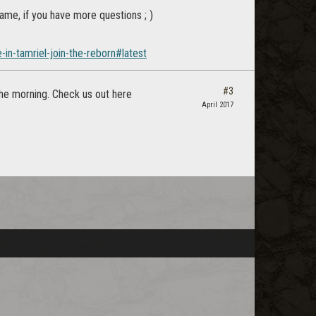
game, if you have more questions ; )
in-tamriel-join-the-reborn#latest
#3
the morning. Check us out here
April 2017