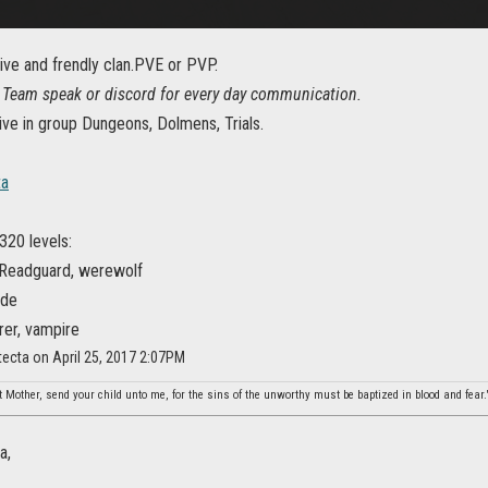
ive and frendly clan.PVE or PVP.
Team speak or discord for every day communication.
ive in group Dungeons, Dolmens, Trials.
ta
320 levels:
 Readguard, werewolf
ade
rer, vampire
ecta on April 25, 2017 2:07PM
 Mother, send your child unto me, for the sins of the unworthy must be baptized in blood and fear.
a,