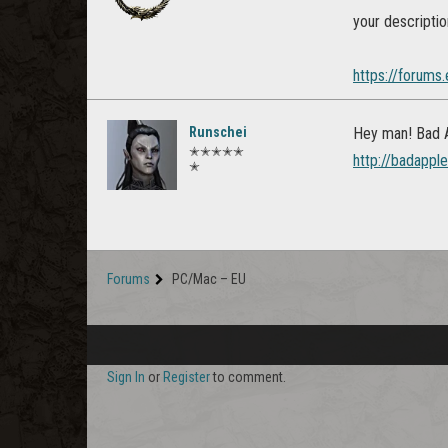
your descriptio
https://forums
Runschei
Hey man! Bad Ap
✭✭✭✭✭
http://badappl
✭
Forums
PC/Mac – EU
Sign In
or
Register
to comment.