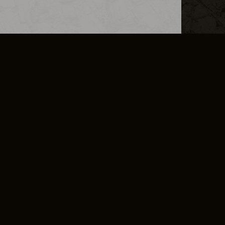
L INFO
DSA TRANSPARENCY REPORT