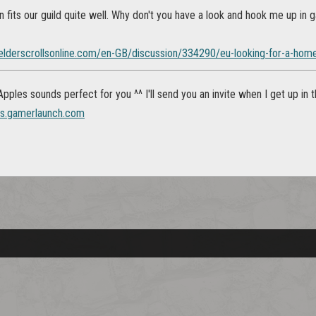
n fits our guild quite well. Why don't you have a look and hook me up in 
.elderscrollsonline.com/en-GB/discussion/334290/eu-looking-for-a-home-
ples sounds perfect for you ^^ I'll send you an invite when I get up in 
es.gamerlaunch.com