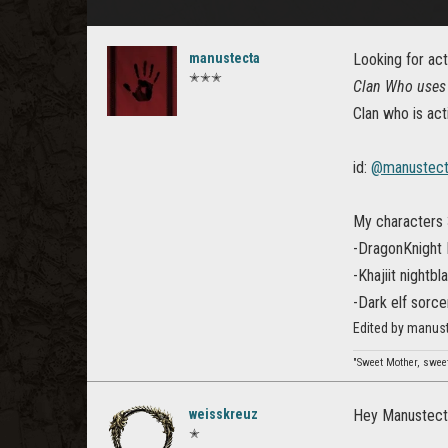
manustecta
Looking for act
✭✭✭
Clan Who uses 
Clan who is act
id:
@manustec
My characters 
-DragonKnight
-Khajiit nightbl
-Dark elf sorce
Edited by manust
"Sweet Mother, sweet
weisskreuz
Hey Manustect
✭