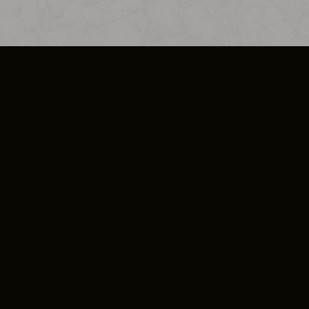
SO PLUS
ULA
COOKIE POLICY
IMPRESSUM
ADD-ON TERMS
DO NOT SELL OR SHARE MY PERSONA