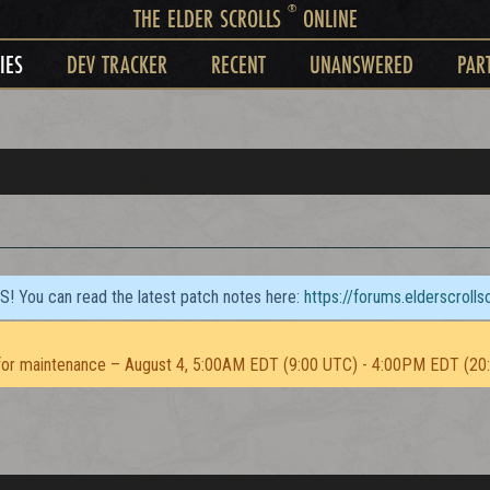
®
THE ELDER SCROLLS
ONLINE
IES
DEV TRACKER
RECENT
UNANSWERED
PAR
TS! You can read the latest patch notes here:
https://forums.elderscroll
or maintenance – August 4, 5:00AM EDT (9:00 UTC) - 4:00PM EDT (20