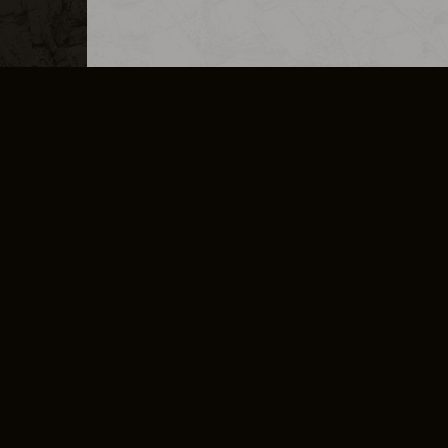
MERCHANDISE
CAREERS
CONTACT
CORPORATE
CANCEL E
PRIVACY POLICY
TERMS OF SERVICE
LEGAL INFORMATION
CODE OF CONDUCT
E