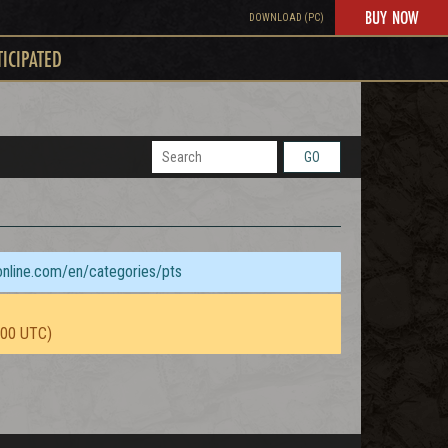
BUY NOW
DOWNLOAD (PC)
TICIPATED
GO
sonline.com/en/categories/pts
:00 UTC)