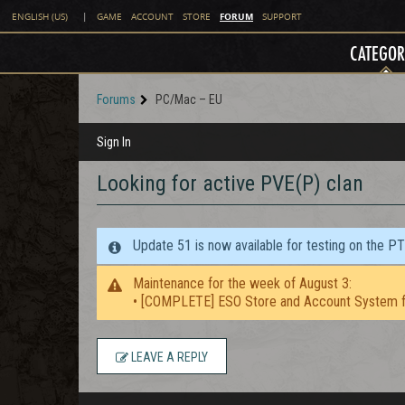
FORUM
ENGLISH (US)
|
GAME
ACCOUNT
STORE
SUPPORT
CATEGOR
Forums
PC/Mac – EU
Sign In
Looking for active PVE(P) clan
Update 51 is now available for testing on the P
Maintenance for the week of August 3:
• [COMPLETE] ESO Store and Account System f
LEAVE A REPLY