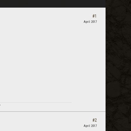
#1
April 2017
"
#2
April 2017