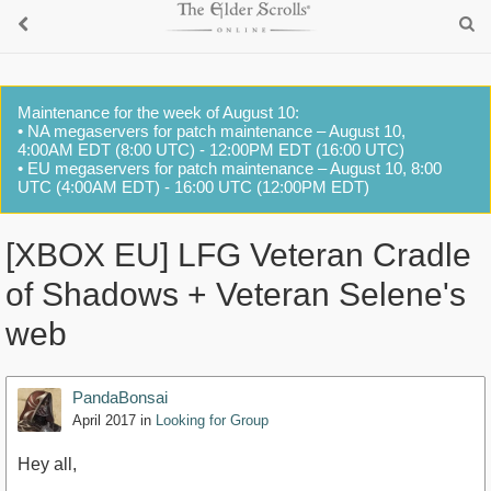
Maintenance for the week of August 10:
• NA megaservers for patch maintenance – August 10,
4:00AM EDT (8:00 UTC) - 12:00PM EDT (16:00 UTC)
• EU megaservers for patch maintenance – August 10, 8:00
UTC (4:00AM EDT) - 16:00 UTC (12:00PM EDT)
[XBOX EU] LFG Veteran Cradle
of Shadows + Veteran Selene's
web
PandaBonsai
April 2017
in
Looking for Group
Hey all,