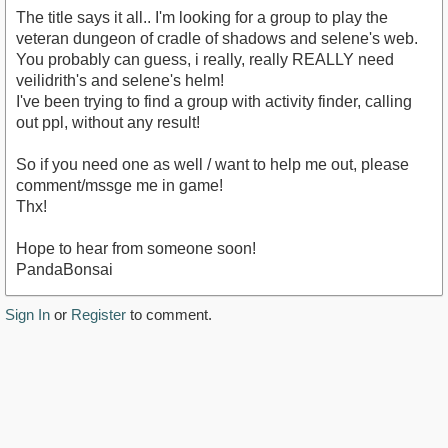
The title says it all.. I'm looking for a group to play the
veteran dungeon of cradle of shadows and selene's web.
You probably can guess, i really, really REALLY need
veilidrith's and selene's helm!
I've been trying to find a group with activity finder, calling
out ppl, without any result!
So if you need one as well / want to help me out, please
comment/mssge me in game!
Thx!
Hope to hear from someone soon!
PandaBonsai
Sign In
or
Register
to comment.