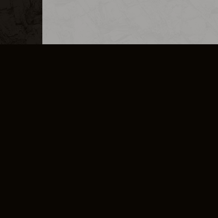
MERCHANDISE
CAREERS
CONTACT
CORPORATE
CANCEL E
PRIVACY POLICY
TERMS OF SERVICE
LEGAL INFORMATION
CODE OF CONDUCT
E