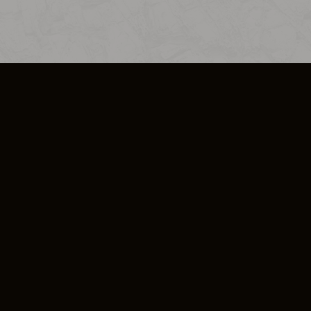
SO PLUS
ULA
COOKIE POLICY
IMPRESSUM
ADD-ON TERMS
DO NOT SELL OR SHARE MY PERSONA