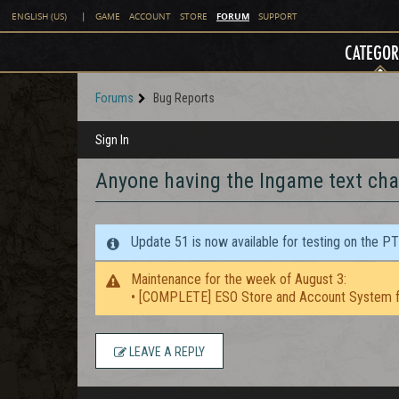
FORUM
ENGLISH (US)
|
GAME
ACCOUNT
STORE
SUPPORT
CATEGOR
Forums
Bug Reports
Sign In
Anyone having the Ingame text cha
Update 51 is now available for testing on the P
Maintenance for the week of August 3:
• [COMPLETE] ESO Store and Account System f
LEAVE A REPLY