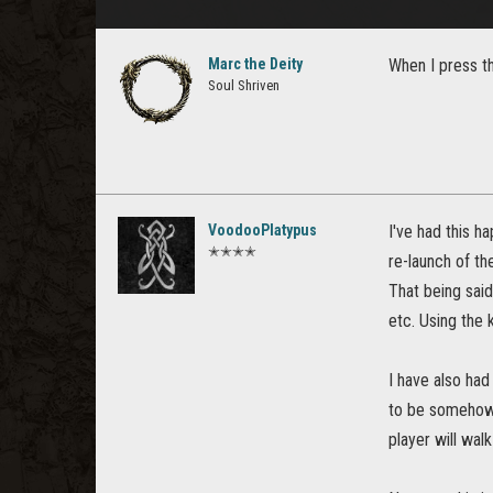
Marc the Deity
When I press th
Soul Shriven
VoodooPlatypus
I've had this h
✭✭✭✭
re-launch of th
That being said
etc. Using the 
I have also had
to be somehow a
player will wal