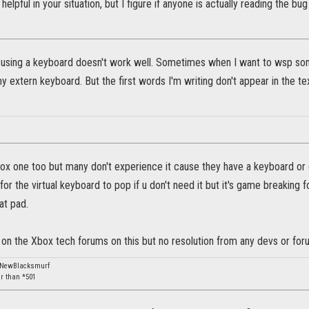
 helpful in your situation, but I figure if anyone is actually reading the b
t using a keyboard doesn't work well. Sometimes when I want to wsp so
y extern keyboard. But the first words I'm writing don't appear in the tex
x one too but many don't experience it cause they have a keyboard or c
ng for the virtual keyboard to pop if u don't need it but it's game breaking
at pad.
c on the Xbox tech forums on this but no resolution from any devs or f
: NewBlacksmurf
er than *501