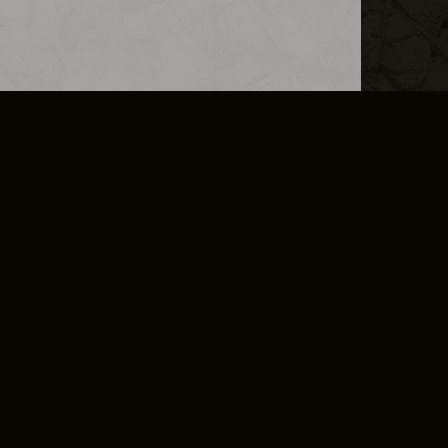
L INFO
DSA TRANSPARENCY REPORT