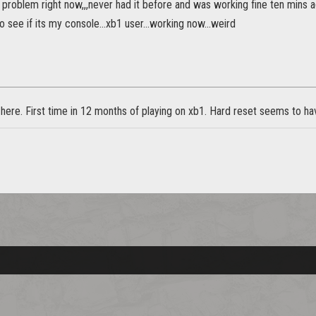
 problem right now,,,never had it before and was working fine ten mins 
o see if its my console...xb1 user...working now...weird
re. First time in 12 months of playing on xb1. Hard reset seems to have