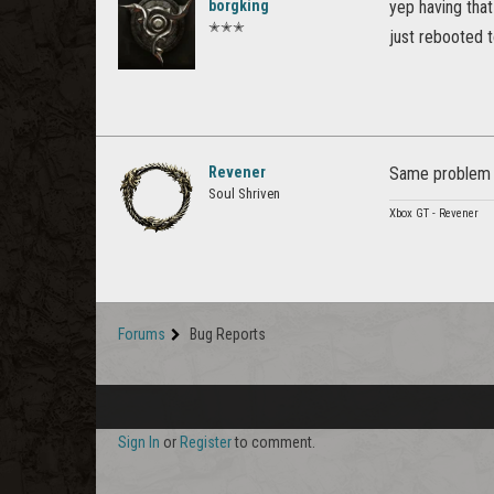
borgking
yep having that
✭✭✭
just rebooted t
Revener
Same problem he
Soul Shriven
Xbox GT - Revener
Forums
Bug Reports
Sign In
or
Register
to comment.