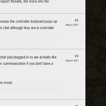
ug report threads, the more info the
#3
meone the controller keyboard pops up
March 2017
t chat although they are in controller
#4
hat pad plugged in so we actually like
March 2017
 for communication if you don't have a
orum mods