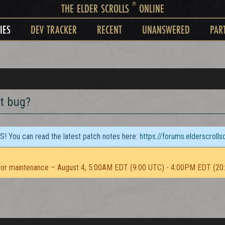
®
THE ELDER SCROLLS
ONLINE
IES
DEV TRACKER
RECENT
UNANSWERED
PAR
t bug?
TS! You can read the latest patch notes here:
https://forums.elderscroll
or maintenance – August 4, 5:00AM EDT (9:00 UTC) - 4:00PM EDT (20