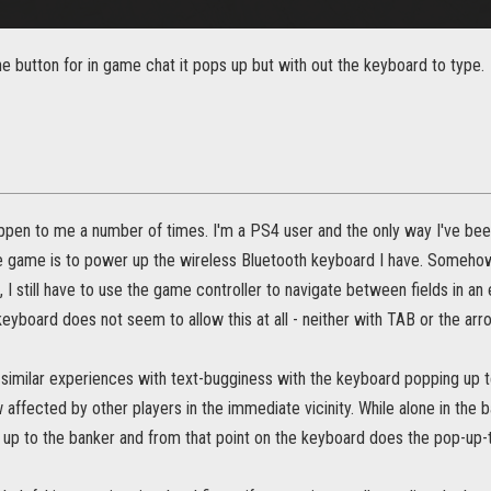
e button for in game chat it pops up but with out the keyboard to type.
appen to me a number of times. I'm a PS4 user and the only way I've been
e game is to power up the wireless Bluetooth keyboard I have. Somehow it 
, I still have to use the game controller to navigate between fields in
keyboard does not seem to allow this at all - neither with TAB or the arr
 similar experiences with text-bugginess with the keyboard popping up t
ffected by other players in the immediate vicinity. While alone in the b
k up to the banker and from that point on the keyboard does the pop-up-