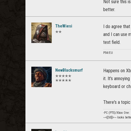
Not sure this is
better.
TheWiesi
I do agree tha
✭✭
and I can use m
text field.
PS4/EU
NewBlacksmurf
Happens on Xbo
✭✭✭✭✭
it. It's annoyi
✭✭✭✭✭
keyboard or ch
There's a topi
-PC (PTS)/Xbox One
~<{[50]}>~ looks bett