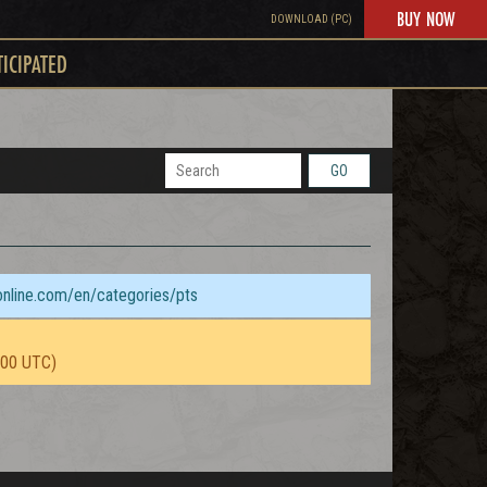
BUY NOW
DOWNLOAD (PC)
TICIPATED
GO
sonline.com/en/categories/pts
:00 UTC)