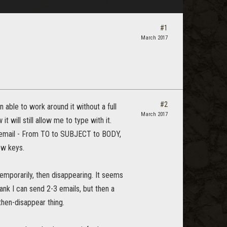
#1
March 2017
#2
 able to work around it without a full
March 2017
will still allow me to type with it.
 an email - From TO to SUBJECT to BODY,
ow keys.
emporarily, then disappearing. It seems
ank I can send 2-3 emails, but then a
then-disappear thing.