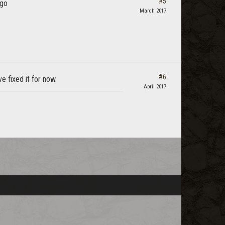
#5
ago
March 2017
#6
 fixed it for now.
April 2017