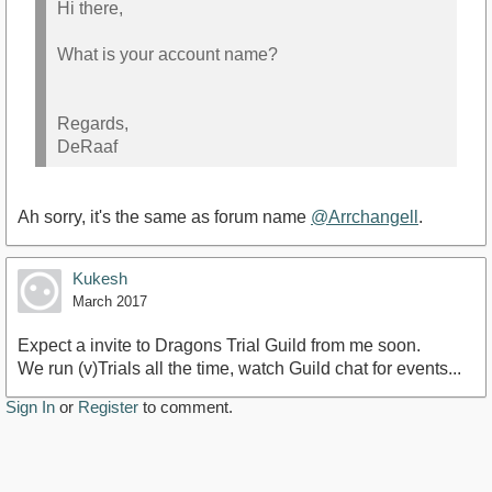
Hi there,
What is your account name?
Regards,
DeRaaf
Ah sorry, it's the same as forum name
@Arrchangell
.
Kukesh
March 2017
Expect a invite to Dragons Trial Guild from me soon.
We run (v)Trials all the time, watch Guild chat for events...
Sign In
or
Register
to comment.