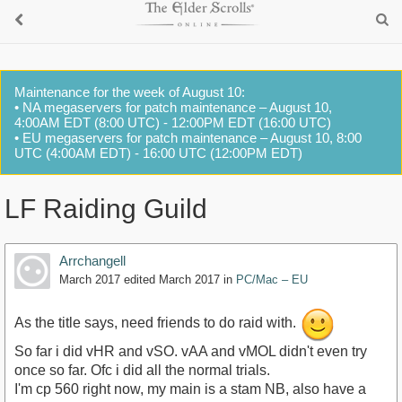
Maintenance for the week of August 10:
• NA megaservers for patch maintenance – August 10,
4:00AM EDT (8:00 UTC) - 12:00PM EDT (16:00 UTC)
• EU megaservers for patch maintenance – August 10, 8:00
UTC (4:00AM EDT) - 16:00 UTC (12:00PM EDT)
LF Raiding Guild
Arrchangell
March 2017
edited March 2017
in
PC/Mac – EU
As the title says, need friends to do raid with.
So far i did vHR and vSO. vAA and vMOL didn't even try
once so far. Ofc i did all the normal trials.
I'm cp 560 right now, my main is a stam NB, also have a