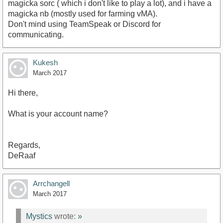
magicka sorc ( which i don't like to play a lot), and i have a
magicka nb (mostly used for farming vMA).
Don't mind using TeamSpeak or Discord for
communicating.
Kukesh
March 2017
Hi there,
What is your account name?
Regards,
DeRaaf
Arrchangell
March 2017
Mystics
wrote:
»