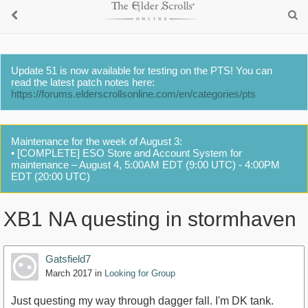
Update 51 is now available for testing on the PTS! You can
read the latest patch notes here:
https://forums.elderscrollsonline.com/en/categories/pts
Maintenance for the week of August 3:
• [COMPLETE] ESO Store and Account System for
maintenance – August 4, 5:00AM EDT (9:00 UTC) - 4:00PM
EDT (20:00 UTC)
XB1 NA questing in stormhaven
Gatsfield7
March 2017
in
Looking for Group
Just questing my way through dagger fall. I'm DK tank.