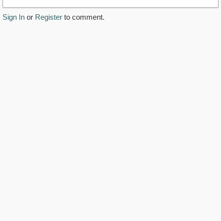
Sign In
or
Register
to comment.