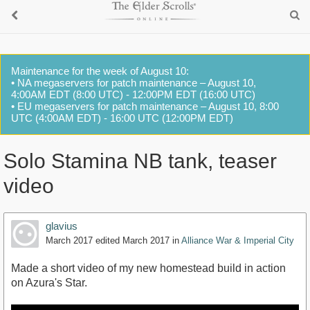
Maintenance for the week of August 10:
• NA megaservers for patch maintenance – August 10,
4:00AM EDT (8:00 UTC) - 12:00PM EDT (16:00 UTC)
• EU megaservers for patch maintenance – August 10, 8:00
UTC (4:00AM EDT) - 16:00 UTC (12:00PM EDT)
Solo Stamina NB tank, teaser
video
glavius
March 2017
edited March 2017
in
Alliance War & Imperial City
Made a short video of my new homestead build in action
on Azura's Star.