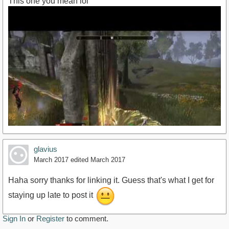
This one you mean lol
glavius
March 2017
edited March 2017
Haha sorry thanks for linking it. Guess that's what I get for
staying up late to post it
https://www.youtube.com/watch?v=o_N_d53l-
Sign In
or
Register
to comment.
4k&amp;t=20s