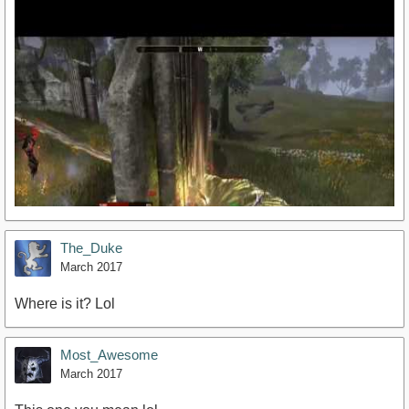
The_Duke
March 2017
Where is it? Lol
https://www.youtube.com/watch?v=o_N_d53l-4k
Most_Awesome
March 2017