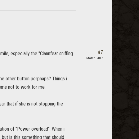
#7
e, especially the "Clannfear sniffing
March 2017
e other button perphaps? Things i
ems not to work for me.
r that if she is not stopping the
ation of "Power overload". When i
s but is this something that should