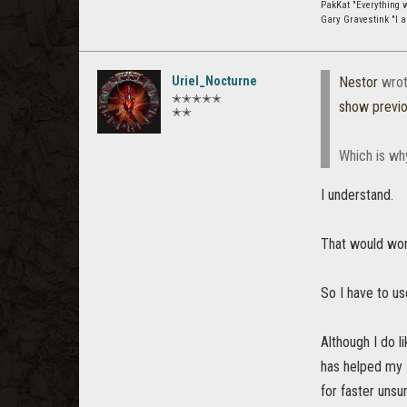
PakKat "Everything wa
Gary Gravestink "I a
Uriel_Nocturne
Nestor
wrot
✭✭✭✭✭
show previ
✭✭
Which is why 
I understand.
That would work
So I have to u
Although I do l
has helped my P
for faster unsu