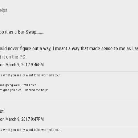
elps.
o it as a Bar Swap........
ould never figure out a way, I meant a way that made sense to me as I a
d it on the PC
 on March 9, 2017 9:46PM
is what you really want to be worried about.
s going well, until I died"
m glad you died, I needed the help"
st
 on March 9, 2017 9:47PM
is what you really want to be worried about.