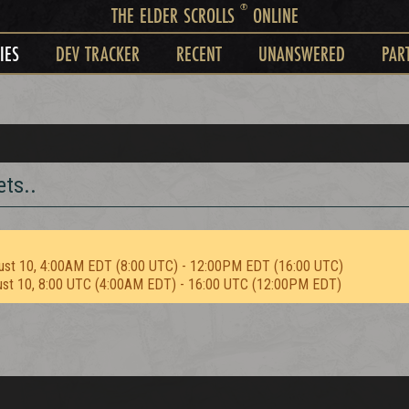
®
THE ELDER SCROLLS
ONLINE
IES
DEV TRACKER
RECENT
UNANSWERED
PAR
ts..
ust 10, 4:00AM EDT (8:00 UTC) - 12:00PM EDT (16:00 UTC)
ust 10, 8:00 UTC (4:00AM EDT) - 16:00 UTC (12:00PM EDT)