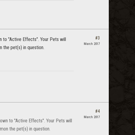
#3
to "Active Effects". Your Pets will
March 2017
 the pet(s) in question.
#4
March 2017
wn to "Active Effects". Your Pets will
mon the pet(s) in question.