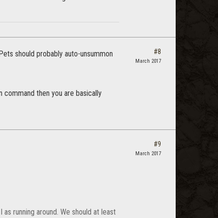
#8
t. Pets should probably auto-unsummon
March 2017
mon command then you are basically
#9
March 2017
I as running around. We should at least