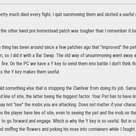
etty much died every fight, I quit summoning them and slotted a useful sk
 the other hand pre homestead patch was tougher than I remember it be
hing has been around since a few patches ago that "improved" the pets.
 so I did it with a Bar Swap. The old way of unsummoning went away as 
 fire. On the PC we have a Y key to send them into battle I don't think t
 As the Y key makes them useful.
ld something else that is stopping the Clanfear from doing its job. Sam
and line of site, the latter being the biggest factor. Your Pet has to have li
may not "see" the mobs you are attacking. Does not matter if your charact
ou the player have line of site, even to seeing the pet and the mob on t
to go forward and engage. Which is why the Y key is so useful. But in c
nd sniffing the flowers and poking his nose into containers while I fought.