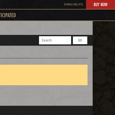
BUY NOW
DOWNLOAD (PC)
TICIPATED
GO