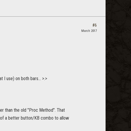
#6
March 2017
 I use) on both bars... >.>
her than the old "Proc Method". That
t of a better button/KB combo to allow