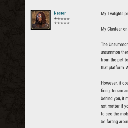
Nestor
My Twilights pr
✭✭✭✭✭
✭✭✭✭✭
My Clanfear on
The Unsummon t
unsummon them,
from the pet to
that platform.
However, it cou
firing, terrain 
behind you, it 
not matter if y
to see the mob 
be farting arou