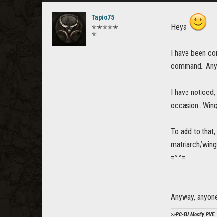
Tapio75
Heya
✭✭✭✭✭
✭
I have been co
command.. Anywa
I have noticed
occasion.. Wing
To add to that,
matriarch/winge
=^.^=
Anyway, anyone
>>PC-EU Mostly PVE. 