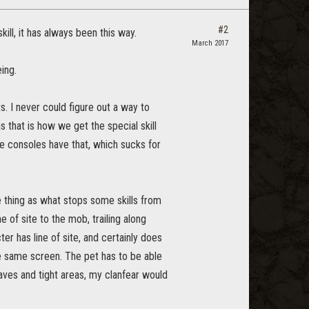
#2
ill, it has always been this way.
March 2017
ing.
 I never could figure out a way to
that is how we get the special skill
he consoles have that, which sucks for
e thing as what stops some skills from
ne of site to the mob, trailing along
er has line of site, and certainly does
he same screen. The pet has to be able
aves and tight areas, my clanfear would