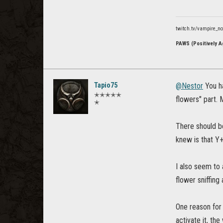
twitch.tv/vampire_n
PAWS (Positively Ag
Tapio75
@Nestor
You ha
✭✭✭✭✭
flowers" part. 
✭
There should b
knew is that Y
I also seem to 
flower sniffing
One reason for
activate it, th