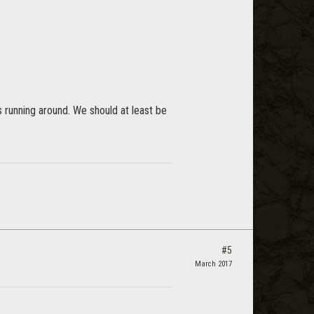
s running around. We should at least be
#5
March 2017