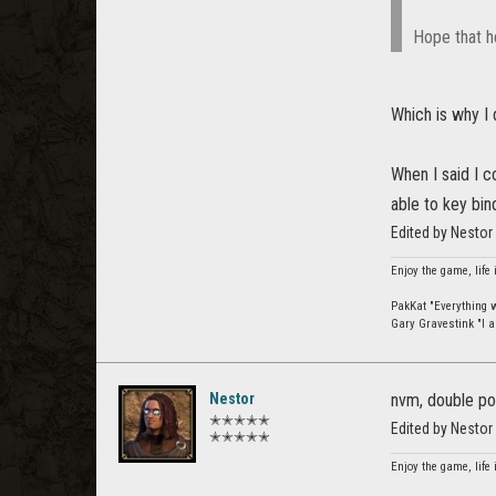
Hope that h
Which is why I d
When I said I c
able to key bin
Edited by Nestor
Enjoy the game, life 
PakKat "Everything wa
Gary Gravestink "I a
Nestor
nvm, double po
✭✭✭✭✭
Edited by Nestor
✭✭✭✭✭
Enjoy the game, life 