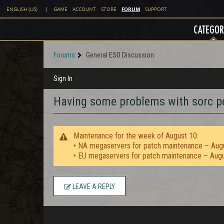
FORUM
ENGLISH (US)
|
GAME
ACCOUNT
STORE
SUPPORT
CATEGOR
Forums
General ESO Discussion
Sign In
Having some problems with sorc pe
Maintenance for the week of August 10:
• NA megaservers for patch maintenance – Aug
• EU megaservers for patch maintenance – Aug
LEAVE A REPLY