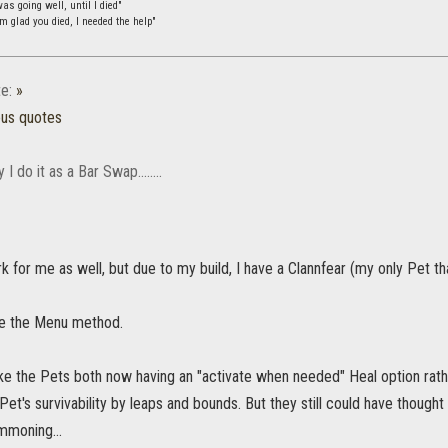
s going well, until I died"
m glad you died, I needed the help"
e:
»
ous quotes
I do it as a Bar Swap........
 for me as well, but due to my build, I have a Clannfear (my only Pet that
se the Menu method.
ike the Pets both now having an "activate when needed" Heal option rat
et's survivability by leaps and bounds. But they still could have though
mmoning...