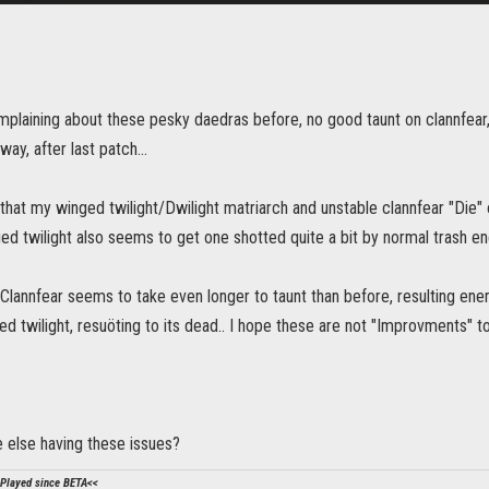
mplaining about these pesky daedras before, no good taunt on clannfear,
y, after last patch...
, that my winged twilight/Dwilight matriarch and unstable clannfear "Di
ed twilight also seems to get one shotted quite a bit by normal trash e
 Clannfear seems to take even longer to taunt than before, resulting ene
d twilight, resuöting to its dead.. I hope these are not "Improvments" 
 else having these issues?
Played since BETA<<