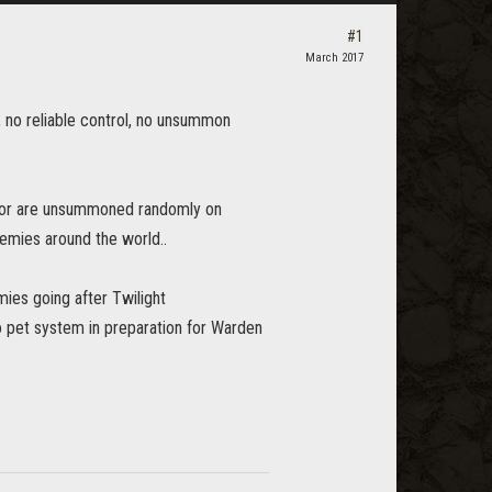
#1
March 2017
 no reliable control, no unsummon
e" or are unsummoned randomly on
nemies around the world..
mies going after Twilight
to pet system in preparation for Warden