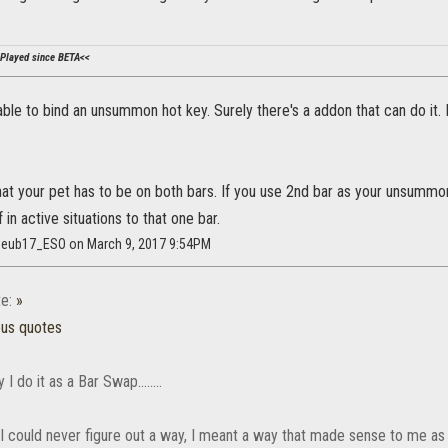
Played since BETA<<
able to bind an unsummon hot key. Surely there's a addon that can do i
that your pet has to be on both bars. If you use 2nd bar as your unsum
f in active situations to that one bar.
geub17_ESO on March 9, 2017 9:54PM
e:
»
ous quotes
I do it as a Bar Swap........
I could never figure out a way, I meant a way that made sense to me as 