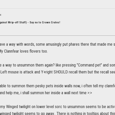
ox
ainst Wrip-off Stuff) - Say no to Crown Crates!
ve a way with words, some amusingly put phares there that made me smil
My Clannfear loves flovers too.
e a way to unsummon them again? like pressing "Command pet" and som
+Left mouse is attack and Y+right SHOULD recall them but the recall se
able to summon them pesky pets inside walls now, i often tell my clannfea
 and help me, i shall summon her inside a wall next time >:>
 my Winged twilight on lower level sorc to unsummon seems to be activ
e winged twilight seems to go away.. There is nothing in tooltips about thi