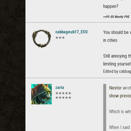
happen?
>>PC-EU Mostly PVE. 
cabbageub17_ESO
You should be 
✭✭✭
in cities.
Still annoying 
limiting yoursel
Edited by cabba
zaria
Nestor
wrot
✭✭✭✭✭
show previ
✭✭✭✭✭
Which is why 
When I said 