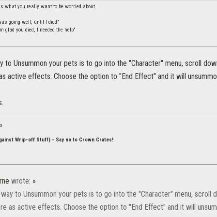
is what you really want to be worried about.
s going well, until I died"
m glad you died, I needed the help"
 to Unsummon your pets is to go into the "Character" menu, scroll down 
s active effects. Choose the option to "End Effect" and it will unsummon
s.
ox
ainst Wrip-off Stuff) - Say no to Crown Crates!
rne
wrote:
»
 way to Unsummon your pets is to go into the "Character" menu, scroll do
e as active effects. Choose the option to "End Effect" and it will unsum