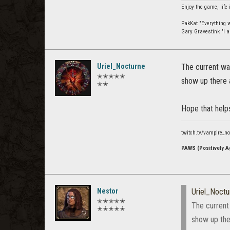
Enjoy the game, life 
PakKat "Everything wa
Gary Gravestink "I a
Uriel_Nocturne
The current way
✭✭✭✭✭
show up there a
✭✭
Hope that help
twitch.tv/vampire_n
PAWS (Positively Ag
Nestor
Uriel_Noctu
✭✭✭✭✭
The current
✭✭✭✭✭
show up ther