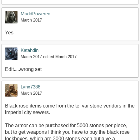
MaddPowered
March 2017
Yes
Katahdin
March 2017
edited March 2017
Edit.....wrong set
Lynx7386
March 2017
Black rose items come from the tel var stone vendors in the
imperial city sewers.
The armor can be purchased for 5000 stones per piece,
but to get weapons I think you have to buy the black rose
lockboxes, which are 3000 stones each but give a