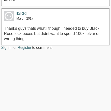
llSRRll
March 2017
Thanks guys thats what I though I needed to buy Black
Rose lock boxes but didnt want to spend 100k telvar on
wrong thing.
Sign In
or
Register
to comment.