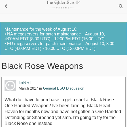
Maintenance for the week of August 10:
• NA megaservers for patch maintenance – August 10,
4:00AM EDT (8:00 UTC) - 12:00PM EDT (16:00 UTC)
• EU megaservers for patch maintenance – August 10, 8:00
UTC (4:00AM EDT) - 16:00 UTC (12:00PM EDT)
Black Rose Weapons
llSRRll
March 2017
in
General ESO Discussion
What do I have to purchase to get a shot at Black Rose
One Handed Weapon? Ive been farming Black Heart
Haven for months now and have not gotten a One Handed
Defending or Sharpened yet smh. I'm going to try for the
Black Rose one instead.