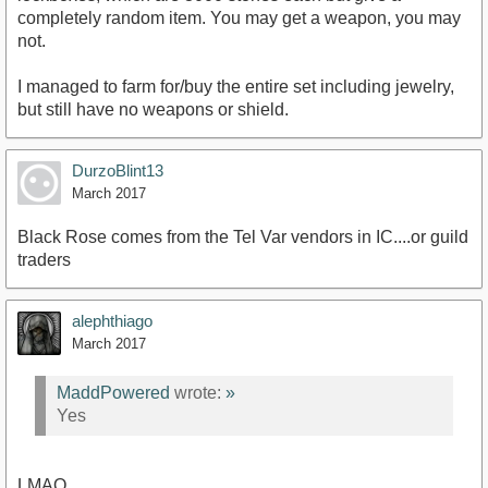
completely random item. You may get a weapon, you may
not.
I managed to farm for/buy the entire set including jewelry,
but still have no weapons or shield.
DurzoBlint13
March 2017
Black Rose comes from the Tel Var vendors in IC....or guild
traders
alephthiago
March 2017
MaddPowered
wrote:
»
Yes
LMAO