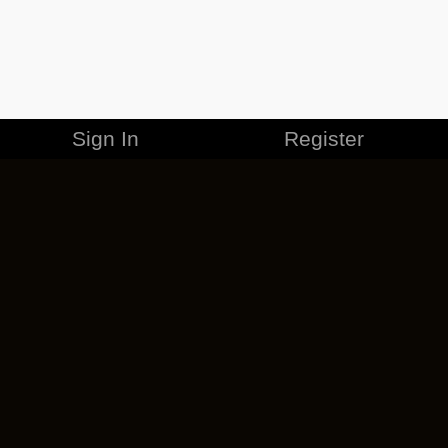
Sign In
Register
MERCHANDISE
CAREERS
CONTACT
CORPORATE
CANCEL ESO PLUS
PRIVACY POLICY
TERMS OF SERVICE
LEGAL INFORMATION
CODE OF CONDUCT
EULA
COOKIE POLICY
IMPRESSUM
ADD-ON TERMS
DO NOT SELL OR SHARE MY PERSONAL INFO
DSA TRANSPARENCY REPORT