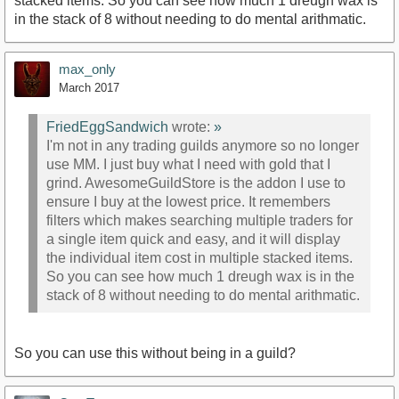
stacked items. So you can see how much 1 dreugh wax is
in the stack of 8 without needing to do mental arithmatic.
max_only
March 2017
FriedEggSandwich
wrote:
»
I'm not in any trading guilds anymore so no longer
use MM. I just buy what I need with gold that I
grind. AwesomeGuildStore is the addon I use to
ensure I buy at the lowest price. It remembers
filters which makes searching multiple traders for
a single item quick and easy, and it will display
the individual item cost in multiple stacked items.
So you can see how much 1 dreugh wax is in the
stack of 8 without needing to do mental arithmatic.
So you can use this without being in a guild?