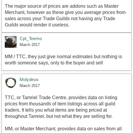
The major source of prices are addons such as Master
Merchant, however as these give you average prices from
sales across your Trade Guilds not having any Trade
Guilds would render it useless.
Cpt_Teemo
March 2017
MM / TTC, they just give normal estimates but nothing is
worth someone says, only to the buyer and sell
Molydeus
March 2017
TTC, or Tamriel Trade Centre, provides data on listing
prices from thousands of item listings across all guild
traders. It tells you what items are being priced at
throughout Tamriel, but not what they are selling for.
MM, or Master Merchant, provides data on sales from all