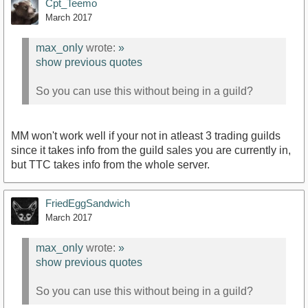
Cpt_Teemo
March 2017
max_only
wrote:
»
show previous quotes
So you can use this without being in a guild?
MM won't work well if your not in atleast 3 trading guilds
since it takes info from the guild sales you are currently in,
but TTC takes info from the whole server.
FriedEggSandwich
March 2017
max_only
wrote:
»
show previous quotes
So you can use this without being in a guild?