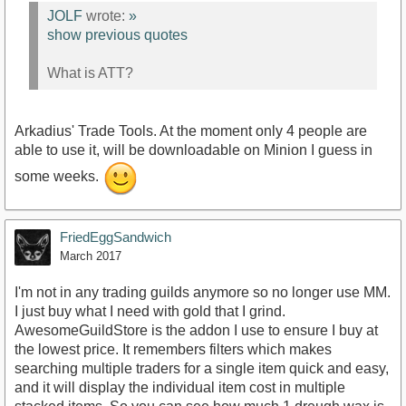
JOLF
wrote:
»
show previous quotes
What is ATT?
Arkadius' Trade Tools. At the moment only 4 people are
able to use it, will be downloadable on Minion I guess in
some weeks.
FriedEggSandwich
March 2017
I'm not in any trading guilds anymore so no longer use MM.
I just buy what I need with gold that I grind.
AwesomeGuildStore is the addon I use to ensure I buy at
the lowest price. It remembers filters which makes
searching multiple traders for a single item quick and easy,
and it will display the individual item cost in multiple