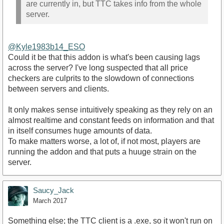
are currently in, but TTC takes info from the whole
server.
@Kyle1983b14_ESO
Could it be that this addon is what's been causing lags
across the server? I've long suspected that all price
checkers are culprits to the slowdown of connections
between servers and clients.
It only makes sense intuitively speaking as they rely on an
almost realtime and constant feeds on information and that
in itself consumes huge amounts of data.
To make matters worse, a lot of, if not most, players are
running the addon and that puts a huuge strain on the
server.
Saucy_Jack
March 2017
Something else; the TTC client is a .exe, so it won't run on