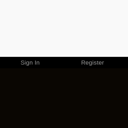
Sign In
Register
MERCHANDISE
CAREERS
CONTACT
CORPORATE
CANCEL ESO PLUS
PRIVACY POLICY
TERMS OF SERVICE
LEGAL INFORMATION
CODE OF CONDUCT
EULA
COOKIE POLICY
IMPRESSUM
ADD-ON TERMS
DO NOT SELL OR SHARE MY PERSONAL INFO
DSA TRANSPARENCY REPORT