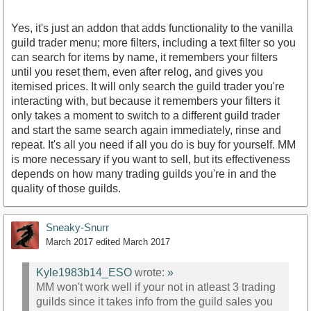
Yes, it's just an addon that adds functionality to the vanilla
guild trader menu; more filters, including a text filter so you
can search for items by name, it remembers your filters
until you reset them, even after relog, and gives you
itemised prices. It will only search the guild trader you're
interacting with, but because it remembers your filters it
only takes a moment to switch to a different guild trader
and start the same search again immediately, rinse and
repeat. It's all you need if all you do is buy for yourself. MM
is more necessary if you want to sell, but its effectiveness
depends on how many trading guilds you're in and the
quality of those guilds.
Sneaky-Snurr
March 2017
edited March 2017
Kyle1983b14_ESO
wrote:
»
MM won't work well if your not in atleast 3 trading
guilds since it takes info from the guild sales you