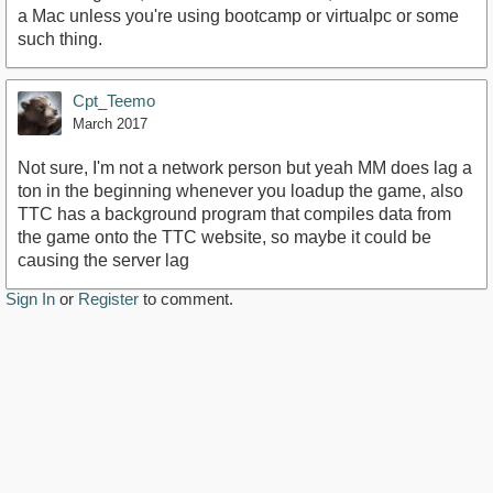
a Mac unless you're using bootcamp or virtualpc or some
such thing.
Cpt_Teemo
March 2017
Not sure, I'm not a network person but yeah MM does lag a
ton in the beginning whenever you loadup the game, also
TTC has a background program that compiles data from
the game onto the TTC website, so maybe it could be
causing the server lag
Sign In
or
Register
to comment.