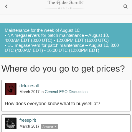
Maintenance for the week of August 10:
• NA megaservers for patch maintenance – August 10,
4:00AM EDT (8:00 UTC) - 12:00PM EDT (16:00 UTC)
• EU megaservers for patch maintenance – August 10, 8:00
UTC (4:00AM EDT) - 16:00 UTC (12:00PM EDT)
Where do you go to get prices?
deluxesalt
March 2017
in
General ESO Discussion
How does everyone know what to buy/sell at?
freespirit
March 2017
Answer ✓