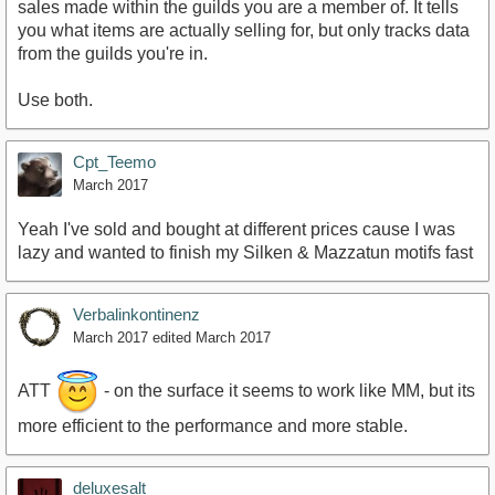
sales made within the guilds you are a member of. It tells
you what items are actually selling for, but only tracks data
from the guilds you're in.
Use both.
Cpt_Teemo
March 2017
Yeah I've sold and bought at different prices cause I was
lazy and wanted to finish my Silken & Mazzatun motifs fast
Verbalinkontinenz
March 2017
edited March 2017
ATT
- on the surface it seems to work like MM, but its
more efficient to the performance and more stable.
deluxesalt