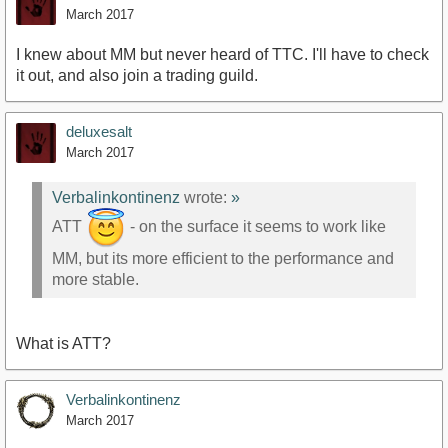
March 2017
I knew about MM but never heard of TTC. I'll have to check
it out, and also join a trading guild.
deluxesalt
March 2017
Verbalinkontinenz
wrote:
»
ATT
- on the surface it seems to work like
MM, but its more efficient to the performance and
more stable.
What is ATT?
Verbalinkontinenz
March 2017