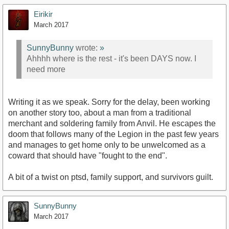
Eirikir
March 2017
SunnyBunny
wrote:
»
Ahhhh where is the rest - it's been DAYS now. I
need more
Writing it as we speak. Sorry for the delay, been working
on another story too, about a man from a traditional
merchant and soldering family from Anvil. He escapes the
doom that follows many of the Legion in the past few years
and manages to get home only to be unwelcomed as a
coward that should have "fought to the end".
A bit of a twist on ptsd, family support, and survivors guilt.
SunnyBunny
March 2017