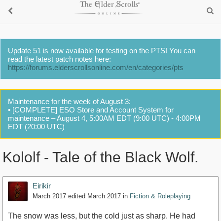
Update 51 is now available for testing on the PTS! You can
read the latest patch notes here:
https://forums.elderscrollsonline.com/en/categories/pts
Maintenance for the week of August 3:
• [COMPLETE] ESO Store and Account System for
maintenance – August 4, 5:00AM EDT (9:00 UTC) - 4:00PM
EDT (20:00 UTC)
Kololf - Tale of the Black Wolf.
Eirikir
March 2017
edited March 2017
in
Fiction & Roleplaying
The snow was less, but the cold just as sharp. He had