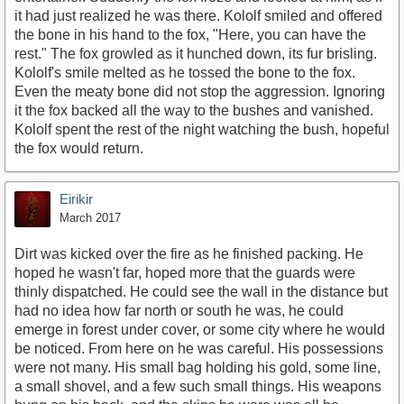
it had just realized he was there. Kololf smiled and offered
the bone in his hand to the fox, "Here, you can have the
rest." The fox growled as it hunched down, its fur brisling.
Kololf's smile melted as he tossed the bone to the fox.
Even the meaty bone did not stop the aggression. Ignoring
it the fox backed all the way to the bushes and vanished.
Kololf spent the rest of the night watching the bush, hopeful
the fox would return.
Eirikir
March 2017
Dirt was kicked over the fire as he finished packing. He
hoped he wasn't far, hoped more that the guards were
thinly dispatched. He could see the wall in the distance but
had no idea how far north or south he was, he could
emerge in forest under cover, or some city where he would
be noticed. From here on he was careful. His possessions
were not many. His small bag holding his gold, some line,
a small shovel, and a few such small things. His weapons