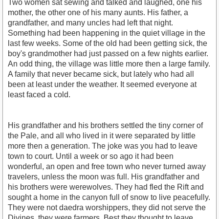
Two women sat sewing and talked and laughed, one his
mother, the other one of his many aunts. His father, a
grandfather, and many uncles had left that night.
Something had been happening in the quiet village in the
last few weeks. Some of the old had been getting sick, the
boy's grandmother had just passed on a few nights earlier.
An odd thing, the village was little more then a large family.
A family that never became sick, but lately who had all
been at least under the weather. It seemed everyone at
least faced a cold.
His grandfather and his brothers settled the tiny corner of
the Pale, and all who lived in it were separated by little
more then a generation. The joke was you had to leave
town to court. Until a week or so ago it had been
wonderful, an open and free town who never turned away
travelers, unless the moon was full. His grandfather and
his brothers were werewolves. They had fled the Rift and
sought a home in the canyon full of snow to live peacefully.
They were not daedra worshippers, they did not serve the
Divines, they were farmers. Best they thought to leave