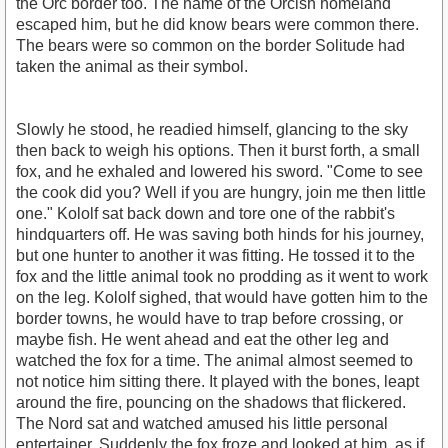
the Orc border too. The name of the Orcish homeland
escaped him, but he did know bears were common there.
The bears were so common on the border Solitude had
taken the animal as their symbol.
Slowly he stood, he readied himself, glancing to the sky
then back to weigh his options. Then it burst forth, a small
fox, and he exhaled and lowered his sword. "Come to see
the cook did you? Well if you are hungry, join me then little
one." Kololf sat back down and tore one of the rabbit's
hindquarters off. He was saving both hinds for his journey,
but one hunter to another it was fitting. He tossed it to the
fox and the little animal took no prodding as it went to work
on the leg. Kololf sighed, that would have gotten him to the
border towns, he would have to trap before crossing, or
maybe fish. He went ahead and eat the other leg and
watched the fox for a time. The animal almost seemed to
not notice him sitting there. It played with the bones, leapt
around the fire, pouncing on the shadows that flickered.
The Nord sat and watched amused his little personal
entertainer. Suddenly the fox froze and looked at him, as if