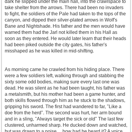
dark he slipped under the main hall, into the crawlspace to
take shelter from the arrows. There had been no invaders
to fight, the soldiers of the Pale had taken to the tops of the
canyon, and dipped their silver-plated arrows in Wolf's
Bane and Nightshade. His father and the men would have
warned them had the Jarl not killed them in his Hall as
soon as they entered. He would later learn that their heads
had been piked outside the city gates, his father's
misshaped as he was killed in mid-shifting.
As morning came he crawled from his hiding place. There
were a few soldiers left, walking through and stabbing the
sixty some odd bodies, making sure every last one was
dead. He was silent as he had been taught, his father was
a metalsmith, but his mother had been a game hunter, and
both skills flowed through him as he stuck to the shadows,
gripping his sword. The first had wandered to far, "Like a
doe from the herd". The second was hurt, her arm bound
and in a sling, "Always target the sick or old" The last few
clustered, unharmed sharp. He ducked down and watched,
but was drawn to a noise.... how had he heard it? A voice