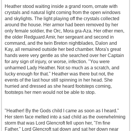
Heather stood waiting inside a grand room, ornate with
crystals and natural light coming from the open windows
and skylights. The light playing off the crystals collected
around the house. Her armor had been removed by her
only female soldier, the Orc, Mora gra-Aza. Her other men,
the older Redguard Amir, her sergeant and second in
command, and the twin Breton nightblades, Dalon and
Kay, all remained outside her bed chamber. Mora's great
hands were very gentle as she searched over her Captain
for any sign of injury, or worse, infection. "You were
unharmed Lady Heather. Not so much as a scratch, and
lucky enough for that." Heather was there but not, the
events of the last hour still spinning in her head. She
hurried and dressed as she heard footsteps coming,
footsteps her men would not be able to stop.
"Heather! By the Gods child I came as soon as I heard."
Her stern face melted into a sad child as the overwhelming
storm that was Lord Glencroft fell upon her, "I'm fine
Father." Lord Glencroft sat down and sat her down near