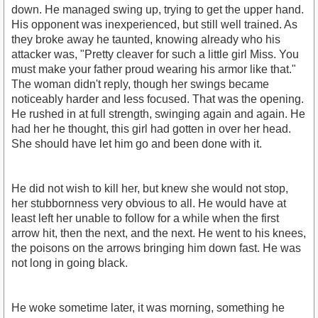
down. He managed swing up, trying to get the upper hand.
His opponent was inexperienced, but still well trained. As
they broke away he taunted, knowing already who his
attacker was, "Pretty cleaver for such a little girl Miss. You
must make your father proud wearing his armor like that."
The woman didn't reply, though her swings became
noticeably harder and less focused. That was the opening.
He rushed in at full strength, swinging again and again. He
had her he thought, this girl had gotten in over her head.
She should have let him go and been done with it.
He did not wish to kill her, but knew she would not stop,
her stubbornness very obvious to all. He would have at
least left her unable to follow for a while when the first
arrow hit, then the next, and the next. He went to his knees,
the poisons on the arrows bringing him down fast. He was
not long in going black.
He woke sometime later, it was morning, something he