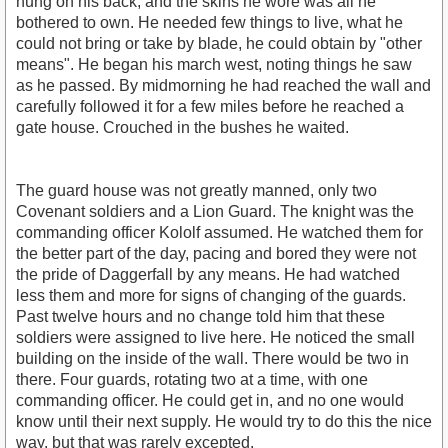
hung on his back, and the skins he wore was all he
bothered to own. He needed few things to live, what he
could not bring or take by blade, he could obtain by "other
means". He began his march west, noting things he saw
as he passed. By midmorning he had reached the wall and
carefully followed it for a few miles before he reached a
gate house. Crouched in the bushes he waited.
The guard house was not greatly manned, only two
Covenant soldiers and a Lion Guard. The knight was the
commanding officer Kololf assumed. He watched them for
the better part of the day, pacing and bored they were not
the pride of Daggerfall by any means. He had watched
less them and more for signs of changing of the guards.
Past twelve hours and no change told him that these
soldiers were assigned to live here. He noticed the small
building on the inside of the wall. There would be two in
there. Four guards, rotating two at a time, with one
commanding officer. He could get in, and no one would
know until their next supply. He would try to do this the nice
way, but that was rarely excepted.