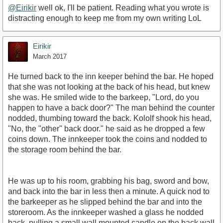
@Eirikir
well ok, I'll be patient. Reading what you wrote is
distracting enough to keep me from my own writing LoL
Eirikir
March 2017
He turned back to the inn keeper behind the bar. He hoped
that she was not looking at the back of his head, but knew
she was. He smiled wide to the barkeep, "Lord, do you
happen to have a back door?" The man behind the counter
nodded, thumbing toward the back. Kololf shook his head,
"No, the "other" back door." he said as he dropped a few
coins down. The innkeeper took the coins and nodded to
the storage room behind the bar.
He was up to his room, grabbing his bag, sword and bow,
and back into the bar in less then a minute. A quick nod to
the barkeeper as he slipped behind the bar and into the
storeroom. As the innkeeper washed a glass he nodded
back, pulling a small wall mounted candle on the back wall