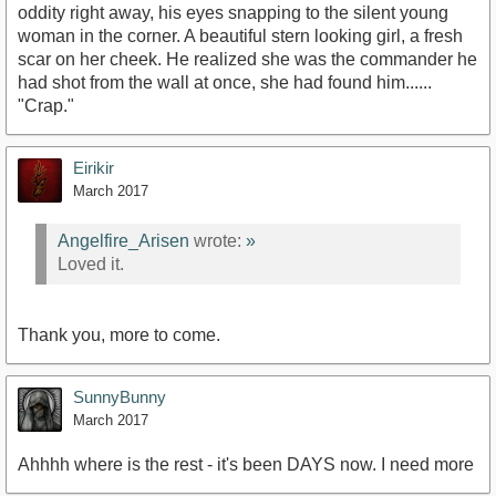
oddity right away, his eyes snapping to the silent young
woman in the corner. A beautiful stern looking girl, a fresh
scar on her cheek. He realized she was the commander he
had shot from the wall at once, she had found him......
"Crap."
Eirikir
March 2017
Angelfire_Arisen
wrote:
»
Loved it.
Thank you, more to come.
SunnyBunny
March 2017
Ahhhh where is the rest - it's been DAYS now. I need more