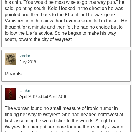
his chin. "You would be most wise to go that way pup." he
said, pointing south. Kololf looked in the direction he was
pointed and then back to the Khajiit, but he was gone.
Vanished into thin air without even a scent left in the air. He
thought for a minute and then felt he had no choice but to
follow the Liar's advice. So he began to make his way
south, toward the city of Wayrest.
kadar
July 2018
Moarpls
Eirikir
April 2019
edited April 2019
The woman found no small measure of ironic humor in
finding her way to Wayrest. She had headed northwest at
first, assuming he would stick to the woods. A night in
Wayrest Inn brought her more fortune then simply a warm