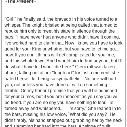
~The Present~
"Girl." he finally said, the bravado in his voice turned to a
whisper. The knight bristled at being called that turned to
rebuke him only to meet his stare in silence through the
bars. "I have never hurt anyone who didn't have it coming.
I've worked hard to claim that. Now I know you have to look
good for your King or whatnot but you have to let me go....
now. If you don't things will get complicated for you, me,
and this whole town. And I would aim to hurt anyone, but I'll
do what I have to, I won't die here." Glencroft was taken
aback, falling out of her "tough act" for just a moment, she
hated herself for being so sympathetic, "No one will hurt
you, not unless you have done or will do something
terrible. On my honor I promise that you will be punished
for your crimes, but if you are innocent as you say you will
be freed. If you are no spy you have nothing to fear. He
turned away and whispered.... "I'm sorry." She leaned in to
the bars, missing his low voice, "What did you say?" He
didn't reply, his hand snapped out grabbing her by the neck
and slamming her hard into the bars. A twinge of guilt