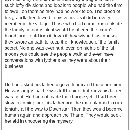
such lofty divisions and ideals to people who had the time
to dwell on them as they had no work to do. The blood of
his grandfather flowed in his veins, as it did in every
member of the village. Those who had come from outside
the family to marry into it would be offered the moon's
blood, and could turn it down if they wished, as long as
they swore an oath to keep their knowledge of the family
secret. No one was ever hurt, even on nights of the full
moons you could see the people walk and even have
conversations with lychans as they went about their
business.
He had asked his father to go with him and the other men.
He was angry that he was left behind, but knew his father
was right. He had not made the change yet, it had been
slow in coming and his father and the men planned to run
tonight, all the way to Dawnstar. Then they would become
human again and approach the Thane. They would seek
her aid in uncovering the mystery.