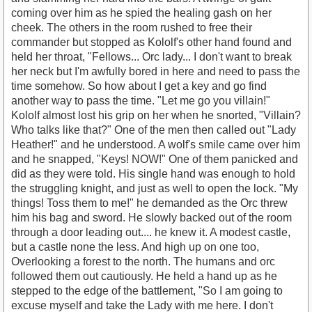
coming over him as he spied the healing gash on her
cheek. The others in the room rushed to free their
commander but stopped as Kololf's other hand found and
held her throat, "Fellows... Orc lady... I don't want to break
her neck but I'm awfully bored in here and need to pass the
time somehow. So how about I get a key and go find
another way to pass the time. "Let me go you villain!"
Kololf almost lost his grip on her when he snorted, "Villain?
Who talks like that?" One of the men then called out "Lady
Heather!" and he understood. A wolf's smile came over him
and he snapped, "Keys! NOW!" One of them panicked and
did as they were told. His single hand was enough to hold
the struggling knight, and just as well to open the lock. "My
things! Toss them to me!" he demanded as the Orc threw
him his bag and sword. He slowly backed out of the room
through a door leading out.... he knew it. A modest castle,
but a castle none the less. And high up on one too,
Overlooking a forest to the north. The humans and orc
followed them out cautiously. He held a hand up as he
stepped to the edge of the battlement, "So I am going to
excuse myself and take the Lady with me here. I don't