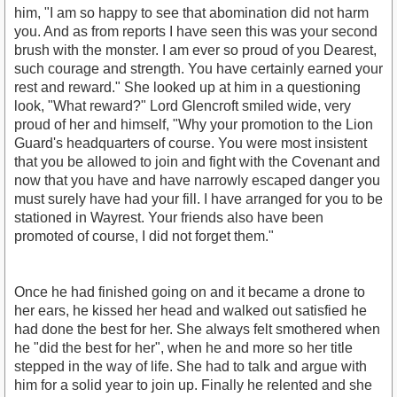
him, "I am so happy to see that abomination did not harm
you. And as from reports I have seen this was your second
brush with the monster. I am ever so proud of you Dearest,
such courage and strength. You have certainly earned your
rest and reward." She looked up at him in a questioning
look, "What reward?" Lord Glencroft smiled wide, very
proud of her and himself, "Why your promotion to the Lion
Guard's headquarters of course. You were most insistent
that you be allowed to join and fight with the Covenant and
now that you have and have narrowly escaped danger you
must surely have had your fill. I have arranged for you to be
stationed in Wayrest. Your friends also have been
promoted of course, I did not forget them."
Once he had finished going on and it became a drone to
her ears, he kissed her head and walked out satisfied he
had done the best for her. She always felt smothered when
he "did the best for her", when he and more so her title
stepped in the way of life. She had to talk and argue with
him for a solid year to join up. Finally he relented and she