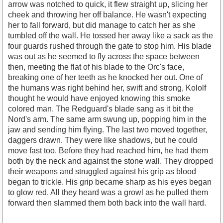
arrow was notched to quick, it flew straight up, slicing her
cheek and throwing her off balance. He wasn't expecting
her to fall forward, but did manage to catch her as she
tumbled off the wall. He tossed her away like a sack as the
four guards rushed through the gate to stop him. His blade
was out as he seemed to fly across the space between
then, meeting the flat of his blade to the Orc's face,
breaking one of her teeth as he knocked her out. One of
the humans was right behind her, swift and strong, Kololf
thought he would have enjoyed knowing this smoke
colored man. The Redguard's blade sang as it bit the
Nord's arm. The same arm swung up, popping him in the
jaw and sending him flying. The last two moved together,
daggers drawn. They were like shadows, but he could
move fast too. Before they had reached him, he had them
both by the neck and against the stone wall. They dropped
their weapons and struggled against his grip as blood
began to trickle. His grip became sharp as his eyes began
to glow red. All they heard was a growl as he pulled them
forward then slammed them both back into the wall hard.