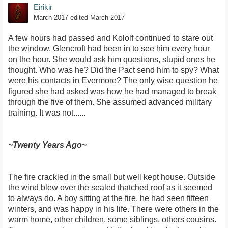
Eirikir
March 2017
edited March 2017
A few hours had passed and Kololf continued to stare out
the window. Glencroft had been in to see him every hour
on the hour. She would ask him questions, stupid ones he
thought. Who was he? Did the Pact send him to spy? What
were his contacts in Evermore? The only wise question he
figured she had asked was how he had managed to break
through the five of them. She assumed advanced military
training. It was not......
~Twenty Years Ago~
The fire crackled in the small but well kept house. Outside
the wind blew over the sealed thatched roof as it seemed
to always do. A boy sitting at the fire, he had seen fifteen
winters, and was happy in his life. There were others in the
warm home, other children, some siblings, others cousins.