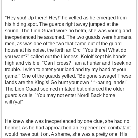
"Hey you! Up there! Hey!" he yelled as he emerged from
his hiding spot. The guards right away jumped at the
sound. The Lion Guard wore no helm, she was young and
inexperienced he assumed. The two guards were humans,
men, as was one of the two that came out of the guard
house at his noise, the forth an Orc. "You there! What do
you want?" called out the Lioness. Kololf kept his hands
high and visible, "Can I cross? I am a hunter and I seek no
trouble. I wish to enter your land and try my hand at your
game." One of the guards yelled, "Be gone savage! These
lands are the King's! Go hunt your own ***-baring lands!"
The Lion Guard seemed irritated but enforced the older
guard's calls. "You may not enter Nord! Back home
with'ya!"
He knew she was inexperienced by one clue, she had no
helmet. As he had approached an experienced combatant
would have put it on. A shame, she was a pretty one. His