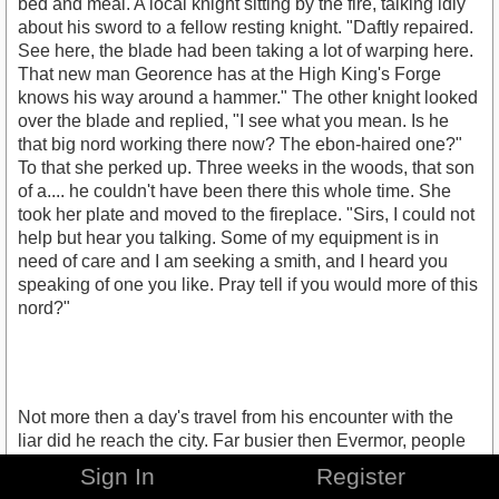
bed and meal. A local knight sitting by the fire, talking idly
about his sword to a fellow resting knight. "Daftly repaired.
See here, the blade had been taking a lot of warping here.
That new man Georence has at the High King's Forge
knows his way around a hammer." The other knight looked
over the blade and replied, "I see what you mean. Is he
that big nord working there now? The ebon-haired one?"
To that she perked up. Three weeks in the woods, that son
of a.... he couldn't have been there this whole time. She
took her plate and moved to the fireplace. "Sirs, I could not
help but hear you talking. Some of my equipment is in
need of care and I am seeking a smith, and I heard you
speaking of one you like. Pray tell if you would more of this
nord?"
Not more then a day's travel from his encounter with the
liar did he reach the city. Far busier then Evermor, people
seemed caught up in their affairs more here, which
Sign In
Register
seemed fine to him. Border towns like Evermor were