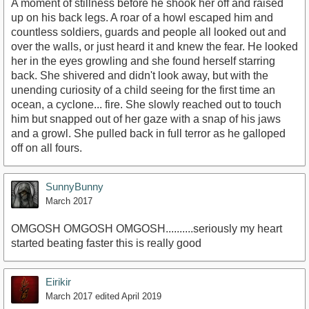
A moment of stillness before he shook her off and raised
up on his back legs. A roar of a howl escaped him and
countless soldiers, guards and people all looked out and
over the walls, or just heard it and knew the fear. He looked
her in the eyes growling and she found herself starring
back. She shivered and didn't look away, but with the
unending curiosity of a child seeing for the first time an
ocean, a cyclone... fire. She slowly reached out to touch
him but snapped out of her gaze with a snap of his jaws
and a growl. She pulled back in full terror as he galloped
off on all fours.
SunnyBunny
March 2017
OMGOSH OMGOSH OMGOSH..........seriously my heart
started beating faster this is really good
Eirikir
March 2017
edited April 2019