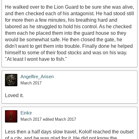
He walked over to the Lion Guard to be sure she was alive,
and then checked each of his antagonist. He had stood still
for more then a few minutes, his breathing hard and
labored as he struggled to hold his control. As he checked
them each he placed them into the guard house so they
would be somewhat safe. He then closed the gate, he
didn't want to get them into trouble. Finally done he helped
himself to some of their food stocks and was on his way.
"At least I wont have to fish."
Angelfire_Arisen
March 2017
Loved it.
Eirikir
March 2017
edited March 2017
Less then a half days slow travel, Kololf reached the outset
of a city, and he was glad for it. He did not know the