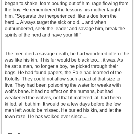
began to shake, foam pouring out of him, rage flowing from
the boy. He remembered the lessons his mother taught
him. "Separate the inexperienced, like a doe from the
herd.... Always target the sick or old.... and when
outnumbered, seek the leader and savage him, break the
spirits of the herd and have your fill."
The men died a savage death, he had wondered often if he
was like his kin, if his fur would be black too.... it was. As
he sat a man, no longer a boy, he picked through their
bags. He had found papers, the Pale had learned of the
Kololfs. They could not allow such a pact of that size to
live. They had been poisoning the water for weeks with
wolf's bane. It had no effect on the humans, but had
weakened the wolves, not that it mattered, all had been
killed, all but him. It would be a few days before the few
men left would be missed. He buried his kin, and let the
town raze. He has walked ever since....