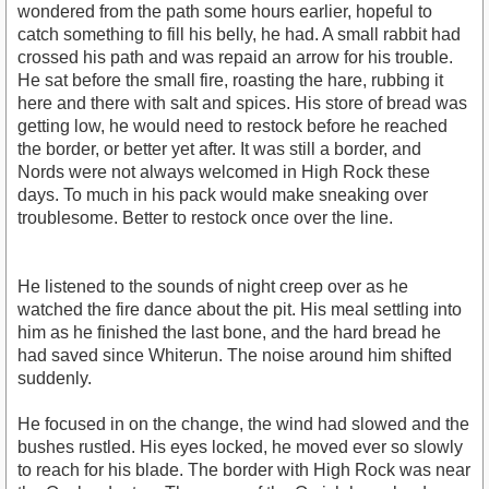
wondered from the path some hours earlier, hopeful to
catch something to fill his belly, he had. A small rabbit had
crossed his path and was repaid an arrow for his trouble.
He sat before the small fire, roasting the hare, rubbing it
here and there with salt and spices. His store of bread was
getting low, he would need to restock before he reached
the border, or better yet after. It was still a border, and
Nords were not always welcomed in High Rock these
days. To much in his pack would make sneaking over
troublesome. Better to restock once over the line.
He listened to the sounds of night creep over as he
watched the fire dance about the pit. His meal settling into
him as he finished the last bone, and the hard bread he
had saved since Whiterun. The noise around him shifted
suddenly.
He focused in on the change, the wind had slowed and the
bushes rustled. His eyes locked, he moved ever so slowly
to reach for his blade. The border with High Rock was near