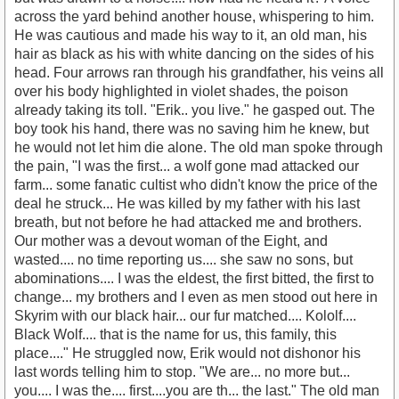
across the yard behind another house, whispering to him.
He was cautious and made his way to it, an old man, his
hair as black as his with white dancing on the sides of his
head. Four arrows ran through his grandfather, his veins all
over his body highlighted in violet shades, the poison
already taking its toll. "Erik.. you live." he gasped out. The
boy took his hand, there was no saving him he knew, but
he would not let him die alone. The old man spoke through
the pain, "I was the first... a wolf gone mad attacked our
farm... some fanatic cultist who didn't know the price of the
deal he struck... He was killed by my father with his last
breath, but not before he had attacked me and brothers.
Our mother was a devout woman of the Eight, and
wasted.... no time reporting us.... she saw no sons, but
abominations.... I was the eldest, the first bitted, the first to
change... my brothers and I even as men stood out here in
Skyrim with our black hair... our fur matched.... Kololf....
Black Wolf.... that is the name for us, this family, this
place...." He struggled now, Erik would not dishonor his
last words telling him to stop. "We are... no more but...
you.... I was the.... first....you are th... the last." The old man