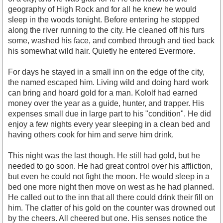
geography of High Rock and for all he knew he would
sleep in the woods tonight. Before entering he stopped
along the river running to the city. He cleaned off his furs
some, washed his face, and combed through and tied back
his somewhat wild hair. Quietly he entered Evermore.
For days he stayed in a small inn on the edge of the city,
the named escaped him. Living wild and doing hard work
can bring and hoard gold for a man. Kololf had earned
money over the year as a guide, hunter, and trapper. His
expenses small due in large part to his "condition". He did
enjoy a few nights every year sleeping in a clean bed and
having others cook for him and serve him drink.
This night was the last though. He still had gold, but he
needed to go soon. He had great control over his affliction,
but even he could not fight the moon. He would sleep in a
bed one more night then move on west as he had planned.
He called out to the inn that all there could drink their fill on
him. The clatter of his gold on the counter was drowned out
by the cheers. All cheered but one. His senses notice the