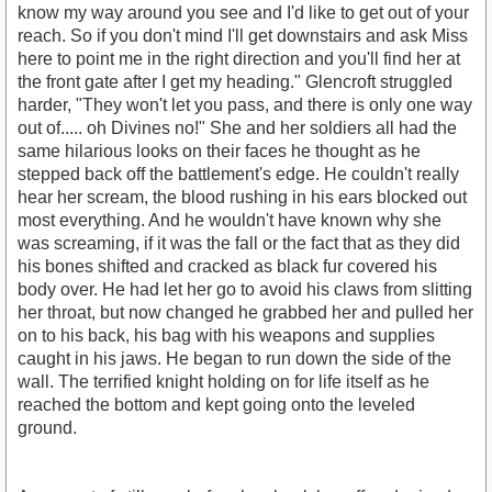
know my way around you see and I'd like to get out of your
reach. So if you don't mind I'll get downstairs and ask Miss
here to point me in the right direction and you'll find her at
the front gate after I get my heading." Glencroft struggled
harder, "They won't let you pass, and there is only one way
out of..... oh Divines no!" She and her soldiers all had the
same hilarious looks on their faces he thought as he
stepped back off the battlement's edge. He couldn't really
hear her scream, the blood rushing in his ears blocked out
most everything. And he wouldn't have known why she
was screaming, if it was the fall or the fact that as they did
his bones shifted and cracked as black fur covered his
body over. He had let her go to avoid his claws from slitting
her throat, but now changed he grabbed her and pulled her
on to his back, his bag with his weapons and supplies
caught in his jaws. He began to run down the side of the
wall. The terrified knight holding on for life itself as he
reached the bottom and kept going onto the leveled
ground.