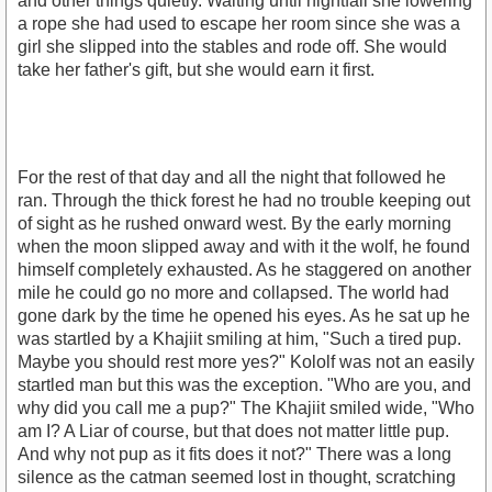
and other things quietly. Waiting until nightfall she lowering
a rope she had used to escape her room since she was a
girl she slipped into the stables and rode off. She would
take her father's gift, but she would earn it first.
For the rest of that day and all the night that followed he
ran. Through the thick forest he had no trouble keeping out
of sight as he rushed onward west. By the early morning
when the moon slipped away and with it the wolf, he found
himself completely exhausted. As he staggered on another
mile he could go no more and collapsed. The world had
gone dark by the time he opened his eyes. As he sat up he
was startled by a Khajiit smiling at him, "Such a tired pup.
Maybe you should rest more yes?" Kololf was not an easily
startled man but this was the exception. "Who are you, and
why did you call me a pup?" The Khajiit smiled wide, "Who
am I? A Liar of course, but that does not matter little pup.
And why not pup as it fits does it not?" There was a long
silence as the catman seemed lost in thought, scratching