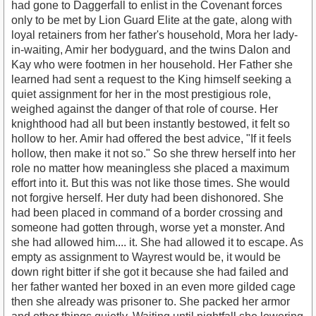
had gone to Daggerfall to enlist in the Covenant forces
only to be met by Lion Guard Elite at the gate, along with
loyal retainers from her father's household, Mora her lady-
in-waiting, Amir her bodyguard, and the twins Dalon and
Kay who were footmen in her household. Her Father she
learned had sent a request to the King himself seeking a
quiet assignment for her in the most prestigious role,
weighed against the danger of that role of course. Her
knighthood had all but been instantly bestowed, it felt so
hollow to her. Amir had offered the best advice, "If it feels
hollow, then make it not so." So she threw herself into her
role no matter how meaningless she placed a maximum
effort into it. But this was not like those times. She would
not forgive herself. Her duty had been dishonored. She
had been placed in command of a border crossing and
someone had gotten through, worse yet a monster. And
she had allowed him.... it. She had allowed it to escape. As
empty as assignment to Wayrest would be, it would be
down right bitter if she got it because she had failed and
her father wanted her boxed in an even more gilded cage
then she already was prisoner to. She packed her armor