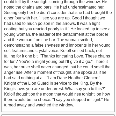
could tell by the sunlight coming through the window. He
noted the chains and bars. He had underestimated her.
Seeing only her he didn't consider that she had brought the
other four with her. "I see you are up. Good I thought we
had used to much poison in the arrows. It was a light
coating but you reacted poorly to it." He looked up to see a
young woman, the leader of the detachment at the border
and the woman from the bar. The woman smiled,
demonstrating a false shyness and innocents in her young
soft features and crystal voice. Kololf smiled back, not
falling for it one bit, "Thanks for caring Love. These chains
for fun? You're a might young but I'll give it a go." There it
was, her outer shell never changed, but he could smell the
anger rise. After a moment of thought, she spoke as if he
had said nothing at all. "I am Dane Heather Glencroft,
Knight of the Lion Guard in service to the King. By the
King's laws you are under arrest. What say you to this?"
Kololf thought on the moon that would rise tonight, on how
there would be no choice. "I say you stepped in it girl." He
turned away and watched the window.