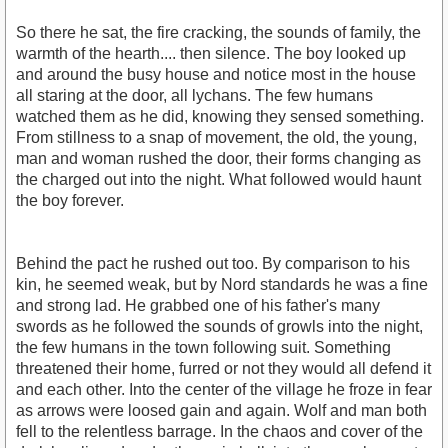
So there he sat, the fire cracking, the sounds of family, the
warmth of the hearth.... then silence. The boy looked up
and around the busy house and notice most in the house
all staring at the door, all lychans. The few humans
watched them as he did, knowing they sensed something.
From stillness to a snap of movement, the old, the young,
man and woman rushed the door, their forms changing as
the charged out into the night. What followed would haunt
the boy forever.
Behind the pact he rushed out too. By comparison to his
kin, he seemed weak, but by Nord standards he was a fine
and strong lad. He grabbed one of his father's many
swords as he followed the sounds of growls into the night,
the few humans in the town following suit. Something
threatened their home, furred or not they would all defend it
and each other. Into the center of the village he froze in fear
as arrows were loosed gain and again. Wolf and man both
fell to the relentless barrage. In the chaos and cover of the