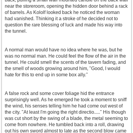
near the storeroom, opening the hidden door behind a rack
of barrels. As Kololf looked back he noticed the woman
had vanished. Thinking it a stroke of he decided not to
question the rare blessing of luck and made his way into
the tunnel.
A normal man would have no idea where he was, but he
was no normal man. He could feel the flow of the air in the
tunnel. He could smell the scents of the tavern fading, and
the smell of woods growing around him, "Good, I would
hate for this to end up in some box ally."
A false rock and some cover foliage hid the entrance
surprisingly well. As he emerged he took a moment to sniff
the wind, his senses telling him he had come out west of
the city. "At least I'm going the right directio....." His though
was cut short by the swing of a blade, the metal seeming to
come from nowhere. He tumbled back into a roll, drawing
out his own sword almost to late as the second blow came