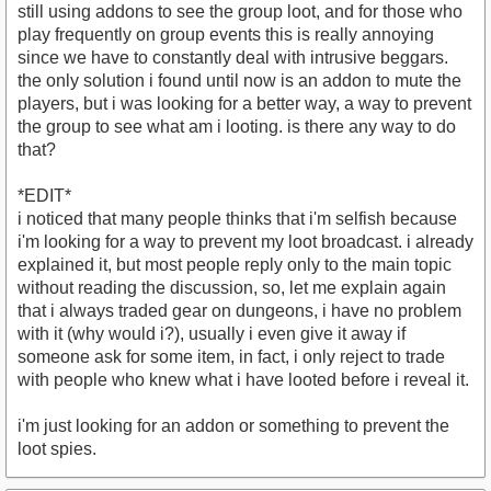
still using addons to see the group loot, and for those who
play frequently on group events this is really annoying
since we have to constantly deal with intrusive beggars.
the only solution i found until now is an addon to mute the
players, but i was looking for a better way, a way to prevent
the group to see what am i looting. is there any way to do
that?
*EDIT*
i noticed that many people thinks that i'm selfish because
i'm looking for a way to prevent my loot broadcast. i already
explained it, but most people reply only to the main topic
without reading the discussion, so, let me explain again
that i always traded gear on dungeons, i have no problem
with it (why would i?), usually i even give it away if
someone ask for some item, in fact, i only reject to trade
with people who knew what i have looted before i reveal it.
i'm just looking for an addon or something to prevent the
loot spies.