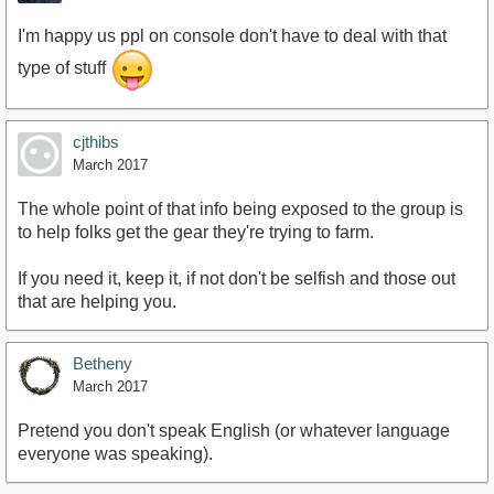
I'm happy us ppl on console don't have to deal with that
type of stuff
cjthibs
March 2017
The whole point of that info being exposed to the group is
to help folks get the gear they're trying to farm.
If you need it, keep it, if not don't be selfish and those out
that are helping you.
Betheny
March 2017
Pretend you don't speak English (or whatever language
everyone was speaking).