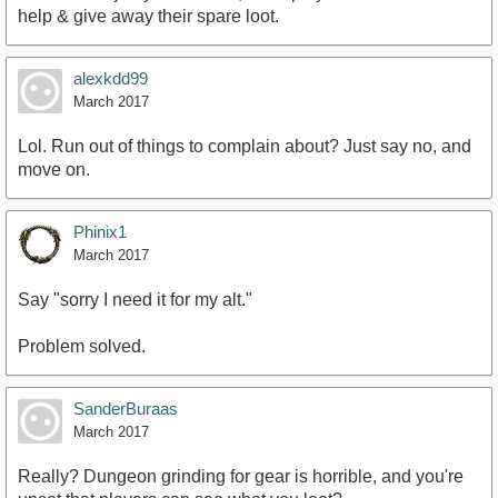
help & give away their spare loot.
alexkdd99
March 2017
Lol. Run out of things to complain about? Just say no, and
move on.
Phinix1
March 2017
Say "sorry I need it for my alt."
Problem solved.
SanderBuraas
March 2017
Really? Dungeon grinding for gear is horrible, and you're