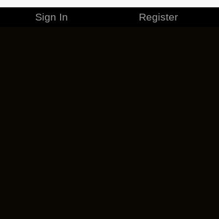
Sign In
Register
MERCHANDISE
CAREERS
CONTACT
CORPORATE
CANCEL ESO PLUS
PRIVACY POLICY
TERMS OF SERVICE
LEGAL INFORMATION
CODE OF CONDUCT
EULA
COOKIE POLICY
IMPRESSUM
ADD-ON TERMS
DO NOT SELL OR SHARE MY PERSONAL INFO
DSA TRANSPARENCY REPORT