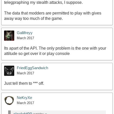
telegpraphing my stealth attacks, I suppose.
The data that modders are permitted to play with gives
away way too much of the game.
Gallifreyy
March 2017
Its apart of the API. The only problem is the one with your
attitude so get over it or play console
FriedEggSandwich
March 2017
Just tell them to *** off.
NeKryXe
March 2017