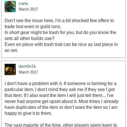
zaria
March 2017
Don't see the issue here, I'm a bit shocked few offers to
trade loot even in guild runs.
In short gear might be trash for you, but do you know the
sets all other builds use?
Even en piece with trash trait can be nice as last piece in
an set.
dem0n1k
March 2017
I don't have a problem with it. If someone is farming for a
particular item, I don't mind they ask me if they see I got
that item. If I also want the item I will just tell them... I've
never had anyone get upset about it. Most times I already
have duplicates of the item or don't want the item so I am
happy to give it to them.
The vast majority of the time, other players seem keen to