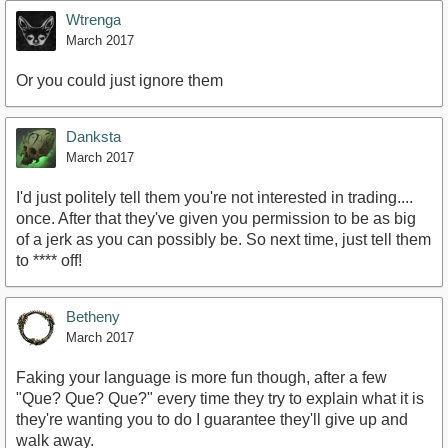
Wtrenga
March 2017
Or you could just ignore them
Danksta
March 2017
I'd just politely tell them you're not interested in trading....
once. After that they've given you permission to be as big
of a jerk as you can possibly be. So next time, just tell them
to **** off!
Betheny
March 2017
Faking your language is more fun though, after a few
"Que? Que? Que?" every time they try to explain what it is
they're wanting you to do I guarantee they'll give up and
walk away.