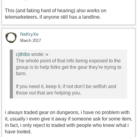
This (and faking hard of hearing) also works on
telemarketeers, if anyone still has a landline.
NeKryXe
March 2017
cjthibs
wrote:
»
The whole point of that info being exposed to the
group is to help folks get the gear they're trying to
farm.
If you need it, keep it, if not don't be selfish and
those out that are helping you.
i always traded gear on dungeons, i have no problem with
it, usually i even give it away if someone ask for some item,
in fact, i only reject to traded with people who knew what i
have looted.