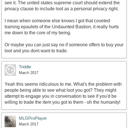
see it. The united states supreme court should extend the
privacy clause to include loot as a personal privacy right.
I mean when someone else knows I got that coveted
training epaulets of the Undaunted Bastion, it really hurts
me down to the core of my being.
Or maybe you can just say no if someone offers to buy your
loot and you dont want to trade.
Triddle
March 2017
Yeah this seems ridiculous to me. What's the problem with
people being able to see what loot you got? They might
attempt to engage you in conversation to see if you'd be
willing to trade the item you got to them - oh the humanity!
MLGProPlayer
March 2017