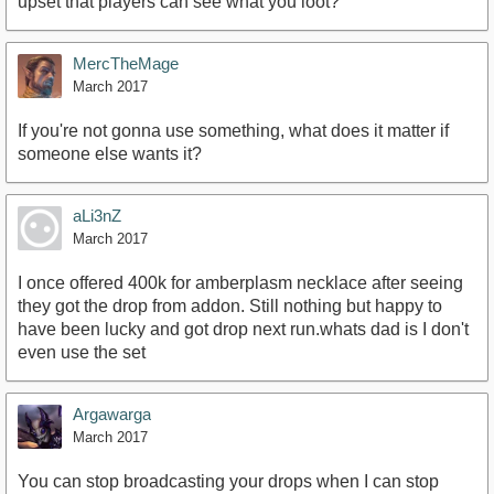
upset that players can see what you loot?
MercTheMage
March 2017
If you're not gonna use something, what does it matter if
someone else wants it?
aLi3nZ
March 2017
I once offered 400k for amberplasm necklace after seeing
they got the drop from addon. Still nothing but happy to
have been lucky and got drop next run.whats dad is I don't
even use the set
Argawarga
March 2017
You can stop broadcasting your drops when I can stop