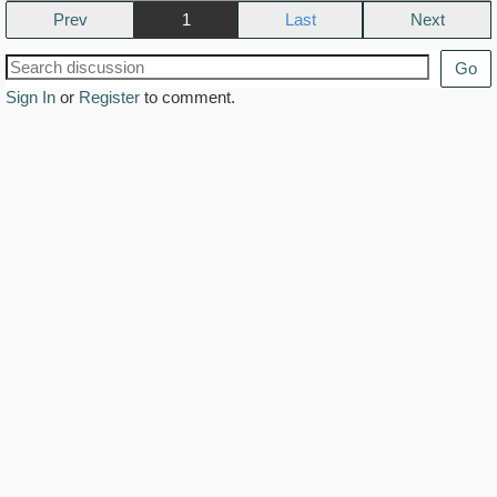
Prev
1
Next
Go
Sign In
or
Register
to comment.