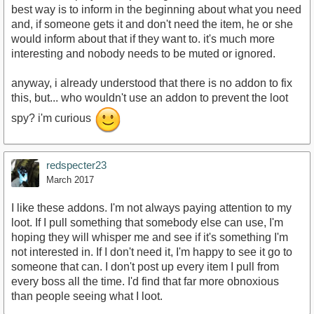
best way is to inform in the beginning about what you need
and, if someone gets it and don't need the item, he or she
would inform about that if they want to. it's much more
interesting and nobody needs to be muted or ignored.
anyway, i already understood that there is no addon to fix
this, but... who wouldn't use an addon to prevent the loot
spy? i'm curious
redspecter23
March 2017
I like these addons. I'm not always paying attention to my
loot. If I pull something that somebody else can use, I'm
hoping they will whisper me and see if it's something I'm
not interested in. If I don't need it, I'm happy to see it go to
someone that can. I don't post up every item I pull from
every boss all the time. I'd find that far more obnoxious
than people seeing what I loot.