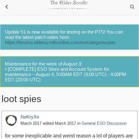
Update 51 is now available for testing on the PTS! You can
read the latest patch notes here:
https://forums.elderscrollsonline.com/en/categories/pts
Maintenance for the week of August 3:
• [COMPLETE] ESO Store and Account System for
maintenance – August 4, 5:00AM EDT (9:00 UTC) - 4:00PM
EDT (20:00 UTC)
loot spies
NeKryXe
March 2017
edited March 2017
in
General ESO Discussion
for some inexplicable and weird reason a lot of players are