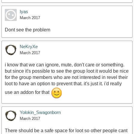
Iyas
March 2017
Dont see the problem
NeKryXe
March 2017
i know that we can ignore, mute, don't care or something.
but since it's possible to see the group loot it would be nice
for the group members who are not interested in revel their
loot to have an option to prevent that. it's just it. i'd really
use an addon for that
Yolokin_Swagonborn
March 2017
There should be a safe space for loot so other people cant