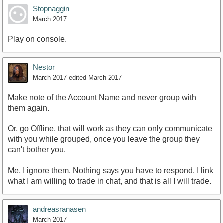
Stopnaggin
March 2017
Play on console.
Nestor
March 2017
edited March 2017
Make note of the Account Name and never group with
them again.
Or, go Offline, that will work as they can only communicate
with you while grouped, once you leave the group they
can't bother you.
Me, I ignore them. Nothing says you have to respond. I link
what I am willing to trade in chat, and that is all I will trade.
andreasranasen
March 2017