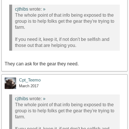
cjthibs
wrote:
»
The whole point of that info being exposed to the
group is to help folks get the gear they're trying to
farm.
If you need it, keep it, if not don't be selfish and
those out that are helping you.
They can ask for the gear they need.
Cpt_Teemo
March 2017
cjthibs
wrote:
»
The whole point of that info being exposed to the
group is to help folks get the gear they're trying to
farm.
If you need it, keep it, if not don't be selfish and