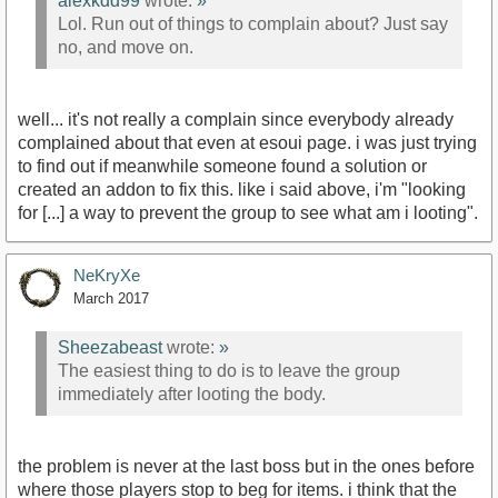
alexkdd99
wrote:
»
Lol. Run out of things to complain about? Just say
no, and move on.
well... it's not really a complain since everybody already
complained about that even at esoui page. i was just trying
to find out if meanwhile someone found a solution or
created an addon to fix this. like i said above, i'm "looking
for [...] a way to prevent the group to see what am i looting".
NeKryXe
March 2017
Sheezabeast
wrote:
»
The easiest thing to do is to leave the group
immediately after looting the body.
the problem is never at the last boss but in the ones before
where those players stop to beg for items. i think that the