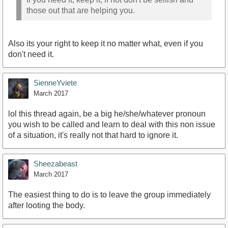
those out that are helping you.
Also its your right to keep it no matter what, even if you
don't need it.
SienneYviete
March 2017
lol this thread again, be a big he/she/whatever pronoun
you wish to be called and learn to deal with this non issue
of a situation, it's really not that hard to ignore it.
Sheezabeast
March 2017
The easiest thing to do is to leave the group immediately
after looting the body.