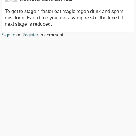
To get to stage 4 faster eat magic regen drink and spam
mist form. Each time you use a vampire skill the time till
next stage is reduced.
Sign In
or
Register
to comment.