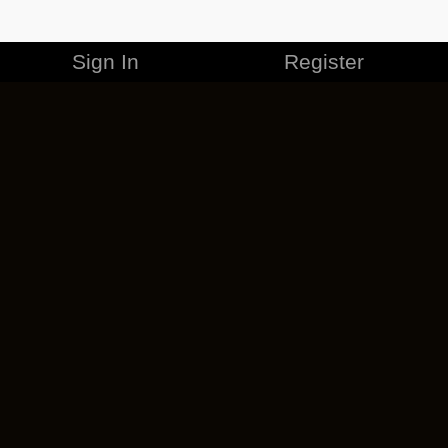
Sign In
Register
MERCHANDISE
CAREERS
CONTACT
CORPORATE
CANCEL ESO PLUS
PRIVACY POLICY
TERMS OF SERVICE
LEGAL INFORMATION
CODE OF CONDUCT
EULA
COOKIE POLICY
IMPRESSUM
ADD-ON TERMS
DO NOT SELL OR SHARE MY PERSONAL INFO
DSA TRANSPARENCY REPORT