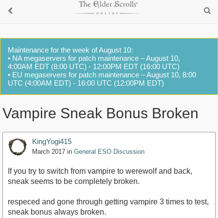
Maintenance for the week of August 10:
• NA megaservers for patch maintenance – August 10,
4:00AM EDT (8:00 UTC) - 12:00PM EDT (16:00 UTC)
• EU megaservers for patch maintenance – August 10, 8:00
UTC (4:00AM EDT) - 16:00 UTC (12:00PM EDT)
Vampire Sneak Bonus Broken
KingYogi415
March 2017
in
General ESO Discussion
If you try to switch from vampire to werewolf and back,
sneak seems to be completely broken.
respeced and gone through getting vampire 3 times to test,
sneak bonus always broken.