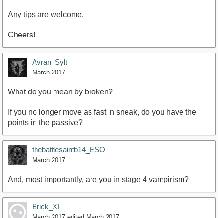
Any tips are welcome.
Cheers!
Avran_Sylt
March 2017
What do you mean by broken?
If you no longer move as fast in sneak, do you have the
points in the passive?
thebattlesaintb14_ESO
March 2017
And, most importantly, are you in stage 4 vampirism?
Brick_XI
March 2017
edited March 2017