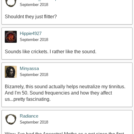
September 2018
Shouldnt they just flitter?
Hippie4927
September 2018
Sounds like crickets. I rather like the sound.
Minyassa
September 2018
Bizarrely, this sound actually helps neutralize my tinnitus.
And I'm 50. Sound frequencies and how they affect
us...pretty fascinating.
Radiance
September 2018