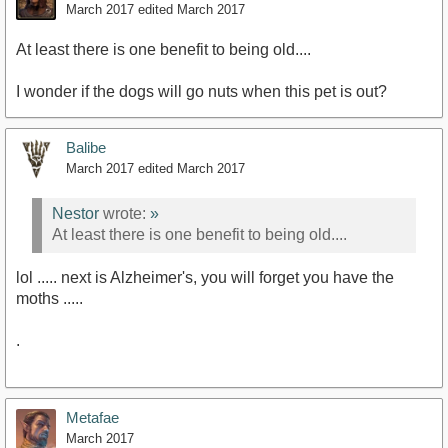
March 2017
edited March 2017
At least there is one benefit to being old....
I wonder if the dogs will go nuts when this pet is out?
Balibe
March 2017
edited March 2017
Nestor
wrote:
»
At least there is one benefit to being old....
lol ..... next is Alzheimer's, you will forget you have the
moths .....
.
Metafae
March 2017