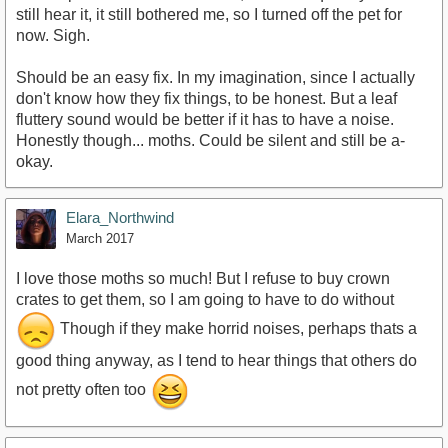
still hear it, it still bothered me, so I turned off the pet for
now. Sigh.
Should be an easy fix. In my imagination, since I actually
don't know how they fix things, to be honest. But a leaf
fluttery sound would be better if it has to have a noise.
Honestly though... moths. Could be silent and still be a-
okay.
Elara_Northwind
March 2017
I love those moths so much! But I refuse to buy crown
crates to get them, so I am going to have to do without
Though if they make horrid noises, perhaps thats a
good thing anyway, as I tend to hear things that others do
not pretty often too