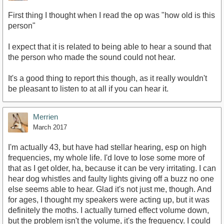
First thing I thought when I read the op was "how old is this
person"
I expect that it is related to being able to hear a sound that
the person who made the sound could not hear.
It's a good thing to report this though, as it really wouldn't
be pleasant to listen to at all if you can hear it.
Merrien
March 2017
I'm actually 43, but have had stellar hearing, esp on high
frequencies, my whole life. I'd love to lose some more of
that as I get older, ha, because it can be very irritating. I can
hear dog whistles and faulty lights giving off a buzz no one
else seems able to hear. Glad it's not just me, though. And
for ages, I thought my speakers were acting up, but it was
definitely the moths. I actually turned effect volume down,
but the problem isn't the volume, it's the frequency. I could