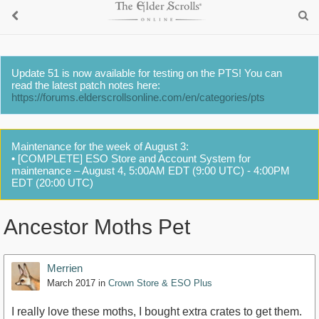
Update 51 is now available for testing on the PTS! You can
read the latest patch notes here:
https://forums.elderscrollsonline.com/en/categories/pts
Maintenance for the week of August 3:
• [COMPLETE] ESO Store and Account System for
maintenance – August 4, 5:00AM EDT (9:00 UTC) - 4:00PM
EDT (20:00 UTC)
Ancestor Moths Pet
Merrien
March 2017
in
Crown Store & ESO Plus
I really love these moths, I bought extra crates to get them.