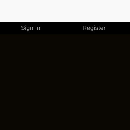
Sign In
Register
MERCHANDISE
CAREERS
CONTACT
CORPORATE
CANCEL ESO PLUS
PRIVACY POLICY
TERMS OF SERVICE
LEGAL INFORMATION
CODE OF CONDUCT
EULA
COOKIE POLICY
IMPRESSUM
ADD-ON TERMS
DO NOT SELL OR SHARE MY PERSONAL INFO
DSA TRANSPARENCY REPORT