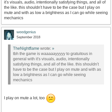
it's visuals, audio, intentionally satisfying things, and all of
the like. this shouldn't have to be the case but I play on
mute and with as low a brightness as I can go while seeing
mechanics
weedgenius
September 2018
TheNightflame
wrote:
»
tbh the game is waaaaayyyyy to gratuitous in
general with it's visuals, audio, intentionally
satisfying things, and all of the like. this shouldn't
have to be the case but I play on mute and with as
low a brightness as I can go while seeing
mechanics
I play on mute a lot, too