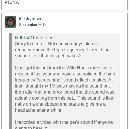
PC/NA
theskymoves
September 2018
https://youtu.be/ov2AiZAV58g
N00BxV1
wrote:
»
Sorry to necro... But can you guys please
reduce/remove the high frequency "screeching"
sound effect that this pet makes?
I just got this pet from the Wild Hunt crates since I
missed it last year and have also noticed the high
frequency "screeching" sound effect it makes. At
first I thought my TV was making the sound but
then after trial and error found that the sound was
actually coming from this pet... This sound is like
nails on a chalkboard and starts to give me a
headache after a while.
I recorded a video with the pet's sound if anyone
wants to hear it: