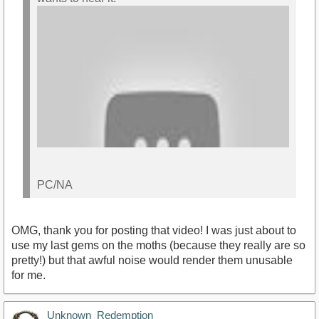
PC/NA
OMG, thank you for posting that video! I was just about to
use my last gems on the moths (because they really are so
pretty!) but that awful noise would render them unusable
for me.
https://youtu.be/ov2AiZAV58g
Unknown_Redemption