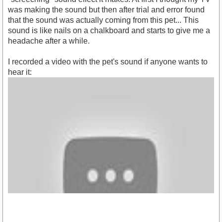
was making the sound but then after trial and error found
that the sound was actually coming from this pet... This
sound is like nails on a chalkboard and starts to give me a
headache after a while.
I recorded a video with the pet's sound if anyone wants to
hear it: