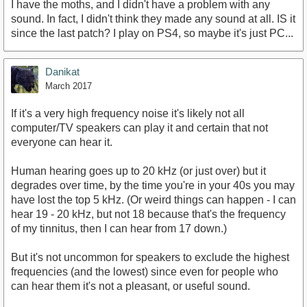
I have the moths, and I didn't have a problem with any
sound. In fact, I didn't think they made any sound at all. IS it
since the last patch? I play on PS4, so maybe it's just PC...
Danikat
March 2017
If it's a very high frequency noise it's likely not all
computer/TV speakers can play it and certain that not
everyone can hear it.
Human hearing goes up to 20 kHz (or just over) but it
degrades over time, by the time you're in your 40s you may
have lost the top 5 kHz. (Or weird things can happen - I can
hear 19 - 20 kHz, but not 18 because that's the frequency
of my tinnitus, then I can hear from 17 down.)
But it's not uncommon for speakers to exclude the highest
frequencies (and the lowest) since even for people who
can hear them it's not a pleasant, or useful sound.