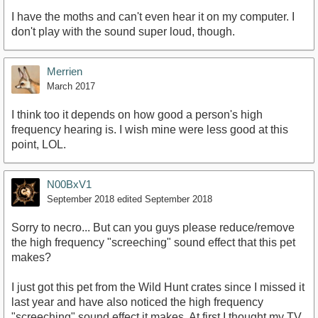
I have the moths and can't even hear it on my computer. I
don't play with the sound super loud, though.
Merrien
March 2017
I think too it depends on how good a person's high
frequency hearing is. I wish mine were less good at this
point, LOL.
N00BxV1
September 2018
edited September 2018
Sorry to necro... But can you guys please reduce/remove
the high frequency "screeching" sound effect that this pet
makes?
I just got this pet from the Wild Hunt crates since I missed it
last year and have also noticed the high frequency
"screeching" sound effect it makes. At first I thought my TV