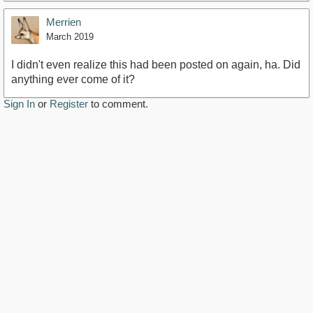
Merrien
March 2019
I didn't even realize this had been posted on again, ha. Did
anything ever come of it?
Sign In
or
Register
to comment.