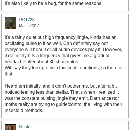
It's also likely to be a bug, for the same reasons.
PC1728
March 2017
It's a fairly quiet but high frequency jingle, kinda has an
oscilating pulse to it as well. Can definitely say not
everyone will hear it or all audio devices play it. However,
it definitely hits a frequency that gives me a gradual
headache after about 30ish minutes.
Will say they look pretty in low light conditions, so there is
that.
Heard em initially, and it didn't bother me, but after a bit
noticed feeling less than stellar. That's when I realized it
was the constant pulsing jingle they emit. Darn ancestor
moths really are trying to guide/control the living with their
insectoid methods.
Nestor