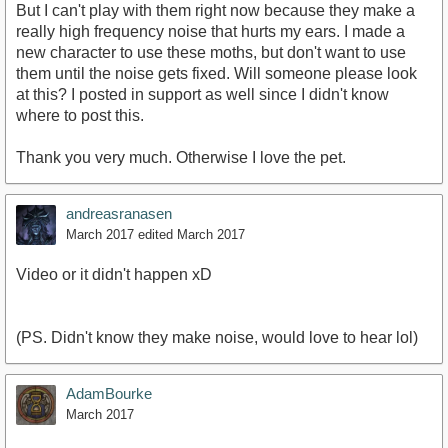
But I can't play with them right now because they make a
really high frequency noise that hurts my ears. I made a
new character to use these moths, but don't want to use
them until the noise gets fixed. Will someone please look
at this? I posted in support as well since I didn't know
where to post this.
Thank you very much. Otherwise I love the pet.
andreasranasen
March 2017
edited March 2017
Video or it didn't happen xD
(PS. Didn't know they make noise, would love to hear lol)
AdamBourke
March 2017