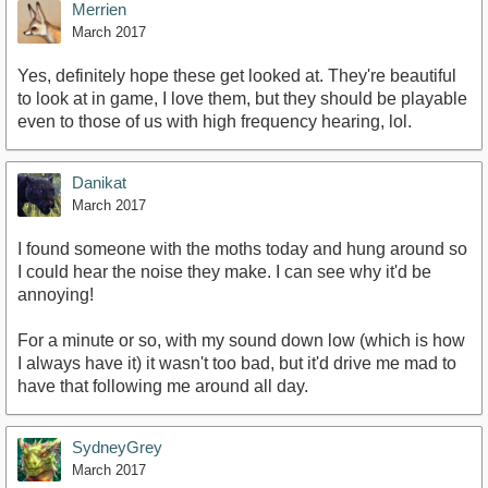
Merrien
March 2017
Yes, definitely hope these get looked at. They're beautiful
to look at in game, I love them, but they should be playable
even to those of us with high frequency hearing, lol.
Danikat
March 2017
I found someone with the moths today and hung around so
I could hear the noise they make. I can see why it'd be
annoying!
For a minute or so, with my sound down low (which is how
I always have it) it wasn't too bad, but it'd drive me mad to
have that following me around all day.
SydneyGrey
March 2017