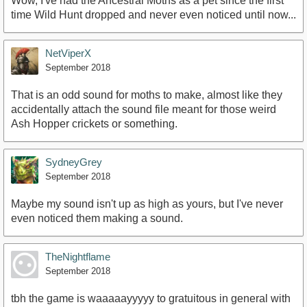
Wow, I've had the Ancestral Moths as a pet since the first
time Wild Hunt dropped and never even noticed until now...
NetViperX
September 2018
That is an odd sound for moths to make, almost like they
accidentally attach the sound file meant for those weird
Ash Hopper crickets or something.
SydneyGrey
September 2018
Maybe my sound isn't up as high as yours, but I've never
even noticed them making a sound.
TheNightflame
September 2018
tbh the game is waaaaayyyyy to gratuitous in general with