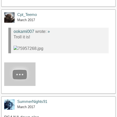
Cpt_Teemo
March 2017
ookami007
wrote:
»
Troll it is!
SummerNights91
March 2017