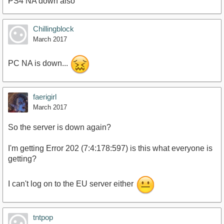
PS4 NA down also
Chillingblock
March 2017
PC NA is down...
faerigirl
March 2017
So the server is down again?
I'm getting Error 202 (7:4:178:597) is this what everyone is
getting?
I can't log on to the EU server either
tntpop