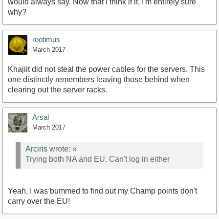
would always say. Now that I think if it, I'm entirely sure
why?
rootimus
March 2017
Khajiit did not steal the power cables for the servers. This
one distinctly remembers leaving those behind when
clearing out the server racks.
Arsal
March 2017
Arciris
wrote:
»
Trying both NA and EU. Can't log in either
Yeah, I was bummed to find out my Champ points don't
carry over the EU!