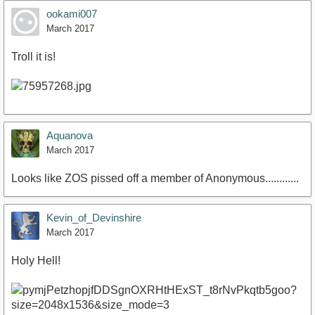
ookami007
March 2017
Troll it is!
Aquanova
March 2017
Looks like ZOS pissed off a member of Anonymous............
Kevin_of_Devinshire
March 2017
Holy Hell!