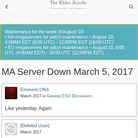
Maintenance for the week of August 10:
• NA megaservers for patch maintenance – August 10,
4:00AM EDT (8:00 UTC) - 12:00PM EDT (16:00 UTC)
• EU megaservers for patch maintenance – August 10, 8:00
UTC (4:00AM EDT) - 16:00 UTC (12:00PM EDT)
MA Server Down March 5, 2017
Emmeric1964
March 2017
in
General ESO Discussion
Like yesterday. Again.
[Deleted User]
March 2017