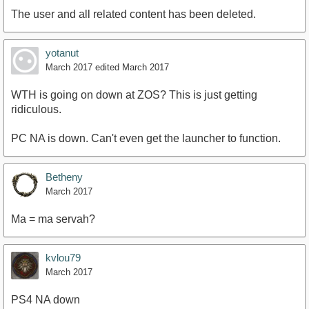
The user and all related content has been deleted.
yotanut
March 2017
edited March 2017
WTH is going on down at ZOS? This is just getting
ridiculous.
PC NA is down. Can't even get the launcher to function.
Betheny
March 2017
Ma = ma servah?
kvlou79
March 2017
PS4 NA down