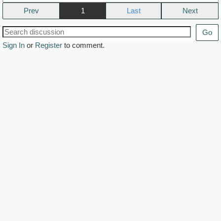
Prev
1
Next
Go
Sign In
or
Register
to comment.