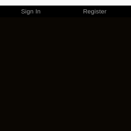
Sign In
Register
MERCHANDISE
CAREERS
CONTACT
CORPORATE
CANCEL ESO PLUS
PRIVACY POLICY
TERMS OF SERVICE
LEGAL INFORMATION
CODE OF CONDUCT
EULA
COOKIE POLICY
IMPRESSUM
ADD-ON TERMS
DO NOT SELL OR SHARE MY PERSONAL INFO
DSA TRANSPARENCY REPORT