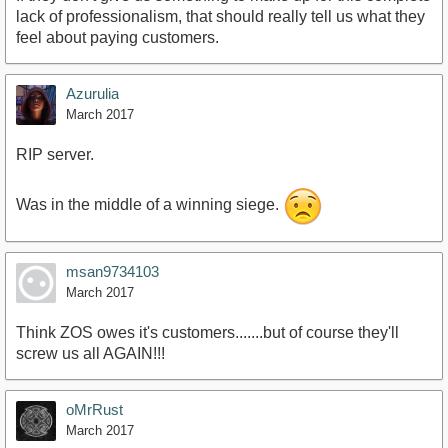
lack of professionalism, that should really tell us what they
feel about paying customers.
Azurulia
March 2017
RIP server.
Was in the middle of a winning siege.
msan9734103
March 2017
Think ZOS owes it's customers.......but of course they'll
screw us all AGAIN!!!
oMrRust
March 2017