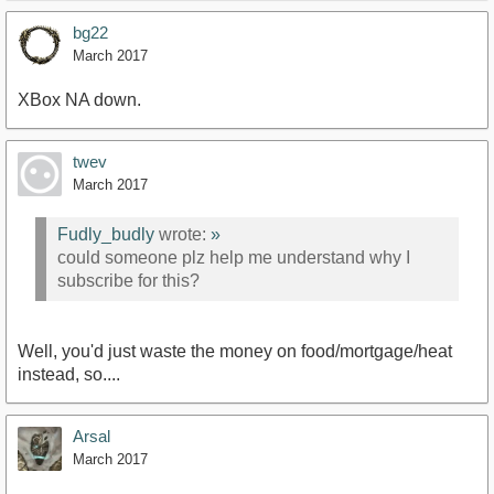
bg22
March 2017
XBox NA down.
twev
March 2017
Fudly_budly
wrote:
»
could someone plz help me understand why I
subscribe for this?
Well, you'd just waste the money on food/mortgage/heat
instead, so....
Arsal
March 2017