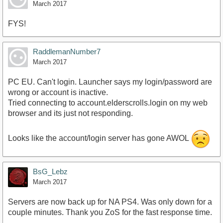
March 2017
FYS!
RaddlemanNumber7
March 2017
PC EU. Can't login. Launcher says my login/password are
wrong or account is inactive.
Tried connecting to account.elderscrolls.login on my web
browser and its just not responding.
Looks like the account/login server has gone AWOL
BsG_Lebz
March 2017
Servers are now back up for NA PS4. Was only down for a
couple minutes. Thank you ZoS for the fast response time.