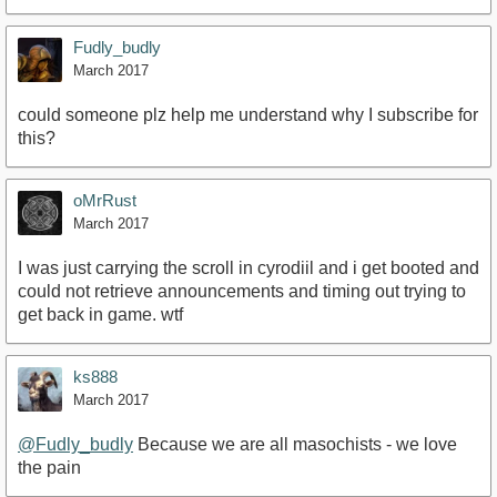
Fudly_budly
March 2017
could someone plz help me understand why I subscribe for
this?
oMrRust
March 2017
I was just carrying the scroll in cyrodiil and i get booted and
could not retrieve announcements and timing out trying to
get back in game. wtf
ks888
March 2017
@Fudly_budly
Because we are all masochists - we love
the pain