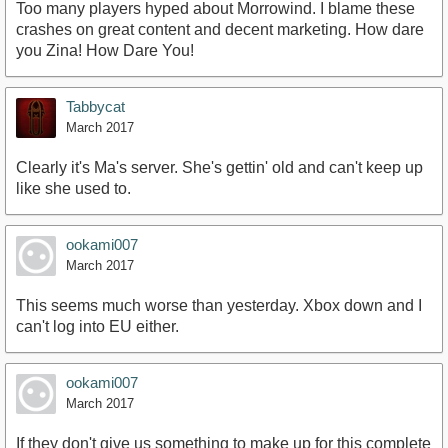
Too many players hyped about Morrowind. I blame these
crashes on great content and decent marketing. How dare
you Zina! How Dare You!
Tabbycat
March 2017
Clearly it's Ma's server. She's gettin' old and can't keep up
like she used to.
ookami007
March 2017
This seems much worse than yesterday. Xbox down and I
can't log into EU either.
ookami007
March 2017
If they don't give us something to make up for this complete