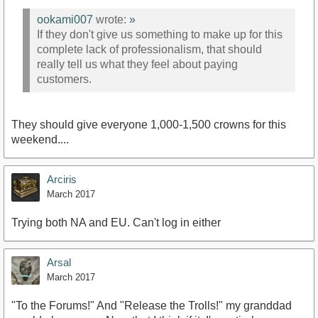
ookami007
wrote:
»
If they don't give us something to make up for this
complete lack of professionalism, that should
really tell us what they feel about paying
customers.
They should give everyone 1,000-1,500 crowns for this
weekend....
Arciris
March 2017
Trying both NA and EU. Can't log in either
Arsal
March 2017
"To the Forums!" And "Release the Trolls!" my granddad