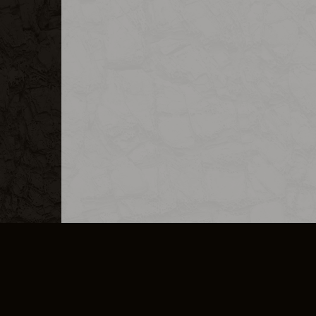
MERCHANDISE
CAREERS
CONTACT
CORPORATE
CANCEL E