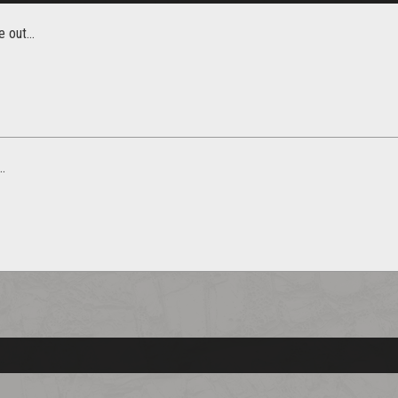
 out...
.