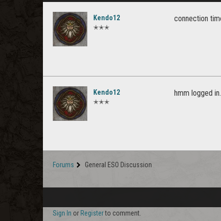
Kendo12
connection time
✭✭✭
Kendo12
hmm logged in..
✭✭✭
Forums
General ESO Discussion
Sign In
or
Register
to comment.