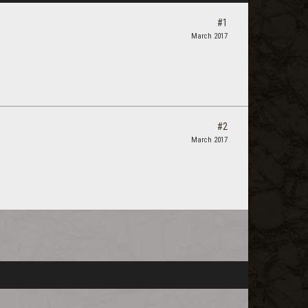
#1
March 2017
#2
March 2017