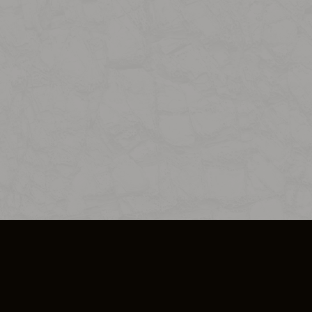
SO PLUS