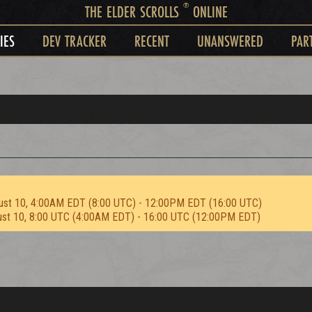
®
THE ELDER SCROLLS
ONLINE
IES
DEV TRACKER
RECENT
UNANSWERED
PAR
ust 10, 4:00AM EDT (8:00 UTC) - 12:00PM EDT (16:00 UTC)
ust 10, 8:00 UTC (4:00AM EDT) - 16:00 UTC (12:00PM EDT)