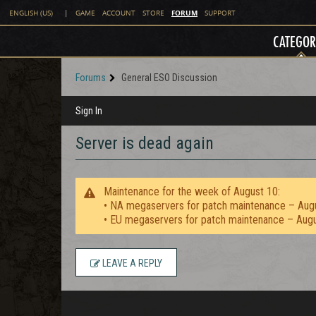
FORUM
ENGLISH (US)
|
GAME
ACCOUNT
STORE
SUPPORT
CATEGOR
Forums
General ESO Discussion
Sign In
Server is dead again
Maintenance for the week of August 10:
• NA megaservers for patch maintenance – Aug
• EU megaservers for patch maintenance – Aug
LEAVE A REPLY