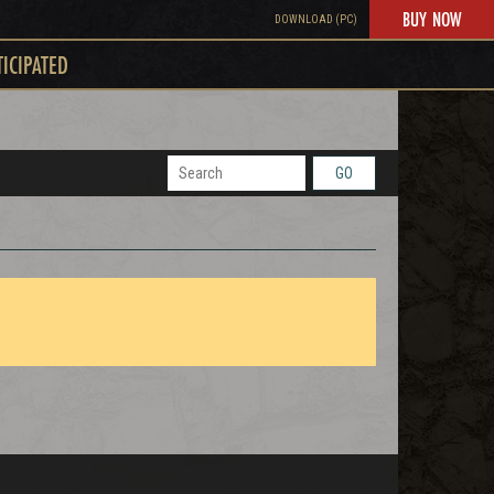
BUY NOW
DOWNLOAD (PC)
TICIPATED
GO